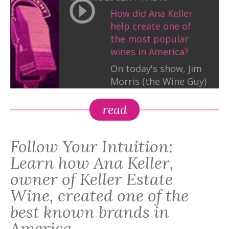
How did Ana Keller
help create one of
the most popular
wines in America?
On today's show, Jim
Morris (the Wine Guy)
and Hope Katz Gibbs
interview this queen
read
in the wine business
to find out! Don't
Follow Your Intuition:
miss it.
Learn how Ana Keller,
owner of Keller Estate
Wine, created one of the
best known brands in
America