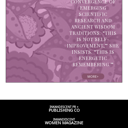
CONVERGENCE OF
EMERGING
SCIENTIFIC
RESEARCH AND
ANCIENT WISDOM
TRADITIONS. “THIS
IS NOT SELF-
IMPROVEMENT,” SHE
INSISTS. “THIS IS
ENERGETIC
REMEMBERING.”
MORE>
INKANDESCENT PR +
PUBLISHING CO
INKANDESCENT
WOMEN
MAGAZINE