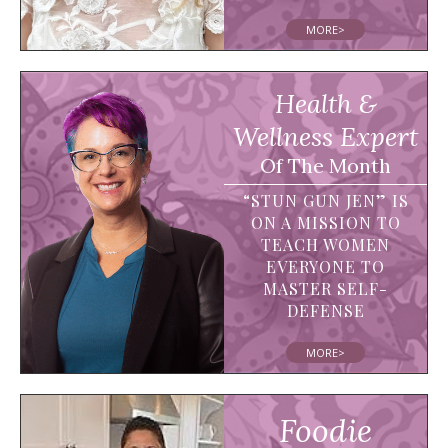
MORE>
Health &
Wellness Expert
Of The Month
“STUN GUN JEN” IS
ON A MISSION TO
TEACH WOMEN
EVERYONE TO
MASTER SELF-
DEFENSE
MORE>
Foodie