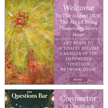
Welcome
To The August 2026:
The Art Of Being
Financially Savvy
Issue
GET READY TO
ACTIVATE!: BECOME
A MEMBER OF THE
EMPOWERED
TOGETHER
NETWORK TODAY
MORE>
Connector
Of The Month