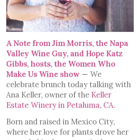
A Note from Jim Morris, the Napa
Valley Wine Guy, and Hope Katz
Gibbs, hosts, the Women Who
Make Us Wine show
— We
celebrate brunch today talking with
Ana Keller, owner of the
Keller
Estate Winery in Petaluma, CA.
Born and raised in Mexico City,
where her love for plants drove her