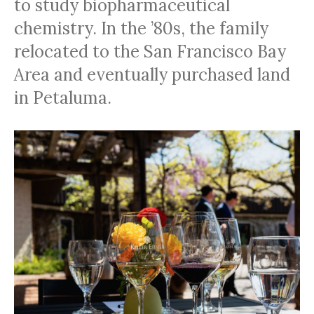
to study biopharmaceutical
chemistry. In the ’80s, the family
relocated to the San Francisco Bay
Area and eventually purchased land
in Petaluma.