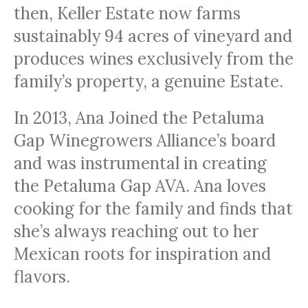
then, Keller Estate now farms
sustainably 94 acres of vineyard and
produces wines exclusively from the
family’s property, a genuine Estate.
In 2013, Ana Joined the Petaluma
Gap Winegrowers Alliance’s board
and was instrumental in creating
the Petaluma Gap AVA. Ana loves
cooking for the family and finds that
she’s always reaching out to her
Mexican roots for inspiration and
flavors.