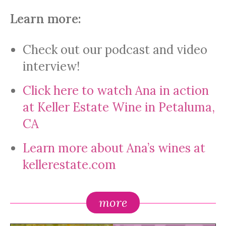
Learn more:
Check out our podcast and video
interview!
Click here to watch Ana in action
at Keller Estate Wine in Petaluma,
CA
Learn more about Ana’s wines at
kellerestate.com
more