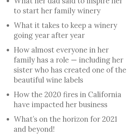
What her dad said to inspire her
to start her family winery
What it takes to keep a winery
going year after year
How almost everyone in her
family has a role — including her
sister who has created one of the
beautiful wine labels
How the 2020 fires in California
have impacted her business
What’s on the horizon for 2021
and beyond!