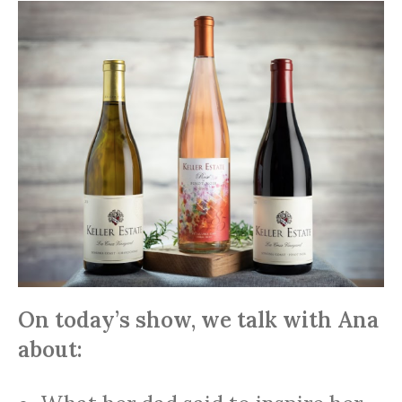
On today’s show, we talk with Ana
about: