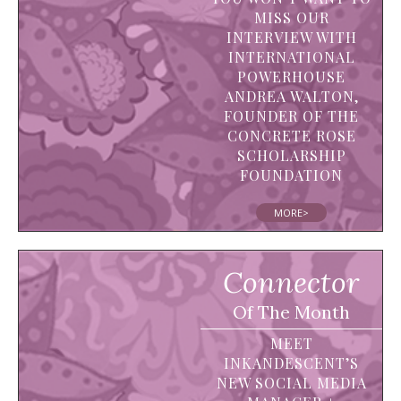
MISS OUR
INTERVIEW WITH
INTERNATIONAL
POWERHOUSE
ANDREA WALTON,
FOUNDER OF THE
CONCRETE ROSE
SCHOLARSHIP
FOUNDATION
MORE>
Connector
Of The Month
MEET
INKANDESCENT’S
NEW SOCIAL MEDIA