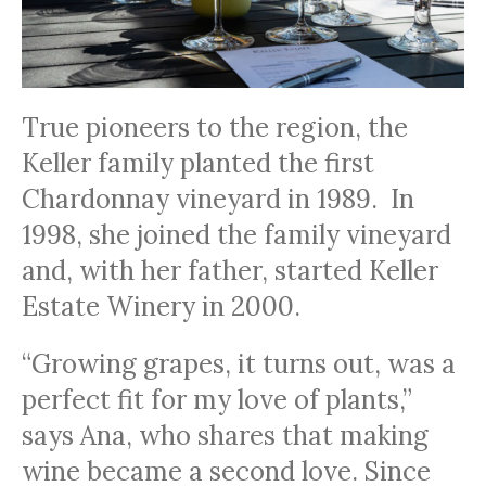
True pioneers to the region, the
Keller family planted the first
Chardonnay vineyard in 1989. In
1998, she joined the family vineyard
and, with her father, started Keller
Estate Winery in 2000.
“Growing grapes, it turns out, was a
perfect fit for my love of plants,”
says Ana, who shares that making
wine became a second love. Since