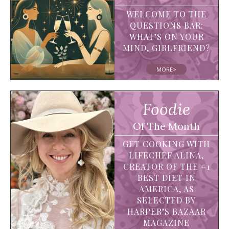
WELCOME TO THE
QUESTIONS BAR:
WHAT’S ON YOUR
MIND, GIRLFRIEND?
MORE>
Foodie
Of The Month
GET COOKING WITH
LIFECHEF ALINA,
CREATOR OF THE #1
BEST DIET IN
AMERICA, AS
SELECTED BY
HARPER’S BAZAAR
MAGAZINE