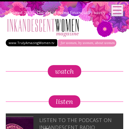
August 2026: The art of being financially savvy
www.TrulyAmazingWomen.tv
for women, by women, about women
watch
listen
LISTEN TO THE PODCAST ON
INKANDESCENT RADIO