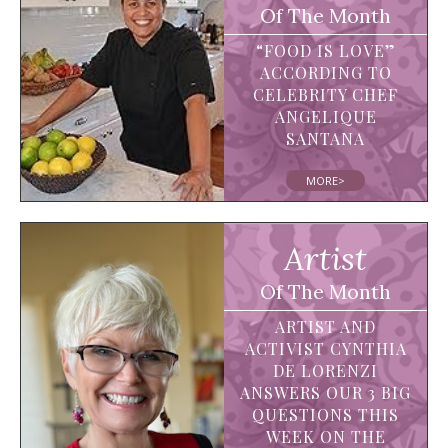
Of The Month
“FOOD IS LOVE”
ACCORDING TO
CELEBRITY CHEF
ANGELIQUE
SANTANA
MORE>
Artist
Of The Month
ARTIST AND
ACTIVIST CYNTHIA
DE LORENZI
ANSWERS OUR 3 BIG
QUESTIONS THIS
WEEK ON THE