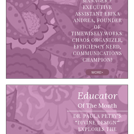
MANAGER +
EXECUTIVE
ASSISTANT ERIKA
ANDREA, FOUNDER
OF
TIMEWISELY.WORKS:
CHAOS ORGANIZER,
EFFICIENCY NERD,
COMMUNICATIONS
CHAMPION!
MORE>
Educator
Of The Month
DR. PAULA PETRY’S
“DIVINE DESIGN”
EXPLORES THE