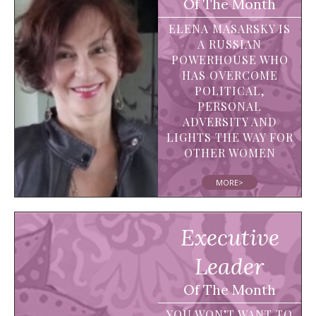
Of The Month
ELENA MASARSKY IS
A RUSSIAN
POWERHOUSE WHO
HAS OVERCOME
POLITICAL,
PERSONAL
ADVERSITY AND
LIGHTS THE WAY FOR
OTHER WOMEN
MORE>
Executive
Leader
Of The Month
YOU WON’T WANT TO