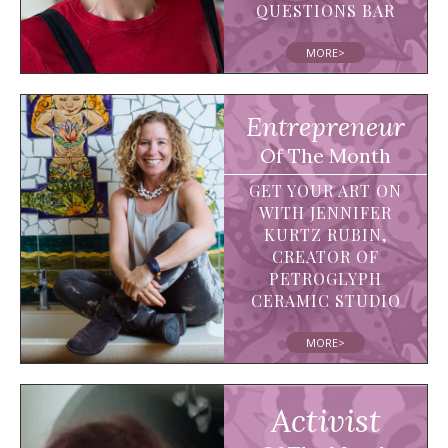
QUESTIONS BAR
MORE>
Entrepreneur
Of The Month
GET YOUR ART ON
WITH JENNIFER
KURTZ RUBIN,
CREATOR OF
PETROGLYPH
CERAMIC STUDIO
MORE>
Activist