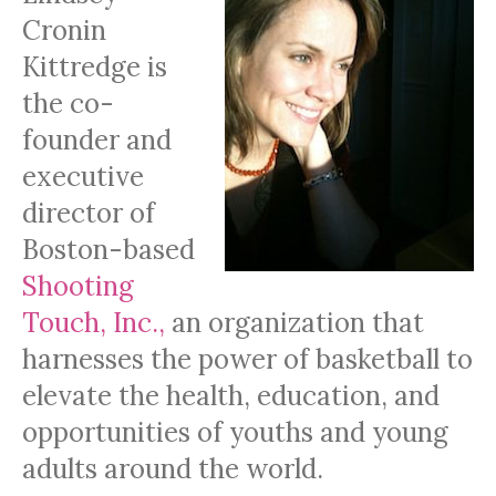
Cronin
Kittredge is
the co-
founder and
executive
director of
Boston-based
Shooting
Touch, Inc.,
an organization that
harnesses the power of basketball to
elevate the health, education, and
opportunities of youths and young
adults around the world.