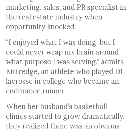
marketing, sales, and PR specialist in
the real estate industry when
opportunity knocked.
“I enjoyed what I was doing, but I
could never wrap my brain around
what purpose I was serving,” admits
Kittredge, an athlete who played D1
lacrosse in college who became an
endurance runner.
When her husband’s basketball
clinics started to grow dramatically,
they realized there was an obvious