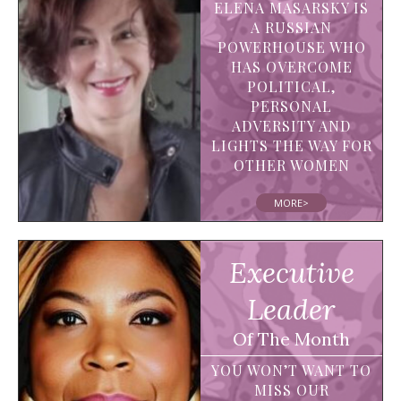
ELENA MASARSKY IS
A RUSSIAN
POWERHOUSE WHO
HAS OVERCOME
POLITICAL,
PERSONAL
ADVERSITY AND
LIGHTS THE WAY FOR
OTHER WOMEN
MORE>
Executive
Leader
Of The Month
YOU WON’T WANT TO
MISS OUR