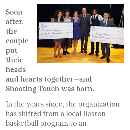
Soon
after,
the
couple
put
their
heads
and hearts together—and
Shooting Touch was born.
In the years since, the organization
has shifted from a local Boston
basketball program to an