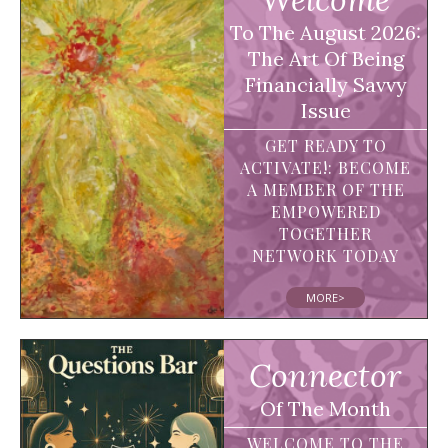
To The August 2026:
The Art Of Being
Financially Savvy
Issue
GET READY TO
ACTIVATE!: BECOME
A MEMBER OF THE
EMPOWERED
TOGETHER
NETWORK TODAY
MORE>
Connector
Of The Month
WELCOME TO THE