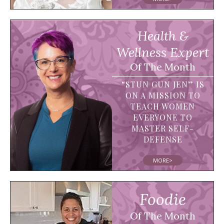
Health &
Wellness Expert
Of The Month
“STUN GUN JEN” IS
ON A MISSION TO
TEACH WOMEN
EVERYONE TO
MASTER SELF-
DEFENSE
MORE>
Foodie
Of The Month