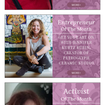
MORE>
Entrepreneur
Of The Month
GET YOUR ART ON
WITH JENNIFER
KURTZ RUBIN,
CREATOR OF
PETROGLYPH
CERAMIC STUDIO
MORE>
Activist
Of The Month