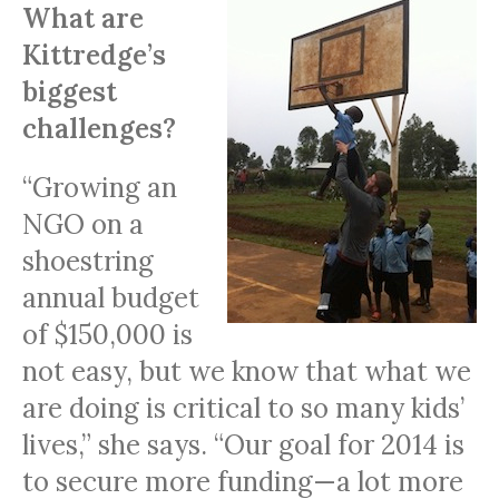
What are
Kittredge’s
biggest
challenges?
“Growing an
NGO
on a
shoestring
annual budget
of $150,000 is
not easy, but we know that what we
are doing is critical to so many kids’
lives,” she says. “Our goal for 2014 is
to secure more funding—a lot more