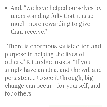
And, “we have helped ourselves by
understanding fully that it is so
much more rewarding to give
than receive.”
“There is enormous satisfaction and
purpose in helping the lives of
others,” Kittredge insists. “If you
simply have an idea, and the will and
persistence to see it through, big
change can occur—for yourself, and
for others.