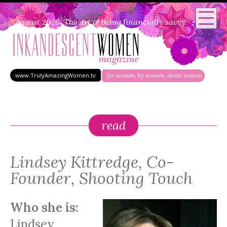
August 2026: The art of being financially savvy
www.TrulyAmazingWomen.tv
for women, by women, about women
read
Lindsey Kittredge, Co-
Founder, Shooting Touch
Who she is:
Lindsey