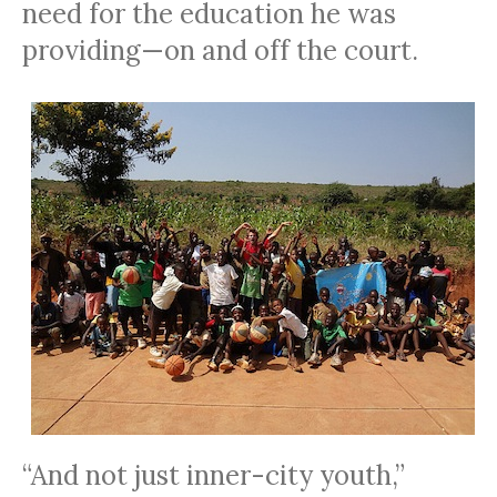
need for the education he was
providing—on and off the court.
“And not just inner-city youth,”