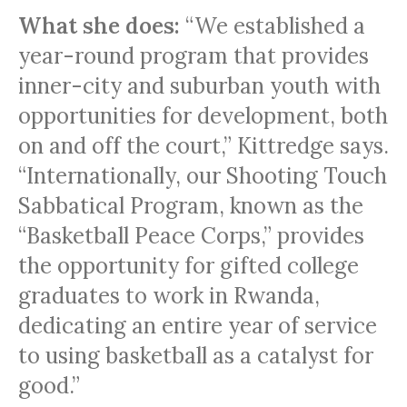
What she does:
“We established a
year-round program that provides
inner-city and suburban youth with
opportunities for development, both
on and off the court,” Kittredge says.
“Internationally, our Shooting Touch
Sabbatical Program, known as the
“Basketball Peace Corps,” provides
the opportunity for gifted college
graduates to work in Rwanda,
dedicating an entire year of service
to using basketball as a catalyst for
good.”