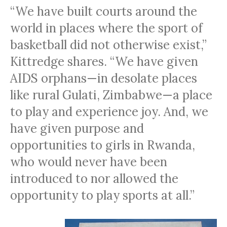
“We have built courts around the
world in places where the sport of
basketball did not otherwise exist,”
Kittredge shares. “We have given
AIDS
orphans—in desolate places
like rural Gulati, Zimbabwe—a place
to play and experience joy. And, we
have given purpose and
opportunities to girls in Rwanda,
who would never have been
introduced to nor allowed the
opportunity to play sports at all.”