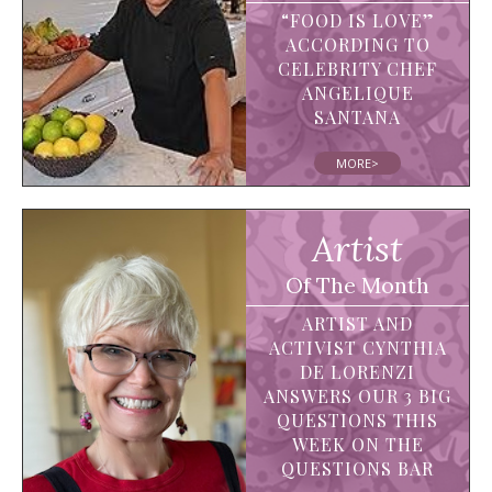
“FOOD IS LOVE”
ACCORDING TO
CELEBRITY CHEF
ANGELIQUE
SANTANA
MORE>
Artist
Of The Month
ARTIST AND
ACTIVIST CYNTHIA
DE LORENZI
ANSWERS OUR 3 BIG
QUESTIONS THIS
WEEK ON THE
QUESTIONS BAR