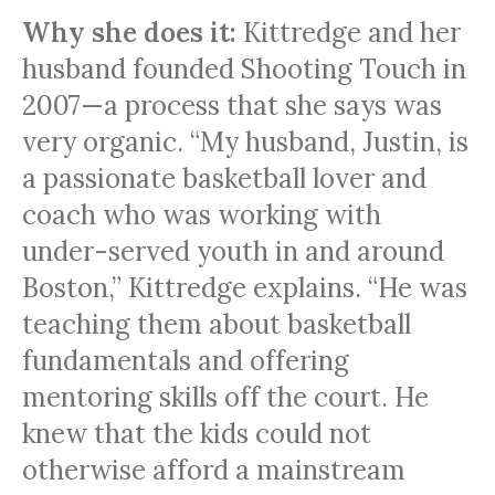
Why she does it:
Kittredge and her
husband founded Shooting Touch in
2007—a process that she says was
very organic. “My husband, Justin, is
a passionate basketball lover and
coach who was working with
under-served youth in and around
Boston,” Kittredge explains. “He was
teaching them about basketball
fundamentals and offering
mentoring skills off the court. He
knew that the kids could not
otherwise afford a mainstream