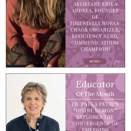
ASSISTANT ERIKA
ANDREA, FOUNDER
OF
TIMEWISELY.WORKS:
CHAOS ORGANIZER,
EFFICIENCY NERD,
COMMUNICATIONS
CHAMPION!
MORE>
Educator
Of The Month
DR. PAULA PETRY’S
“DIVINE DESIGN”
EXPLORES THE
CONVERGENCE OF
EMERGING