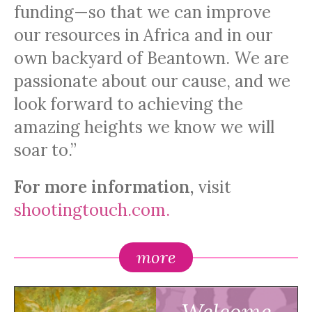
funding—so that we can improve
our resources in Africa and in our
own backyard of Beantown. We are
passionate about our cause, and we
look forward to achieving the
amazing heights we know we will
soar to.”
For more information,
visit
shootingtouch.com.
more
Welcome