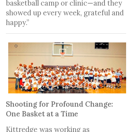
basketball camp or clinic—and they
showed up every week, grateful and
happy.”
Shooting for Profound Change:
One Basket at a Time
Kittredge was working as