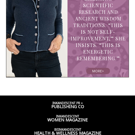
SCIENTIFIC
RESEARCH AND
ANCIENT WISDOM
TRADITIONS. “THIS
IS NOT SELF-
IMPROVEMENT,” SHE
INSISTS. “THIS IS
ENERGETIC
REMEMBERING.”
MORE>
INKANDESCENT PR +
PUBLISHING CO
INKANDESCENT
WOMEN
MAGAZINE
BEINKANDESCENT
HEALTH & WELLNESS
MAGAZINE