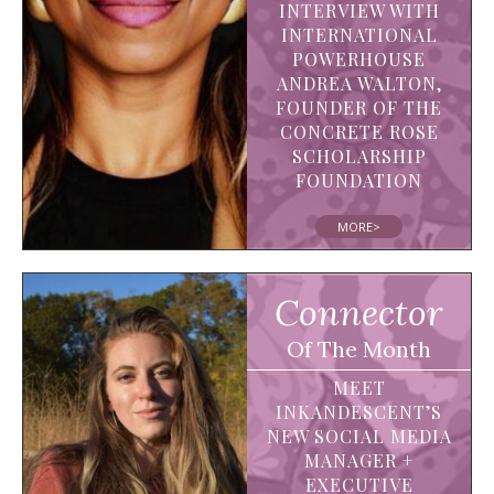
INTERVIEW WITH
INTERNATIONAL
POWERHOUSE
ANDREA WALTON,
FOUNDER OF THE
CONCRETE ROSE
SCHOLARSHIP
FOUNDATION
MORE>
Connector
Of The Month
MEET
INKANDESCENT’S
NEW SOCIAL MEDIA
MANAGER +
EXECUTIVE