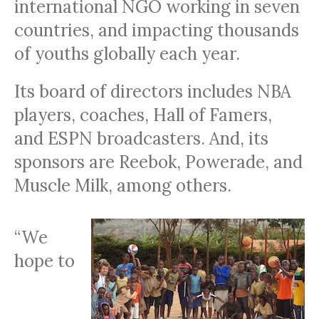
international
NGO
working in seven
countries, and impacting thousands
of youths globally each year.
Its board of directors includes
NBA
players, coaches, Hall of Famers,
and
ESPN
broadcasters. And, its
sponsors are Reebok, Powerade, and
Muscle Milk, among others.
“We
hope to