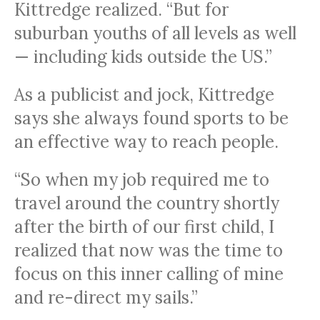
Kittredge realized. “But for
suburban youths of all levels as well
— including kids outside the US.”
As a publicist and jock, Kittredge
says she always found sports to be
an effective way to reach people.
“So when my job required me to
travel around the country shortly
after the birth of our first child, I
realized that now was the time to
focus on this inner calling of mine
and re-direct my sails.”