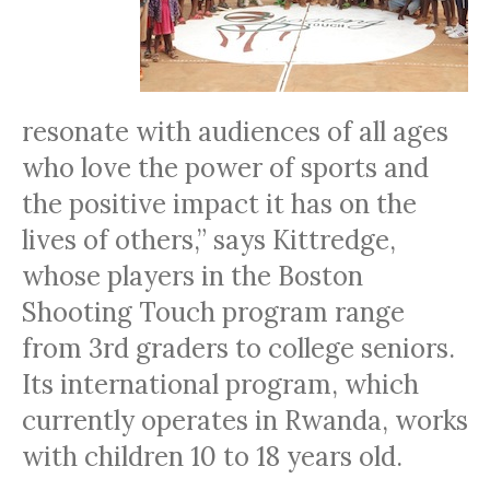
resonate with audiences of all ages
who love the power of sports and
the positive impact it has on the
lives of others,” says Kittredge,
whose players in the Boston
Shooting Touch program range
from 3rd graders to college seniors.
Its international program, which
currently operates in Rwanda, works
with children 10 to 18 years old.