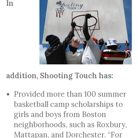
In
addition, Shooting Touch has:
Provided more than 100 summer
basketball camp scholarships to
girls and boys from Boston
neighborhoods, such as Roxbury,
Mattapan, and Dorchester. “For