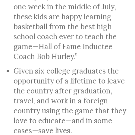
one week in the middle of July,
these kids are happy learning
basketball from the best high
school coach ever to teach the
game—Hall of Fame Inductee
Coach Bob Hurley.”
Given six college graduates the
opportunity of a lifetime to leave
the country after graduation,
travel, and work in a foreign
country using the game that they
love to educate—and in some
cases—save lives.