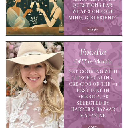
QUESTIONS BAR:
WHAT’S ON YOUR
MIND, GIRLFRIEND?
MORE>
Foodie
Of The Month
GET COOKING WITH
LIFECHEF ALINA,
CREATOR OF THE #1
BEST DIET IN
AMERICA, AS
SELECTED BY
HARPER’S BAZAAR
MAGAZINE
MORE>