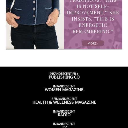
IS NOT SELF-
IMPROVEMENT,” SHE
INSISTS. “THIS IS
ENERGETIC
REMEMBERING.”
MORE>
INKANDESCENT PR +
PUBLISHING CO
INKANDESCENT
WOMEN
MAGAZINE
BEINKANDESCENT
HEALTH & WELLNESS
MAGAZINE
INKANDESCENT
RADIO
INKANDESCENT
TV