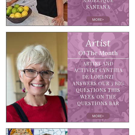
ANGELIQUE
SANTANA
MORE>
Artist
Of The Month
ARTIST AND
ACTIVIST CYNTHIA
DE LORENZI
ANSWERS OUR 3 BIG
QUESTIONS THIS
WEEK ON THE
QUESTIONS BAR
MORE>