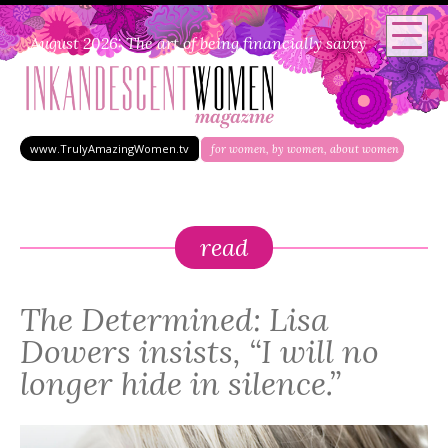
August 2026: The art of being financially savvy
www.TrulyAmazingWomen.tv
for women, by women, about women
read
The Determined: Lisa
Dowers insists, “I will no
longer hide in silence.”