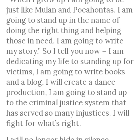
just like Mulan and Pocahontas. I am
going to stand up in the name of
doing the right thing and helping
those in need. I am going to write
my story.” So I tell you now – I am
dedicating my life to standing up for
victims, I am going to write books
and a blog, I will create a dance
production, I am going to stand up
to the criminal justice system that
has served so many injustices. I will
fight for what’s right.
I will no longer hide in silence.