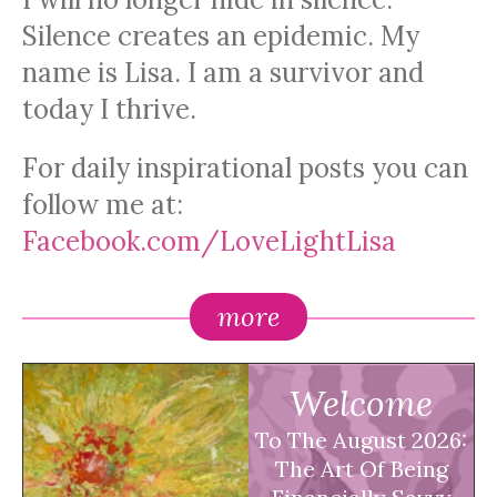
Silence creates an epidemic. My
name is Lisa. I am a survivor and
today I thrive.
For daily inspirational posts you can
follow me at:
Facebook.com/LoveLightLisa
more
Welcome
To The August 2026:
The Art Of Being