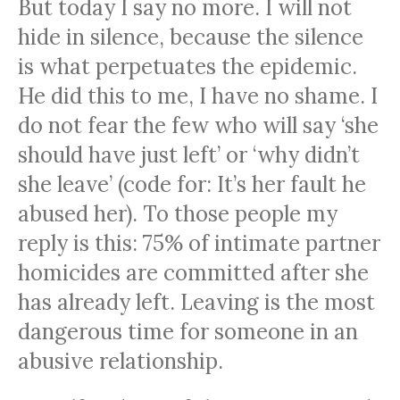
But today I say no more. I will not
hide in silence, because the silence
is what perpetuates the epidemic.
He did this to me, I have no shame. I
do not fear the few who will say ‘she
should have just left’ or ‘why didn’t
she leave’ (code for: It’s her fault he
abused her). To those people my
reply is this: 75% of intimate partner
homicides are committed after she
has already left. Leaving is the most
dangerous time for someone in an
abusive relationship.