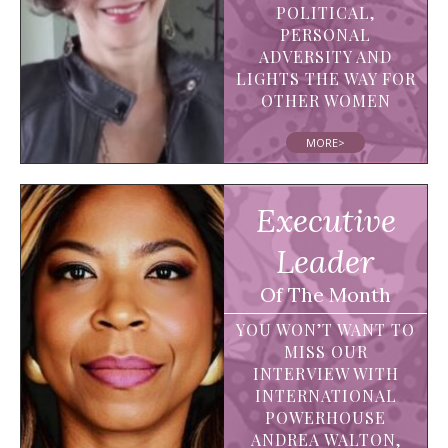
POLITICAL,
PERSONAL
ADVERSITY AND
LIGHTS THE WAY FOR
OTHER WOMEN
MORE>
Executive
Leader
Of The Month
YOU WON’T WANT TO
MISS OUR
INTERVIEW WITH
INTERNATIONAL
POWERHOUSE
ANDREA WALTON,