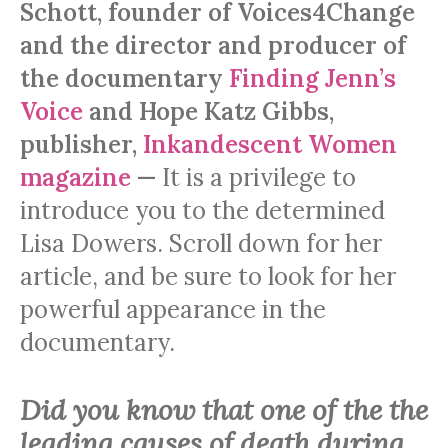
Schott, founder of Voices4Change
and the director and producer of
the documentary
Finding Jenn’s
Voice
and Hope Katz Gibbs,
publisher,
Inkandescent Women
magazine
—
It is a privilege to
introduce you to the determined
Lisa Dowers. Scroll down for her
article, and be sure to look for her
powerful appearance in the
documentary.
Did you know that one of the the
leading causes of death during