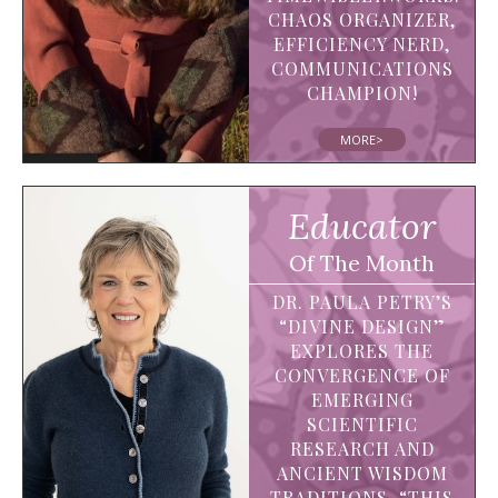
CHAOS ORGANIZER,
EFFICIENCY NERD,
COMMUNICATIONS
CHAMPION!
MORE>
Educator
Of The Month
DR. PAULA PETRY’S
“DIVINE DESIGN”
EXPLORES THE
CONVERGENCE OF
EMERGING
SCIENTIFIC
RESEARCH AND
ANCIENT WISDOM
TRADITIONS. “THIS