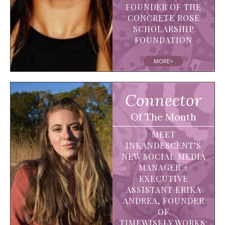
FOUNDER OF THE
CONCRETE ROSE
SCHOLARSHIP
FOUNDATION
MORE>
Connector
Of The Month
MEET
INKANDESCENT’S
NEW SOCIAL MEDIA
MANAGER +
EXECUTIVE
ASSISTANT ERIKA
ANDREA, FOUNDER
OF
TIMEWISELY.WORKS: