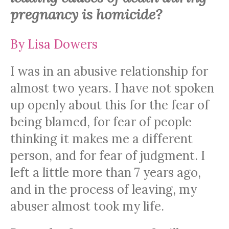
pregnancy is homicide?
By Lisa Dowers
I was in an abusive relationship for
almost two years. I have not spoken
up openly about this for the fear of
being blamed, for fear of people
thinking it makes me a different
person, and for fear of judgment. I
left a little more than 7 years ago,
and in the process of leaving, my
abuser almost took my life.