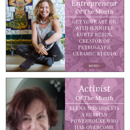
Entrepreneur
Of The Month
GET YOUR ART ON
WITH JENNIFER
KURTZ RUBIN,
CREATOR OF
PETROGLYPH
CERAMIC STUDIO
MORE>
Activist
Of The Month
ELENA MASARSKY IS
A RUSSIAN
POWERHOUSE WHO
HAS OVERCOME