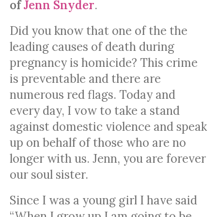
of
Jenn Snyder
.
Did you know that one of the the
leading causes of death during
pregnancy is homicide? This crime
is preventable and there are
numerous red flags. Today and
every day, I vow to take a stand
against domestic violence and speak
up on behalf of those who are no
longer with us. Jenn, you are forever
our soul sister.
Since I was a young girl I have said
“When I grow up I am going to be