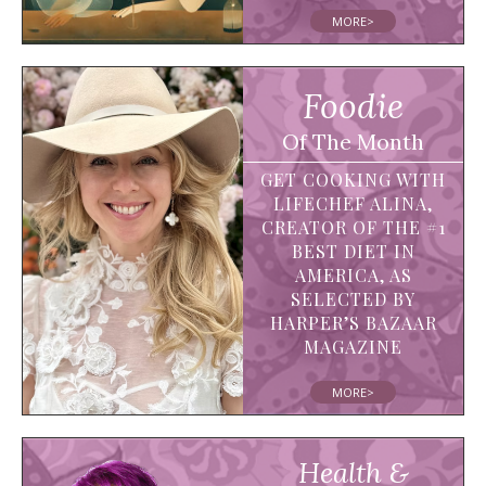
MORE>
Foodie
Of The Month
GET COOKING WITH
LIFECHEF ALINA,
CREATOR OF THE #1
BEST DIET IN
AMERICA, AS
SELECTED BY
HARPER’S BAZAAR
MAGAZINE
MORE>
Health &