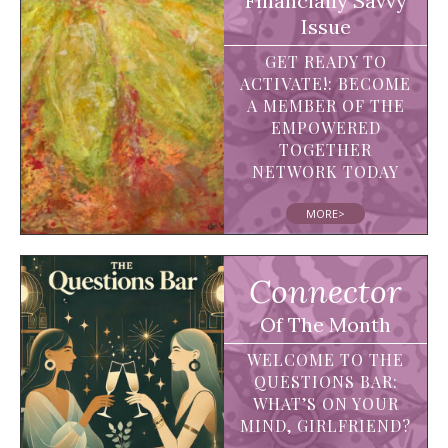
Financially Savvy
Issue
GET READY TO
ACTIVATE!: BECOME
A MEMBER OF THE
EMPOWERED
TOGETHER
NETWORK TODAY
MORE>
Connector
Of The Month
WELCOME TO THE
QUESTIONS BAR:
WHAT’S ON YOUR
MIND, GIRLFRIEND?