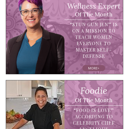
Wellness Expert
Of The Month
“STUN GUN JEN” IS
ON A MISSION TO
TEACH WOMEN
EVERYONE TO
MASTER SELF-
DEFENSE
MORE>
Foodie
Of The Month
“FOOD IS LOVE”
ACCORDING TO
CELEBRITY CHEF