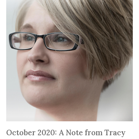
October 2020: A Note from Tracy