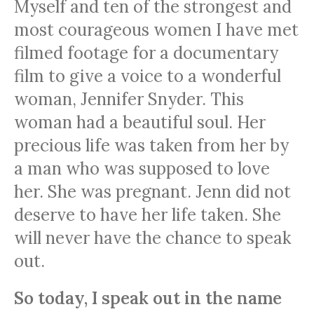
Myself and ten of the strongest and
most courageous women I have met
filmed footage for a documentary
film to give a voice to a wonderful
woman, Jennifer Snyder. This
woman had a beautiful soul. Her
precious life was taken from her by
a man who was supposed to love
her. She was pregnant. Jenn did not
deserve to have her life taken. She
will never have the chance to speak
out.
So today, I speak out in the name