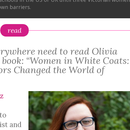
wn barriers.
read
rywhere need to read Olivia
 book: “Women in White Coats:
rs Changed the World of
z
to
ist and