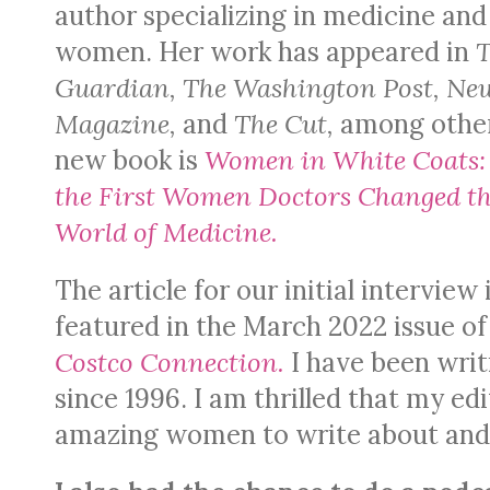
author specializing in medicine and
women. Her work has appeared in
Guardian, The Washington Post, Ne
Magazine,
and
The Cut,
among othe
new book is
Women in White Coats
the First Women Doctors Changed t
World of Medicine.
The article for our initial interview 
featured in the March 2022 issue o
Costco Connection.
I have been writ
since 1996. I am thrilled that my e
amazing women to write about and