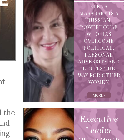
ELENA
MASARSKY IS A
RUSSIAN
POWERHOUSE
WHO HAS
OVERCOME
POLITICAL,
PERSONAL
ADVERSITY AND
LIGHTS THE
WAY FOR OTHER
ht
WOMEN
MORE>
d the
Executive
and
Leader
ing
Of The Month