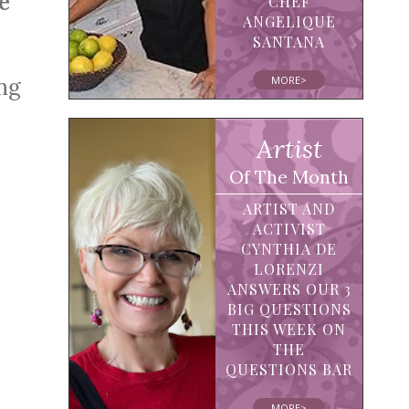
e
CHEF
ANGELIQUE
SANTANA
MORE>
ing
Artist
Of The Month
ARTIST AND
ACTIVIST
CYNTHIA DE
LORENZI
ANSWERS OUR 3
BIG QUESTIONS
THIS WEEK ON
THE
QUESTIONS BAR
MORE>