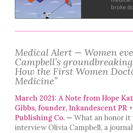
broke do
Medical Alert — Women eve
Campbell’s groundbreaking
How the First Women Docto
Medicine”
March 2021: A Note from Hope Kat
Gibbs, founder, Inkandescent PR +
Publishing Co.
—
What an honor it 
interview Olivia Campbell, a journal