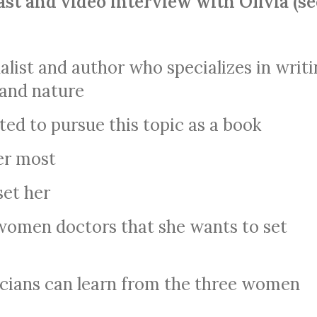
ast and video interview with Olivia (se
rnalist and author who specializes in writ
 and nature
d to pursue this topic as a book
er most
set her
women doctors that she wants to set
cians can learn from the three women