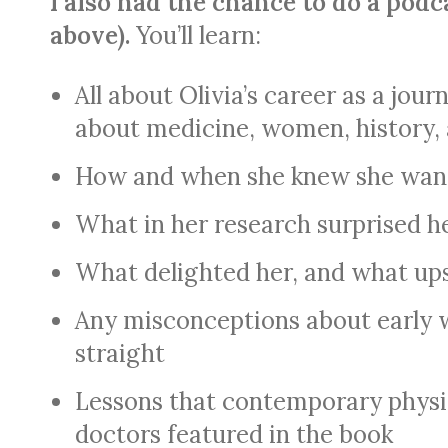
I also had the chance to do a podc
above).
You’ll learn:
All about Olivia’s career as a jou
about
medicine, women, history,
How and when she knew she wante
What in her research surprised h
What delighted her, and what up
Any misconceptions about early 
straight
Lessons that contemporary physi
doctors featured in the book