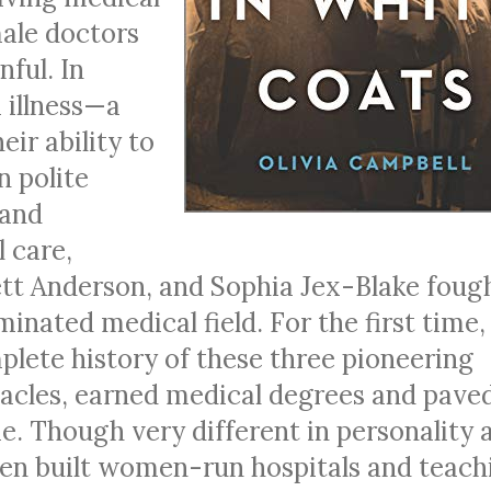
ale doctors
ful. In
 illness—a
eir ability to
n polite
 and
 care,
ett Anderson, and Sophia Jex-Blake foug
inated medical field. For the first time,
plete history of these three pioneering
acles, earned medical degrees and pave
. Though very different in personality 
en built women-run hospitals and teach