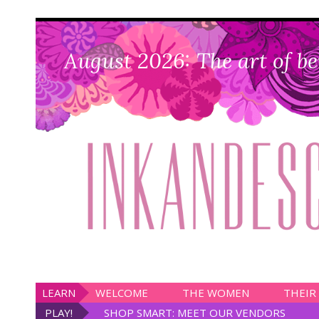
August 2026: The art of be
LEARN
WELCOME
THE WOMEN
THEIR
PLAY!
SHOP SMART: MEET OUR VENDORS