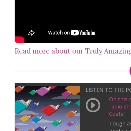
Read more about our Truly Amazi
LISTEN TO THE 
On this 
radio sh
Coats"
Tough as
medical 