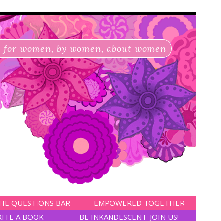
for women, by women, about women
HE QUESTIONS BAR
EMPOWERED TOGETHER
RITE A BOOK
BE INKANDESCENT: JOIN US!