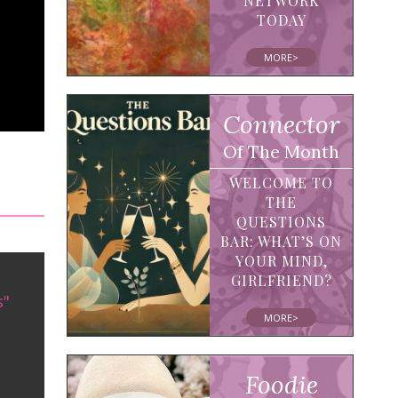
NETWORK
TODAY
MORE>
Connector
Of The Month
WELCOME TO
THE
QUESTIONS
BAR: WHAT’S ON
YOUR MIND,
GIRLFRIEND?
s"
MORE>
Foodie