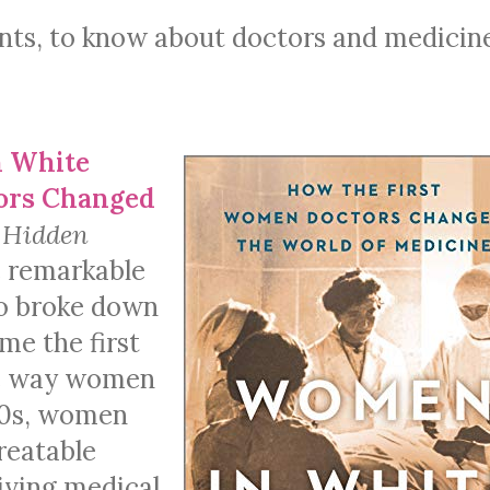
ients, to know about doctors and medicin
 White
tors Changed
f
Hidden
 remarkable
ho broke down
me the first
he way women
800s, women
reatable
iving medical