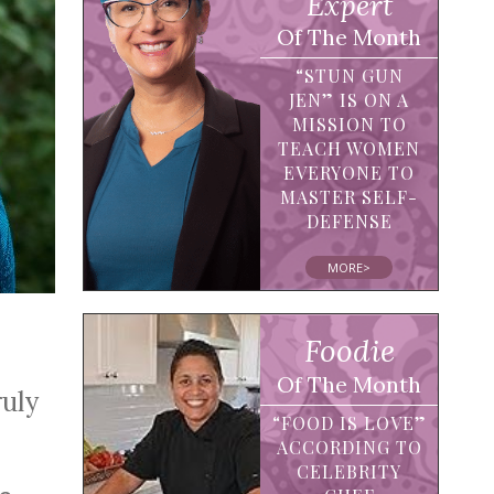
Expert
Of The Month
“STUN GUN
JEN” IS ON A
MISSION TO
TEACH WOMEN
EVERYONE TO
MASTER SELF-
DEFENSE
MORE>
Foodie
Of The Month
ruly
“FOOD IS LOVE”
ACCORDING TO
CELEBRITY