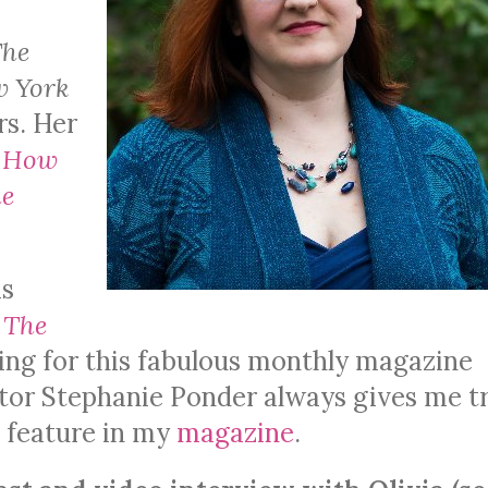
The
w York
rs.
Her
: How
he
is
f
The
ing for this fabulous monthly magazine
ditor Stephanie Ponder always gives me t
 feature in my
magazine
.