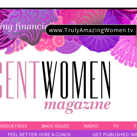
ing financially savvy
www.TrulyAmazingWomen.tv
 INDUSTRIES
BACK ISSUES
RADIO
TV
T
FEEL BETTER: HIRE A COACH
GET PUBLISHED: W