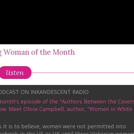
ng Woman of the Month
listen
PODCAST ON INKANDESCENT RADIO
month's episode of the "Authors Between the Cover
ow: Meet Olivia Campbell, author, "Women in White
 it is to believe, women were not permitted into
schools in the US or UK until three Victorian women