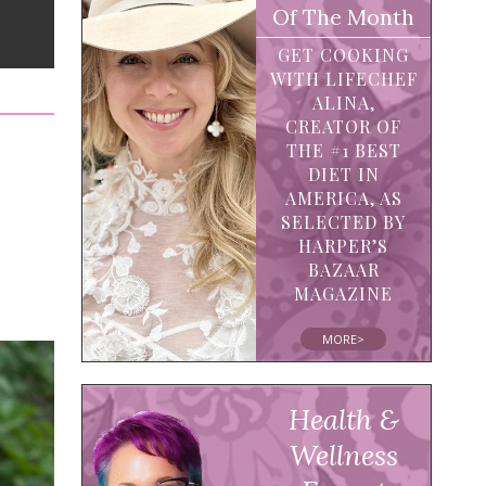
Of The Month
GET COOKING
WITH LIFECHEF
ALINA,
CREATOR OF
THE #1 BEST
DIET IN
AMERICA, AS
SELECTED BY
HARPER’S
BAZAAR
MAGAZINE
MORE>
Health &
Wellness