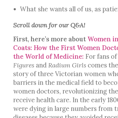
What she wants all of us, as pat
Scroll down for our Q&A!
First, here’s more about
Women in
Coats: How the First Women Doc
the World of Medicine:
For fans o
Figures
and
Radium Girls
comes the
story of three Victorian women w
barriers in the medical field to beco
women doctors, revolutionizing t
receive health care. In the early 1
were dying in large numbers from t
diseases because they avoided rece