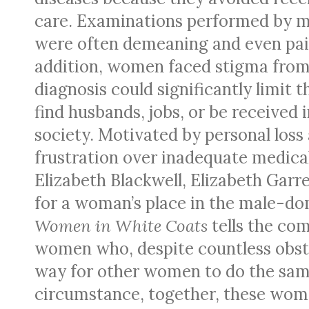
care. Examinations performed by m
were often demeaning and even pain
addition, women faced stigma from
diagnosis could significantly limit th
find husbands, jobs, or be received i
society. Motivated by personal loss
frustration over inadequate medical
Elizabeth Blackwell, Elizabeth Garr
for a woman’s place in the male-dom
Women in White Coats
tells the com
women who, despite countless obst
way for other women to do the same
circumstance, together, these wom