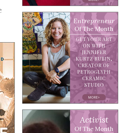
e
Entrepreneur
Of The Month
GET YOUR ART
ON WITH
JENNIFER
KURTZ RUBIN,
CREATOR OF
PETROGLYPH
CERAMIC
STUDIO
MORE>
Activist
Of The Month