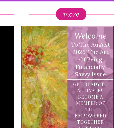
more
Welcome
To The August
2026: The Art
Of Being
Financially
Savvy Issue
GET READY TO
ACTIVATE!:
BECOME A
MEMBER OF
THE
EMPOWERED
TOGETHER