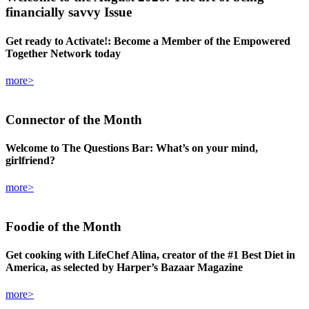
financially savvy Issue
Get ready to Activate!: Become a Member of the Empowered
Together Network today
more>
Connector
of the Month
Welcome to The Questions Bar: What’s on your mind,
girlfriend?
more>
Foodie
of the Month
Get cooking with LifeChef Alina, creator of the #1 Best Diet in
America, as selected by Harper’s Bazaar Magazine
more>