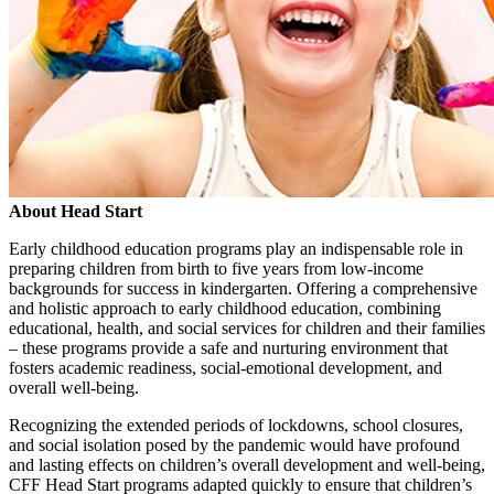
About Head Start
Early childhood education programs play an indispensable role in
preparing children from birth to five years from low-income
backgrounds for success in kindergarten. Offering a comprehensive
and holistic approach to early childhood education, combining
educational, health, and social services for children and their families
– these programs provide a safe and nurturing environment that
fosters academic readiness, social-emotional development, and
overall well-being.
Recognizing the extended periods of lockdowns, school closures,
and social isolation posed by the pandemic would have profound
and lasting effects on children’s overall development and well-being,
CFF Head Start programs adapted quickly to ensure that children’s