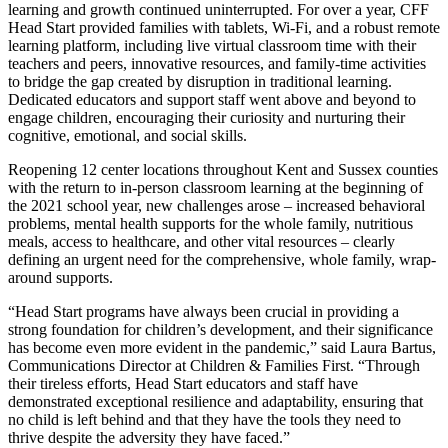
learning and growth continued uninterrupted. For over a year, CFF
Head Start provided families with tablets, Wi-Fi, and a robust remote
learning platform, including live virtual classroom time with their
teachers and peers, innovative resources, and family-time activities
to bridge the gap created by disruption in traditional learning.
Dedicated educators and support staff went above and beyond to
engage children, encouraging their curiosity and nurturing their
cognitive, emotional, and social skills.
Reopening 12 center locations throughout Kent and Sussex counties
with the return to in-person classroom learning at the beginning of
the 2021 school year, new challenges arose – increased behavioral
problems, mental health supports for the whole family, nutritious
meals, access to healthcare, and other vital resources – clearly
defining an urgent need for the comprehensive, whole family, wrap-
around supports.
“Head Start programs have always been crucial in providing a
strong foundation for children’s development, and their significance
has become even more evident in the pandemic,” said Laura Bartus,
Communications Director at Children & Families First. “Through
their tireless efforts, Head Start educators and staff have
demonstrated exceptional resilience and adaptability, ensuring that
no child is left behind and that they have the tools they need to
thrive despite the adversity they have faced.”