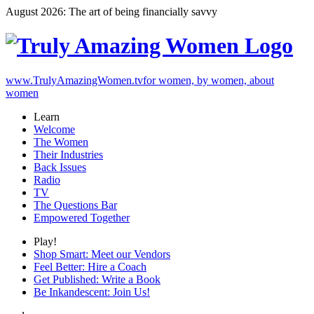
August 2026: The art of being financially savvy
www.TrulyAmazingWomen.tv
for women, by women, about
women
Learn
Welcome
The Women
Their Industries
Back Issues
Radio
TV
The Questions Bar
Empowered Together
Play!
Shop Smart: Meet our Vendors
Feel Better: Hire a Coach
Get Published: Write a Book
Be Inkandescent: Join Us!