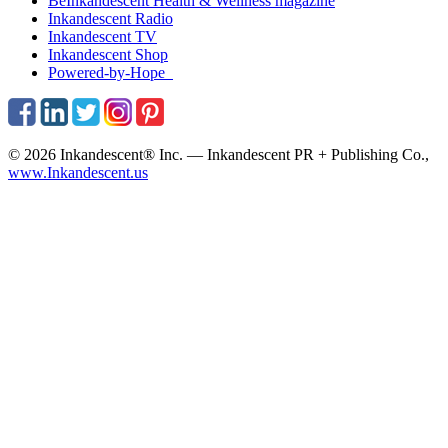
BeInkandescent
Health & Wellness
magazine
Inkandescent
Radio
Inkandescent
TV
Inkandescent
Shop
Powered-by-Hope
© 2026 Inkandescent® Inc. — Inkandescent PR + Publishing Co.,
www.Inkandescent.us