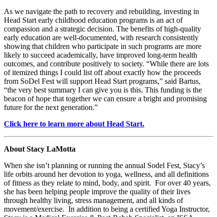
As we navigate the path to recovery and rebuilding, investing in
Head Start early childhood education programs is an act of
compassion and a strategic decision. The benefits of high-quality
early education are well-documented, with research consistently
showing that children who participate in such programs are more
likely to succeed academically, have improved long-term health
outcomes, and contribute positively to society. “While there are lots
of itemized things I could list off about exactly how the proceeds
from SoDel Fest will support Head Start programs,” said Bartus,
“the very best summary I can give you is this. This funding is the
beacon of hope that together we can ensure a bright and promising
future for the next generation.”
Click here to learn more about Head Start.
About Stacy LaMotta
When she isn’t planning or running the annual Sodel Fest, Stacy’s
life orbits around her devotion to yoga, wellness, and all definitions
of fitness as they relate to mind, body, and spirit.
For over
40 years,
she has been helping people improve the quality of their lives
through healthy living, stress management, and all kinds of
movement/exercise. In addition to being a certified Yoga Instructor,