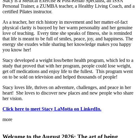
Stacy is a Medical Exercise & Post-Rehab Specialist, an ISSA
Personal Trainer, a ZUMBA teacher, a Healthy Living Coach, and a
certified Pilates instructor.
As a teacher, her rich history in movement and her matter-of-fact
physical clarity is buoyed by her warm personality and her genuine
love of teaching. Every time she speaks of fitness, she is reminded
that life is meant to be full of smiles, peace, joy, and happiness. The
energy she exudes while sharing her knowledge makes you happy
you know her!
Stacy developed a weight loss/better health program, which led to a
study that proved that with her program, people could lose weight,
get off medications and enjoy life to the fullest. This program went
on to be sold on television and helped thousands of people!
Stacy loves life, thrives on adventure, challenges, and peace in her
heart! She loves to discover new places and new people who share
her vision.
Click here to meet Stacy LaMotta on LinkedIn.
more
Welcome
to the August 2026: The art of being