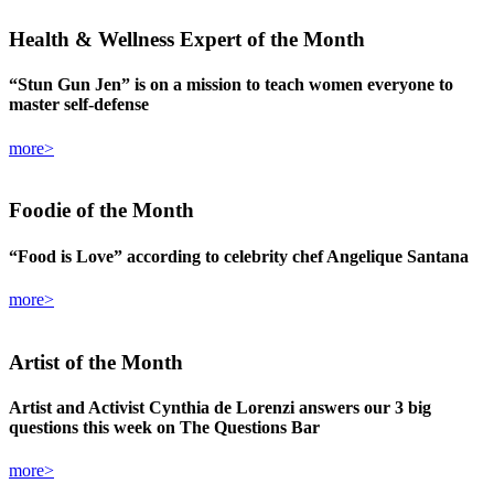
Health & Wellness Expert
of the Month
“Stun Gun Jen” is on a mission to teach women everyone to
master self-defense
more>
Foodie
of the Month
“Food is Love” according to celebrity chef Angelique Santana
more>
Artist
of the Month
Artist and Activist Cynthia de Lorenzi answers our 3 big
questions this week on The Questions Bar
more>