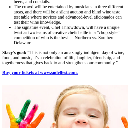
beers, and cocktails.
The crowd will be entertained by musicians in three different
areas, and there will be a silent auction and blind wine taste
test table where novices and advanced-level aficionados can
test their wine knowledge.
The signature event, Chef Throwdown, will have a unique
twist as two teams of creative chefs battle in a “chop-style”
competition of who is the best — Northern vs. Southern
Delaware.
Stacy’s goal:
“This is not only an amazingly indulgent day of wine,
food, and music, it’s a celebration of life, laughter, friendship, and
togetherness that gives back to and strengthens our community.”
Buy your tickets at www.sodelfest.com.