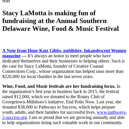
read
Stacy LaMotta is making fun of
fundraising at the Annual Southern
Delaware Wine, Food & Music Festival
A Note from Hope Katz Gibbs, publisher, Inkandescent Women
magazine
—
It’s always an honor to meet people who have
dedicated themselves and their businesses to helping others. Such is
the case for Stacy LaMotta, founder of Creative Coastal
Connections Corp., whose organization has helped raise more than
$220,000 for local charities in the last seven years.
Wine, Food, and Music festivals are her fundraising focus.
In
the organization’s first year in business back in 2015, the festival
raised $12,000, which we donated to the Rotary Club of
Georgetown-Millsboro’s initiative, End Polio Now. Last year, she
donated $38,000 to Pathways to Success, which helps prepare
youth, adults, and their families for successful lives,
www.pathways-
2-success.org
. I am so proud that we are growing annually and able
to help organizations doing such valuable work in our community.