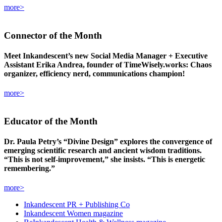
more>
Connector
of the Month
Meet Inkandescent’s new Social Media Manager + Executive
Assistant Erika Andrea, founder of TimeWisely.works: Chaos
organizer, efficiency nerd, communications champion!
more>
Educator
of the Month
Dr. Paula Petry’s “Divine Design” explores the convergence of
emerging scientific research and ancient wisdom traditions.
“This is not self-improvement,” she insists. “This is energetic
remembering.”
more>
Inkandescent PR +
Publishing Co
Inkandescent
Women
magazine