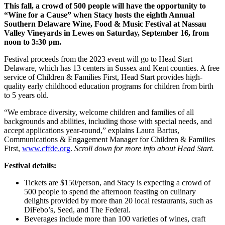
This fall, a crowd of 500 people will have the opportunity to
“Wine for a Cause” when Stacy hosts the eighth Annual
Southern Delaware Wine, Food & Music Festival at Nassau
Valley Vineyards in Lewes on Saturday, September 16, from
noon to 3:30 pm.
Festival proceeds from the 2023 event will go to Head Start
Delaware, which has 13 centers in Sussex and Kent counties. A free
service of Children & Families First, Head Start provides high-
quality early childhood education programs for children from birth
to 5 years old.
“We embrace diversity, welcome children and families of all
backgrounds and abilities, including those with special needs, and
accept applications year-round,” explains Laura Bartus,
Communications & Engagement Manager for Children & Families
First,
www.cffde.org
.
Scroll down for more info about Head Start.
Festival details:
Tickets are $150/person, and Stacy is expecting a crowd of
500 people to spend the afternoon feasting on culinary
delights provided by more than 20 local restaurants, such as
DiFebo’s, Seed, and The Federal.
Beverages include more than 100 varieties of wines, craft