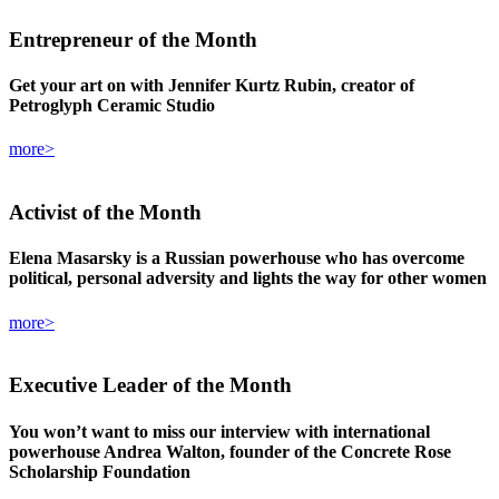
Entrepreneur
of the Month
Get your art on with Jennifer Kurtz Rubin, creator of
Petroglyph Ceramic Studio
more>
Activist
of the Month
Elena Masarsky is a Russian powerhouse who has overcome
political, personal adversity and lights the way for other women
more>
Executive Leader
of the Month
You won’t want to miss our interview with international
powerhouse Andrea Walton, founder of the Concrete Rose
Scholarship Foundation