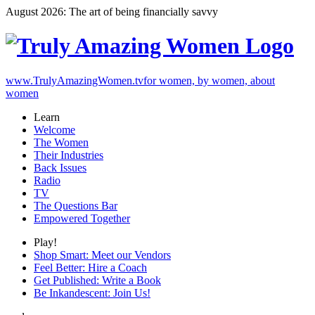
August 2026: The art of being financially savvy
www.TrulyAmazingWomen.tv
for women, by women, about
women
Learn
Welcome
The Women
Their Industries
Back Issues
Radio
TV
The Questions Bar
Empowered Together
Play!
Shop Smart: Meet our Vendors
Feel Better: Hire a Coach
Get Published: Write a Book
Be Inkandescent: Join Us!