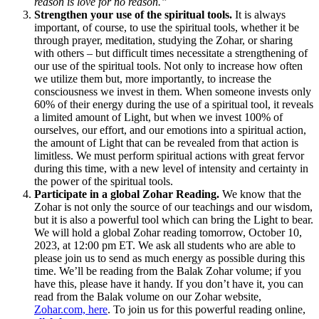
reason is love for no reason.”
Strengthen your use of the spiritual tools.
It is always
important, of course, to use the spiritual tools, whether it be
through prayer, meditation, studying the Zohar, or sharing
with others – but difficult times necessitate a strengthening of
our use of the spiritual tools. Not only to increase how often
we utilize them but, more importantly, to increase the
consciousness we invest in them. When someone invests only
60% of their energy during the use of a spiritual tool, it reveals
a limited amount of Light, but when we invest 100% of
ourselves, our effort, and our emotions into a spiritual action,
the amount of Light that can be revealed from that action is
limitless. We must perform spiritual actions with great fervor
during this time, with a new level of intensity and certainty in
the power of the spiritual tools.
Participate in a global Zohar Reading.
We know that the
Zohar is not only the source of our teachings and our wisdom,
but it is also a powerful tool which can bring the Light to bear.
We will hold a global Zohar reading tomorrow, October 10,
2023, at 12:00 pm ET. We ask all students who are able to
please join us to send as much energy as possible during this
time. We’ll be reading from the Balak Zohar volume; if you
have this, please have it handy. If you don’t have it, you can
read from the Balak volume on our Zohar website,
Zohar.com, here
. To join us for this powerful reading online,