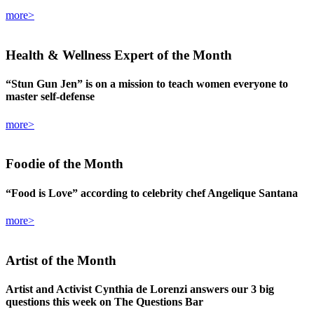
more>
Health & Wellness Expert
of the Month
“Stun Gun Jen” is on a mission to teach women everyone to
master self-defense
more>
Foodie
of the Month
“Food is Love” according to celebrity chef Angelique Santana
more>
Artist
of the Month
Artist and Activist Cynthia de Lorenzi answers our 3 big
questions this week on The Questions Bar