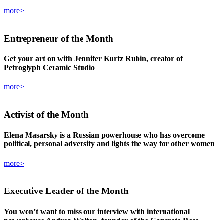
more>
Entrepreneur
of the Month
Get your art on with Jennifer Kurtz Rubin, creator of
Petroglyph Ceramic Studio
more>
Activist
of the Month
Elena Masarsky is a Russian powerhouse who has overcome
political, personal adversity and lights the way for other women
more>
Executive Leader
of the Month
You won’t want to miss our interview with international