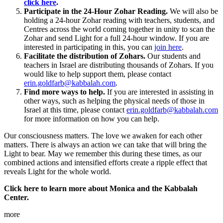
click here
.
Participate in the 24-Hour Zohar Reading.
We will also be
holding a 24-hour Zohar reading with teachers, students, and
Centres across the world coming together in unity to scan the
Zohar and send Light for a full 24-hour window. If you are
interested in participating in this, you can
join here
.
Facilitate the distribution of Zohars.
Our students and
teachers in Israel are distributing thousands of Zohars. If you
would like to help support them, please contact
erin.goldfarb@kabbalah.com
.
Find more ways to help.
If you are interested in assisting in
other ways, such as helping the physical needs of those in
Israel at this time, please contact
erin.goldfarb@kabbalah.com
for more information on how you can help.
Our consciousness matters. The love we awaken for each other
matters. There is always an action we can take that will bring the
Light to bear. May we remember this during these times, as our
combined actions and intensified efforts create a ripple effect that
reveals Light for the whole world.
Click here to learn more about Monica and the Kabbalah
Center.
more