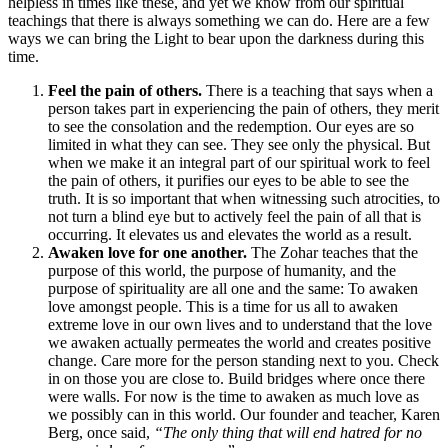
helpless in times like these, and yet we know from our spiritual
teachings that there is always something we can do. Here are a few
ways we can bring the Light to bear upon the darkness during this
time.
Feel the pain of others.
There is a teaching that says when a
person takes part in experiencing the pain of others, they merit
to see the consolation and the redemption. Our eyes are so
limited in what they can see. They see only the physical. But
when we make it an integral part of our spiritual work to feel
the pain of others, it purifies our eyes to be able to see the
truth. It is so important that when witnessing such atrocities, to
not turn a blind eye but to actively feel the pain of all that is
occurring. It elevates us and elevates the world as a result.
Awaken love for one another.
The Zohar teaches that the
purpose of this world, the purpose of humanity, and the
purpose of spirituality are all one and the same: To awaken
love amongst people. This is a time for us all to awaken
extreme love in our own lives and to understand that the love
we awaken actually permeates the world and creates positive
change. Care more for the person standing next to you. Check
in on those you are close to. Build bridges where once there
were walls. For now is the time to awaken as much love as
we possibly can in this world. Our founder and teacher, Karen
Berg, once said,
“The only thing that will end hatred for no