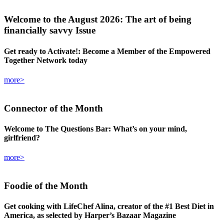
Welcome
to the August 2026: The art of being
financially savvy Issue
Get ready to Activate!: Become a Member of the Empowered
Together Network today
more>
Connector
of the Month
Welcome to The Questions Bar: What’s on your mind,
girlfriend?
more>
Foodie
of the Month
Get cooking with LifeChef Alina, creator of the #1 Best Diet in
America, as selected by Harper’s Bazaar Magazine