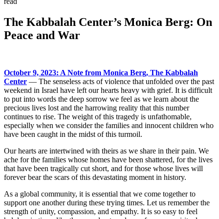
read
The Kabbalah Center’s Monica Berg: On
Peace and War
October 9, 2023: A Note from Monica Berg, The Kabbalah
Center
— The senseless acts of violence that unfolded over the past
weekend in Israel have left our hearts heavy with grief. It is difficult
to put into words the deep sorrow we feel as we learn about the
precious lives lost and the harrowing reality that this number
continues to rise. The weight of this tragedy is unfathomable,
especially when we consider the families and innocent children who
have been caught in the midst of this turmoil.
Our hearts are intertwined with theirs as we share in their pain. We
ache for the families whose homes have been shattered, for the lives
that have been tragically cut short, and for those whose lives will
forever bear the scars of this devastating moment in history.
As a global community, it is essential that we come together to
support one another during these trying times. Let us remember the
strength of unity, compassion, and empathy. It is so easy to feel