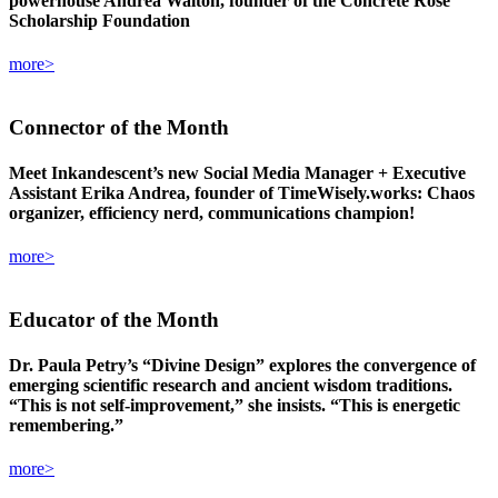
powerhouse Andrea Walton, founder of the Concrete Rose
Scholarship Foundation
more>
Connector
of the Month
Meet Inkandescent’s new Social Media Manager + Executive
Assistant Erika Andrea, founder of TimeWisely.works: Chaos
organizer, efficiency nerd, communications champion!
more>
Educator
of the Month
Dr. Paula Petry’s “Divine Design” explores the convergence of
emerging scientific research and ancient wisdom traditions.
“This is not self-improvement,” she insists. “This is energetic
remembering.”
more>