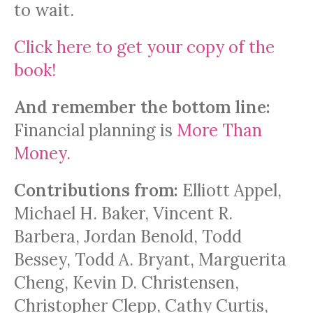
to wait.
Click here to get your copy of the
book!
And remember the bottom line:
Financial planning is
More Than
Money
.
Contributions from:
Elliott Appel,
Michael H. Baker, Vincent R.
Barbera, Jordan Benold, Todd
Bessey, Todd A. Bryant, Marguerita
Cheng, Kevin D. Christensen,
Christopher Clepp, Cathy Curtis,