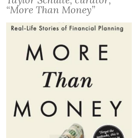
“More Than Money”