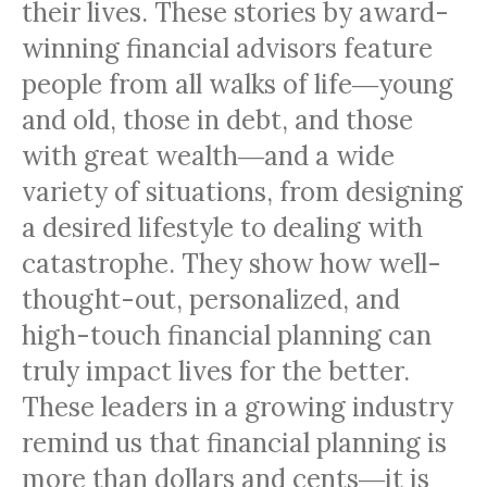
their lives.
These stories by award-
winning financial advisors feature
people from all walks of life―young
and old, those in debt, and those
with great wealth―and a wide
variety of situations, from designing
a desired lifestyle to dealing with
catastrophe. They show how well-
thought-out, personalized, and
high-touch financial planning can
truly impact lives for the better.
These leaders in a growing industry
remind us that financial planning is
more than dollars and cents―it is