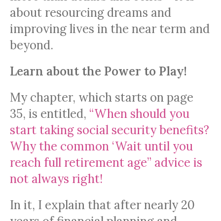
about resourcing dreams and
improving lives in the near term and
beyond.
Learn about the Power to Play!
My chapter, which starts on page
35, is entitled,
“When should you
start taking social security benefits?
Why the common ‘Wait until you
reach full retirement age” advice is
not always right!
In it, I explain that after nearly 20