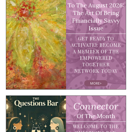
To The August 2026:
The Art Of Being
Financially Savvy
Issue
GET READY TO
ACTIVATE!: BECOME
A MEMBER OF THE
EMPOWERED
TOGETHER
NETWORK TODAY
MORE>
Connector
Of The Month
WELCOME TO THE