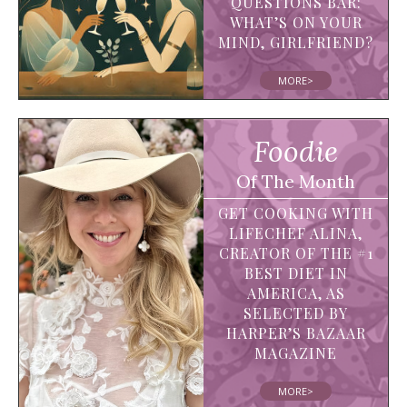
QUESTIONS BAR:
WHAT’S ON YOUR
MIND, GIRLFRIEND?
MORE>
Foodie
Of The Month
GET COOKING WITH
LIFECHEF ALINA,
CREATOR OF THE #1
BEST DIET IN
AMERICA, AS
SELECTED BY
HARPER’S BAZAAR
MAGAZINE
MORE>