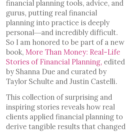
financial planning tools, advice, and
gurus, putting real financial
planning into practice is deeply
personal―and incredibly difficult.
So I am honored to be part of a new
book,
More Than Money: Real-Life
Stories of Financial Planning,
edited
by Shanna Due and curated by
Taylor Schulte and Justin Castelli.
This collection of surprising and
inspiring stories reveals how real
clients applied financial planning to
derive tangible results that changed