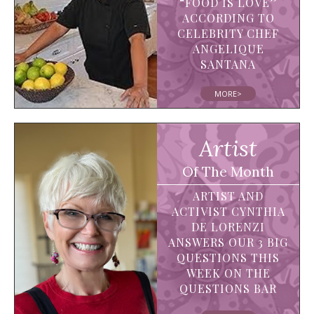
“FOOD IS LOVE”
ACCORDING TO
CELEBRITY CHEF
ANGELIQUE
SANTANA
MORE>
Artist
Of The Month
ARTIST AND
ACTIVIST CYNTHIA
DE LORENZI
ANSWERS OUR 3 BIG
QUESTIONS THIS
WEEK ON THE
QUESTIONS BAR