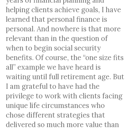
years of financial planning and
helping clients achieve goals, I have
learned that personal finance is
personal. And nowhere is that more
relevant than in the question of
when to begin social security
benefits. Of course, the “one size fits
all” example we have heard is
waiting until full retirement age. But
I am grateful to have had the
privilege to work with clients facing
unique life circumstances who
chose different strategies that
delivered so much more value than