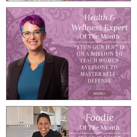
Health &
Wellness Expert
Of The Month
“STUN GUN JEN” IS
ON A MISSION TO
TEACH WOMEN
EVERYONE TO
MASTER SELF-
DEFENSE
MORE>
Foodie
Of The Month