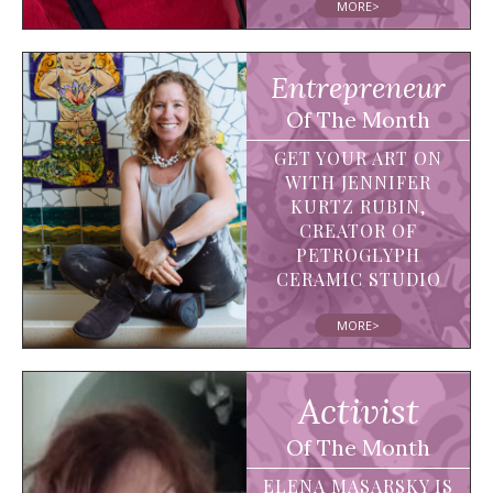
MORE>
Entrepreneur
Of The Month
GET YOUR ART ON
WITH JENNIFER
KURTZ RUBIN,
CREATOR OF
PETROGLYPH
CERAMIC STUDIO
MORE>
Activist
Of The Month
ELENA MASARSKY IS