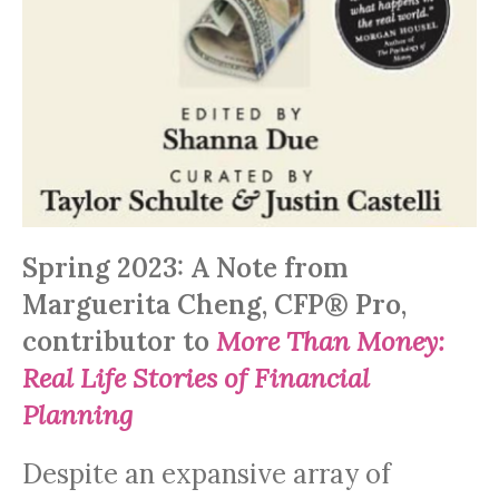
Spring 2023: A Note from
Marguerita Cheng, CFP® Pro,
contributor to
More Than Money:
Real Life Stories of Financial
Planning
Despite an expansive array of