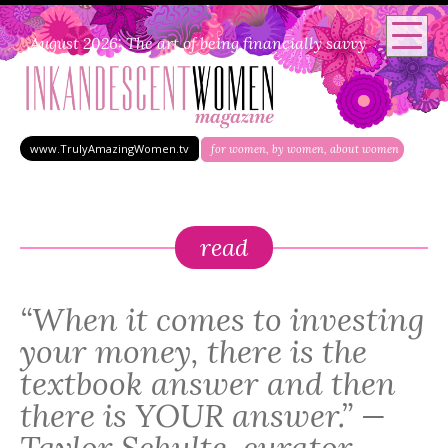
August 2026: The art of being financially savvy
www.TrulyAmazingWomen.tv
for women, by women, about women
read
“When it comes to investing
your money, there is the
textbook answer and then
there is YOUR answer.” —
Taylor Schulte, curator,