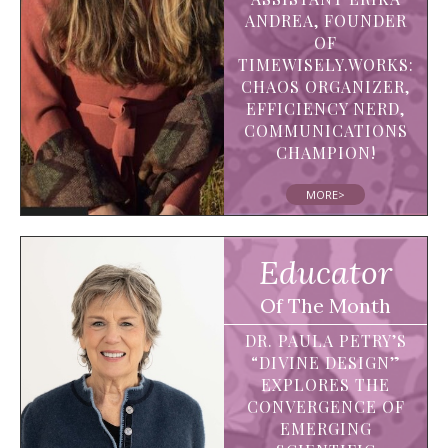
ANDREA, FOUNDER
OF
TIMEWISELY.WORKS:
CHAOS ORGANIZER,
EFFICIENCY NERD,
COMMUNICATIONS
CHAMPION!
MORE>
Educator
Of The Month
DR. PAULA PETRY’S
“DIVINE DESIGN”
EXPLORES THE
CONVERGENCE OF
EMERGING