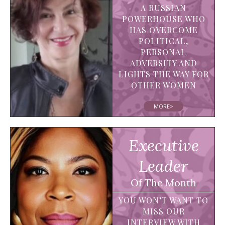
A RUSSIAN
POWERHOUSE WHO
HAS OVERCOME
POLITICAL,
PERSONAL
ADVERSITY AND
LIGHTS THE WAY FOR
OTHER WOMEN
MORE>
Executive
Leader
Of The Month
YOU WON’T WANT TO
MISS OUR
INTERVIEW WITH