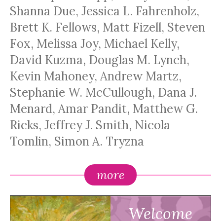
Shanna Due, Jessica L. Fahrenholz,
Brett K. Fellows, Matt Fizell, Steven
Fox, Melissa Joy, Michael Kelly,
David Kuzma, Douglas M. Lynch,
Kevin Mahoney, Andrew Martz,
Stephanie W. McCullough, Dana J.
Menard, Amar Pandit, Matthew G.
Ricks, Jeffrey J. Smith, Nicola
Tomlin, Simon A. Tryzna
more
Welcome