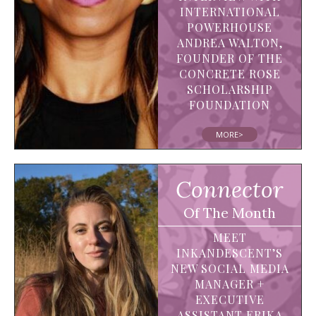
INTERNATIONAL
POWERHOUSE
ANDREA WALTON,
FOUNDER OF THE
CONCRETE ROSE
SCHOLARSHIP
FOUNDATION
MORE>
Connector
Of The Month
MEET
INKANDESCENT’S
NEW SOCIAL MEDIA
MANAGER +
EXECUTIVE
ASSISTANT ERIKA