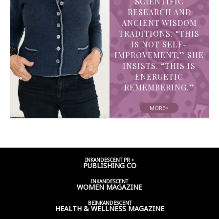
SCIENTIFIC
RESEARCH AND
ANCIENT WISDOM
TRADITIONS. “THIS
IS NOT SELF-
IMPROVEMENT,” SHE
INSISTS. “THIS IS
ENERGETIC
REMEMBERING.”
MORE>
INKANDESCENT PR +
PUBLISHING CO
INKANDESCENT
WOMEN
MAGAZINE
BEINKANDESCENT
HEALTH & WELLNESS
MAGAZINE