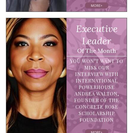
MORE>
Executive
Leader
Of The Month
YOU WON’T WANT TO
MISS OUR
INTERVIEW WITH
INTERNATIONAL
POWERHOUSE
ANDREA WALTON,
FOUNDER OF THE
CONCRETE ROSE
SCHOLARSHIP
FOUNDATION
MORE>