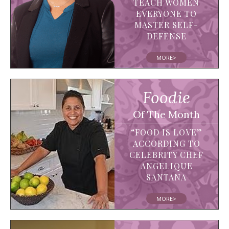
TEACH WOMEN
EVERYONE TO
MASTER SELF-
DEFENSE
MORE>
Foodie
Of The Month
“FOOD IS LOVE”
ACCORDING TO
CELEBRITY CHEF
ANGELIQUE
SANTANA
MORE>