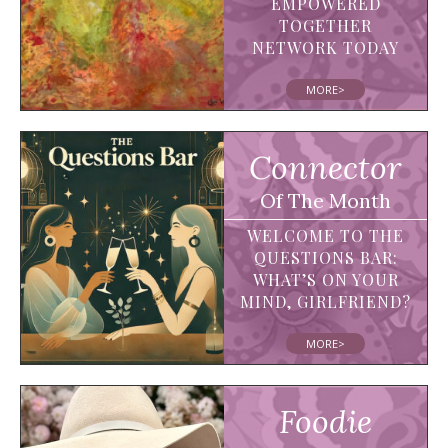
EMPOWERED
TOGETHER
NETWORK TODAY
MORE>
Connector
Of The Month
WELCOME TO THE
QUESTIONS BAR:
WHAT’S ON YOUR
MIND, GIRLFRIEND?
MORE>
Foodie