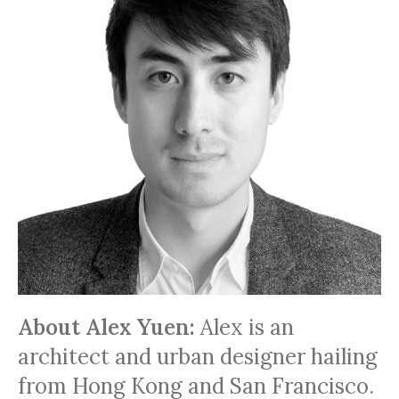
About Alex Yuen:
Alex is an
architect and urban designer hailing
from Hong Kong and San Francisco.