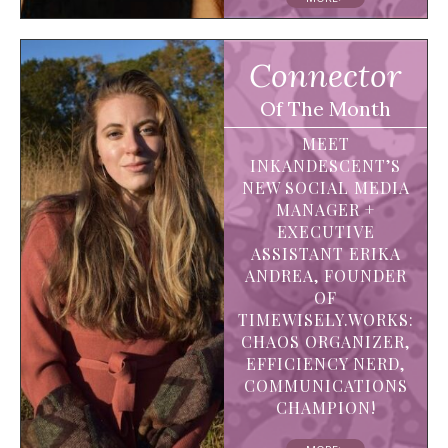
Connector
Of The Month
MEET
INKANDESCENT’S
NEW SOCIAL MEDIA
MANAGER +
EXECUTIVE
ASSISTANT ERIKA
ANDREA, FOUNDER
OF
TIMEWISELY.WORKS:
CHAOS ORGANIZER,
EFFICIENCY NERD,
COMMUNICATIONS
CHAMPION!