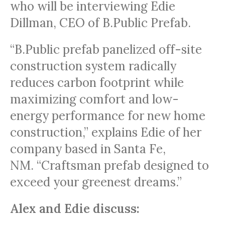
who will be interviewing Edie
Dillman, CEO of B.Public Prefab.
“B.Public prefab panelized off-site
construction system radically
reduces carbon footprint while
maximizing comfort and low-
energy performance for new home
construction,” explains Edie of her
company based in Santa Fe,
NM. “Craftsman prefab designed to
exceed your greenest dreams.”
Alex and Edie discuss: