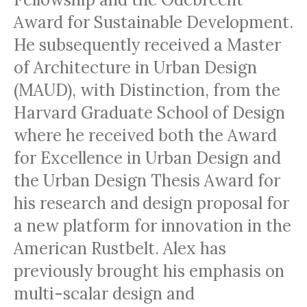
Award for Sustainable Development.
He subsequently received a Master
of Architecture in Urban Design
(MAUD), with Distinction, from the
Harvard Graduate School of Design
where he received both the Award
for Excellence in Urban Design and
the Urban Design Thesis Award for
his research and design proposal for
a new platform for innovation in the
American Rustbelt. Alex has
previously brought his emphasis on
multi-scalar design and