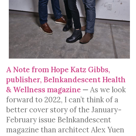
A Note from Hope Katz Gibbs,
publisher, BeInkandescent Health
& Wellness magazine
—
As we look
forward to 2022, I can’t think of a
better cover story of the January-
February issue BeInkandescent
magazine than architect Alex Yuen