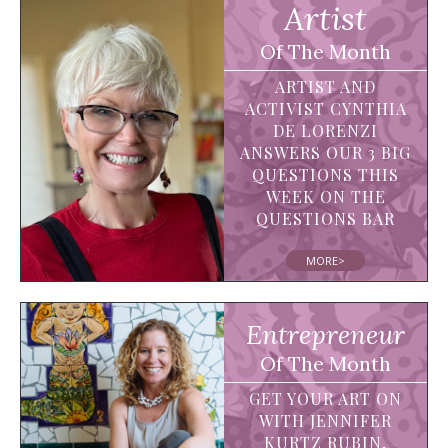
Artist
Of The Month
ARTIST AND
ACTIVIST CYNTHIA
DE LORENZI
ANSWERS OUR 3 BIG
QUESTIONS THIS
WEEK ON THE
QUESTIONS BAR
MORE>
Entrepreneur
Of The Month
GET YOUR ART ON
WITH JENNIFER
KURTZ RUBIN,