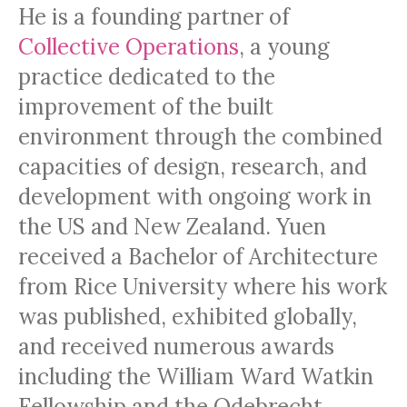
He is a founding partner of
Collective Operations
, a young
practice dedicated to the
improvement of the built
environment through the combined
capacities of design, research, and
development with ongoing work in
the US and New Zealand. Yuen
received a Bachelor of Architecture
from Rice University where his work
was published, exhibited globally,
and received numerous awards
including the William Ward Watkin
Fellowship and the Odebrecht