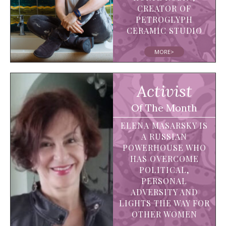
CREATOR OF
PETROGLYPH
CERAMIC STUDIO
MORE>
Activist
Of The Month
ELENA MASARSKY IS
A RUSSIAN
POWERHOUSE WHO
HAS OVERCOME
POLITICAL,
PERSONAL
ADVERSITY AND
LIGHTS THE WAY FOR
OTHER WOMEN