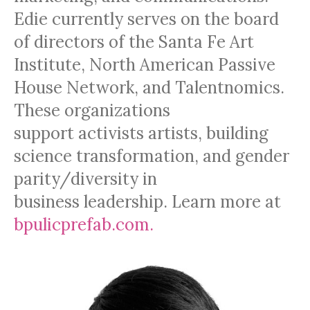
Edie currently serves on the board
of directors of the Santa Fe Art
Institute, North American Passive
House Network, and Talentnomics.
These organizations
support activists artists, building
science transformation, and gender
parity/diversity in
business leadership. Learn more at
bpulicprefab.com.