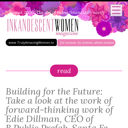
August 2026: The art of being financially savvy
www.TrulyAmazingWomen.tv
for women, by women, about women
read
Building for the Future:
Take a look at the work of
forward-thinking work of
Edie Dillman, CEO of
B.Public Prefab, Santa Fe