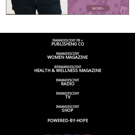
MORE>
INKANDESCENT PR +
PUBLISHING CO
INKANDESCENT
WOMEN
MAGAZINE
BEINKANDESCENT
HEALTH & WELLNESS
MAGAZINE
INKANDESCENT
RADIO
INKANDESCENT
TV
INKANDESCENT
SHOP
POWERED-BY-HOPE