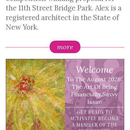
the 11th Street Bridge Park. Alex is a
registered architect in the State of
New York.
more
Welcome
To The August 2026:
The Art Of Being
Financially Savvy
Issue
GET READY TO
ACTIVATE!: BECOME
A MEMBER OF THE