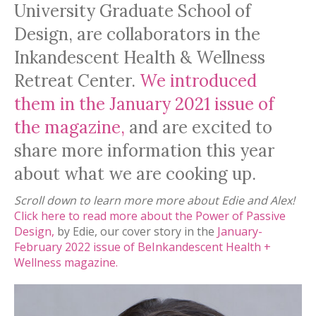
University Graduate School of
Design, are collaborators in the
Inkandescent Health & Wellness
Retreat Center.
We introduced
them in the January 2021 issue of
the magazine,
and are excited to
share more information this year
about what we are cooking up.
Scroll down to learn more more about Edie and Alex!
Click here to read more about the Power of Passive
Design,
by Edie, our cover story in the
January-
February 2022 issue of BeInkandescent Health +
Wellness magazine.