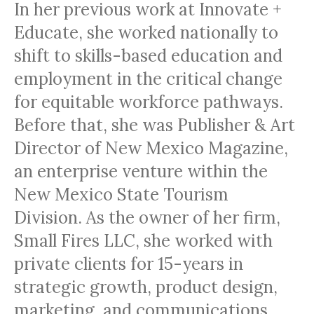
In her previous work at Innovate +
Educate, she worked nationally to
shift to skills-based education and
employment in the critical change
for equitable workforce pathways.
Before that, she was Publisher & Art
Director of New Mexico Magazine,
an enterprise venture within the
New Mexico State Tourism
Division. As the owner of her firm,
Small Fires LLC, she worked with
private clients for 15-years in
strategic growth, product design,
marketing, and communications.