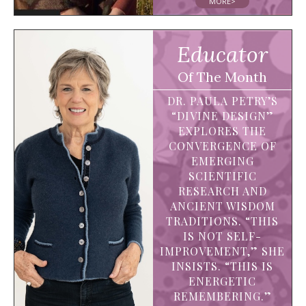
MORE>
Educator
Of The Month
DR. PAULA PETRY’S
“DIVINE DESIGN”
EXPLORES THE
CONVERGENCE OF
EMERGING
SCIENTIFIC
RESEARCH AND
ANCIENT WISDOM
TRADITIONS. “THIS
IS NOT SELF-
IMPROVEMENT,” SHE
INSISTS. “THIS IS
ENERGETIC
REMEMBERING.”