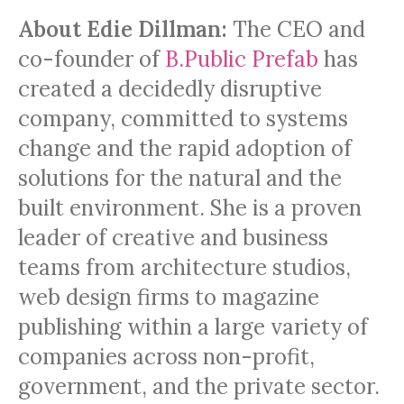
About Edie Dillman:
The CEO and
co-founder of
B.Public Prefab
has
created a decidedly disruptive
company, committed to systems
change and the rapid adoption of
solutions for the natural and the
built environment. She is a proven
leader of creative and business
teams from architecture studios,
web design firms to magazine
publishing within a large variety of
companies across non-profit,
government, and the private sector.