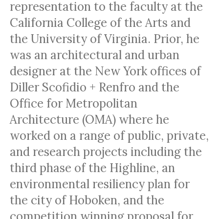
representation to the faculty at the
California College of the Arts and
the University of Virginia. Prior, he
was an architectural and urban
designer at the New York offices of
Diller Scofidio + Renfro and the
Office for Metropolitan
Architecture (OMA) where he
worked on a range of public, private,
and research projects including the
third phase of the Highline, an
environmental resiliency plan for
the city of Hoboken, and the
competition winning proposal for