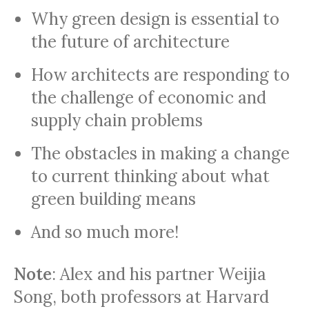
Why green design is essential to
the future of architecture
How architects are responding to
the challenge of economic and
supply chain problems
The obstacles in making a change
to current thinking about what
green building means
And so much more!
Note
: Alex and his partner Weijia
Song, both professors at Harvard