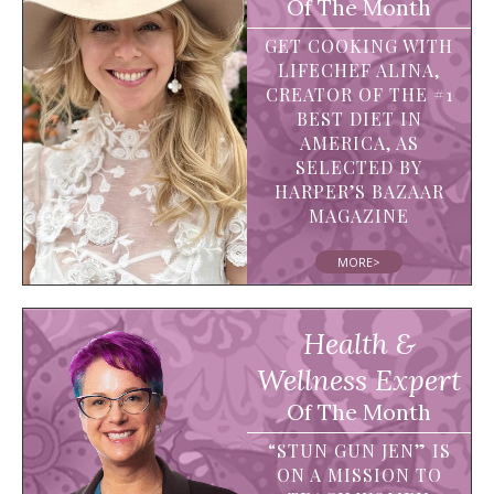
Of The Month
GET COOKING WITH
LIFECHEF ALINA,
CREATOR OF THE #1
BEST DIET IN
AMERICA, AS
SELECTED BY
HARPER’S BAZAAR
MAGAZINE
MORE>
Health &
Wellness Expert
Of The Month
“STUN GUN JEN” IS
ON A MISSION TO