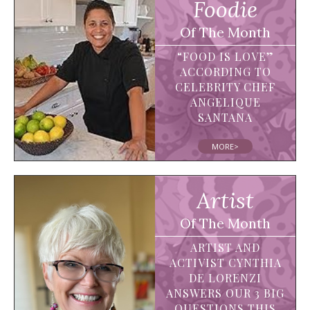
Foodie
Of The Month
“FOOD IS LOVE”
ACCORDING TO
CELEBRITY CHEF
ANGELIQUE
SANTANA
MORE>
Artist
Of The Month
ARTIST AND
ACTIVIST CYNTHIA
DE LORENZI
ANSWERS OUR 3 BIG
QUESTIONS THIS