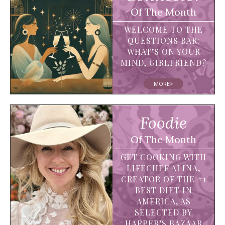
Of The Month
WELCOME TO THE
QUESTIONS BAR:
WHAT’S ON YOUR
MIND, GIRLFRIEND?
MORE>
Foodie
Of The Month
GET COOKING WITH
LIFECHEF ALINA,
CREATOR OF THE #1
BEST DIET IN
AMERICA, AS
SELECTED BY
HARPER’S BAZAAR