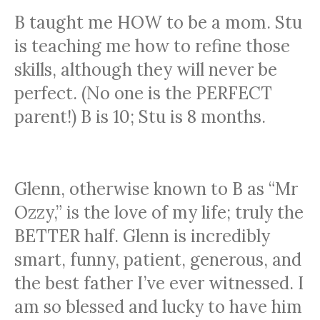
B taught me HOW to be a mom. Stu
is teaching me how to refine those
skills, although they will never be
perfect. (No one is the PERFECT
parent!) B is 10; Stu is 8 months.
GLENN
Glenn, otherwise known to B as “Mr
Ozzy,” is the love of my life; truly the
BETTER half. Glenn is incredibly
smart, funny, patient, generous, and
the best father I’ve ever witnessed. I
am so blessed and lucky to have him