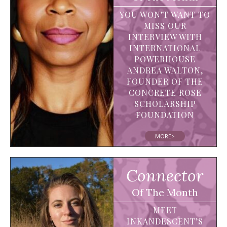
YOU WON’T WANT TO
MISS OUR
INTERVIEW WITH
INTERNATIONAL
POWERHOUSE
ANDREA WALTON,
FOUNDER OF THE
CONCRETE ROSE
SCHOLARSHIP
FOUNDATION
MORE>
Connector
Of The Month
MEET
INKANDESCENT’S