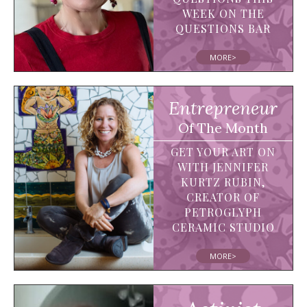
WEEK ON THE
QUESTIONS BAR
MORE>
Entrepreneur
Of The Month
GET YOUR ART ON
WITH JENNIFER
KURTZ RUBIN,
CREATOR OF
PETROGLYPH
CERAMIC STUDIO
MORE>