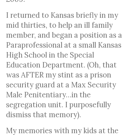
I returned to Kansas briefly in my
mid thirties, to help an ill family
member, and began a position as a
Paraprofessional at a small Kansas
High School in the Special
Education Department. (Oh, that
was AFTER my stint as a prison
security guard at a Max Security
Male Penitentiary…in the
segregation unit. I purposefully
dismiss that memory).
My memories with my kids at the