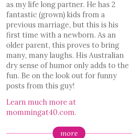
as my life long partner. He has 2
fantastic (grown) kids from a
previous marriage, but this is his
first time with a newborn. As an
older parent, this proves to bring
many, many laughs. His Australian
dry sense of humor only adds to the
fun. Be on the look out for funny
posts from this guy!
Learn much more at
mommingat40.com.
more