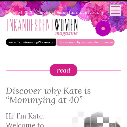
August 2026: The art of being financially savvy
www.TrulyAmazingWomen.tv
for women, by women, about women
read
Discover why Kate is
“Mommying at 40”
Hi! I’m Kate.
Welcome to