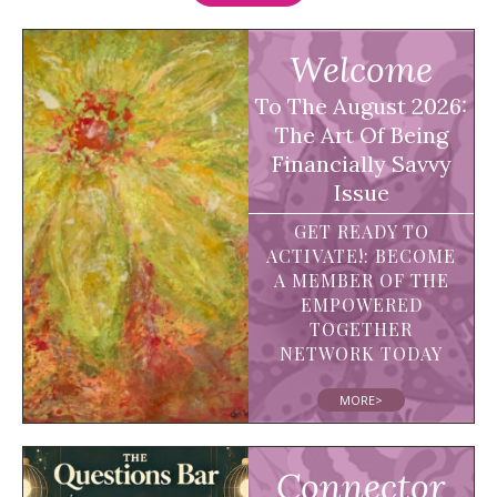
Welcome
To The August 2026:
The Art Of Being
Financially Savvy
Issue
GET READY TO
ACTIVATE!: BECOME
A MEMBER OF THE
EMPOWERED
TOGETHER
NETWORK TODAY
MORE>
Connector