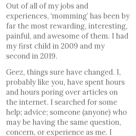
Out of all of my jobs and
experiences, ‘momming’ has been by
far the most rewarding, interesting,
painful, and awesome of them. I had
my first child in 2009 and my
second in 2019.
Geez, things sure have changed. I,
probably like you, have spent hours
and hours poring over articles on
the internet. I searched for some
help; advice; someone (anyone) who
may be having the same question,
concern, or experience as me. I