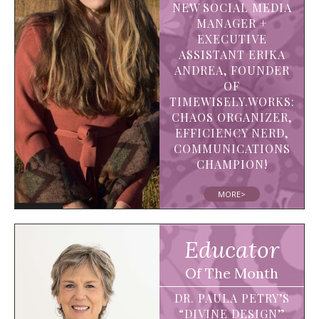
NEW SOCIAL MEDIA
MANAGER +
EXECUTIVE
ASSISTANT ERIKA
ANDREA, FOUNDER
OF
TIMEWISELY.WORKS:
CHAOS ORGANIZER,
EFFICIENCY NERD,
COMMUNICATIONS
CHAMPION!
MORE>
Educator
Of The Month
DR. PAULA PETRY’S
“DIVINE DESIGN”