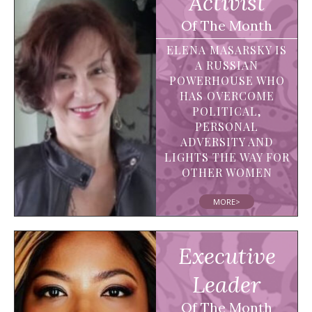
Activist
Of The Month
ELENA MASARSKY IS
A RUSSIAN
POWERHOUSE WHO
HAS OVERCOME
POLITICAL,
PERSONAL
ADVERSITY AND
LIGHTS THE WAY FOR
OTHER WOMEN
MORE>
Executive
Leader
Of The Month