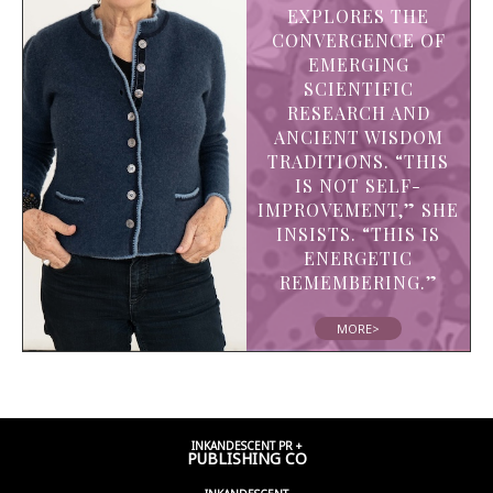
EXPLORES THE
CONVERGENCE OF
EMERGING
SCIENTIFIC
RESEARCH AND
ANCIENT WISDOM
TRADITIONS. “THIS
IS NOT SELF-
IMPROVEMENT,” SHE
INSISTS. “THIS IS
ENERGETIC
REMEMBERING.”
MORE>
INKANDESCENT PR +
PUBLISHING CO