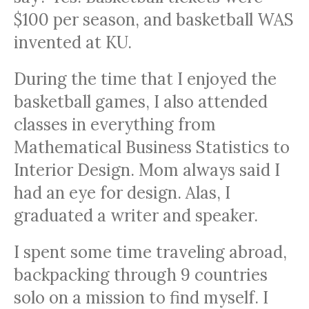
$100 per season, and basketball WAS
invented at KU.
During the time that I enjoyed the
basketball games, I also attended
classes in everything from
Mathematical Business Statistics to
Interior Design. Mom always said I
had an eye for design. Alas, I
graduated a writer and speaker.
I spent some time traveling abroad,
backpacking through 9 countries
solo on a mission to find myself. I