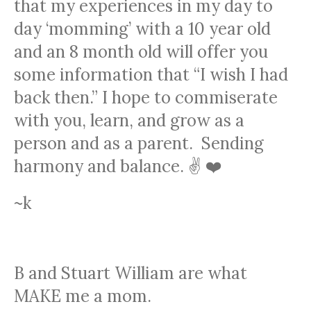
that my experiences in my day to
day ‘momming’ with a 10 year old
and an 8 month old will offer you
some information that “I wish I had
back then.” I hope to commiserate
with you, learn, and grow as a
person and as a parent. Sending
harmony and balance. ✌️ ❤️
~k
THE KIDS
B and Stuart William are what
MAKE me a mom.