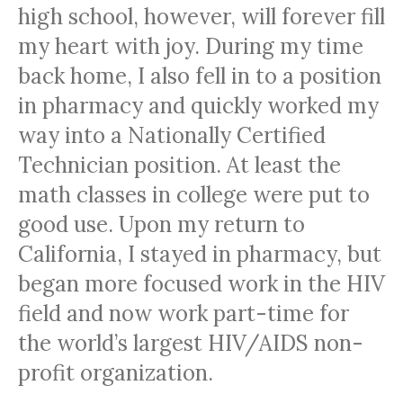
high school, however, will forever fill
my heart with joy. During my time
back home, I also fell in to a position
in pharmacy and quickly worked my
way into a Nationally Certified
Technician position. At least the
math classes in college were put to
good use. Upon my return to
California, I stayed in pharmacy, but
began more focused work in the HIV
field and now work part-time for
the world’s largest HIV/AIDS non-
profit organization.