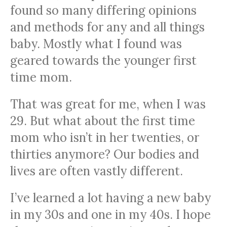
found so many differing opinions
and methods for any and all things
baby. Mostly what I found was
geared towards the younger first
time mom.
That was great for me, when I was
29. But what about the first time
mom who isn’t in her twenties, or
thirties anymore? Our bodies and
lives are often vastly different.
I’ve learned a lot having a new baby
in my 30s and one in my 40s. I hope