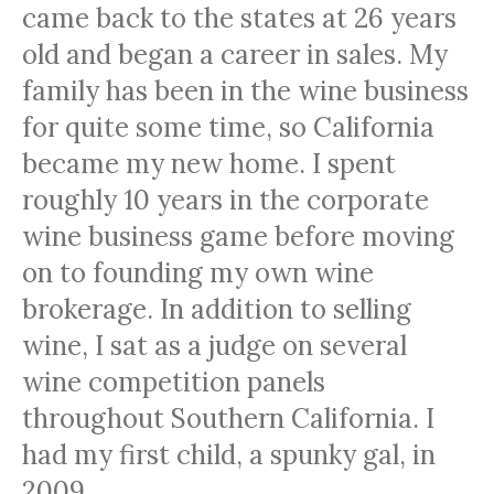
came back to the states at 26 years
old and began a career in sales. My
family has been in the wine business
for quite some time, so California
became my new home. I spent
roughly 10 years in the corporate
wine business game before moving
on to founding my own wine
brokerage. In addition to selling
wine, I sat as a judge on several
wine competition panels
throughout Southern California. I
had my first child, a spunky gal, in
2009.