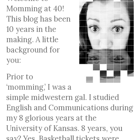
Momming at 40!
This blog has been
10 years in the
making. A little
background for
you:
Prior to
‘momming,’ I was a
simple midwestern gal. I studied
English and Communications during
my 8 glorious years at the
University of Kansas. 8 years, you
say? Yes. Basketball tickets were