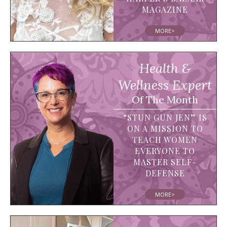
MAGAZINE
MORE>
Health &
Wellness Expert
Of The Month
“STUN GUN JEN” IS
ON A MISSION TO
TEACH WOMEN
EVERYONE TO
MASTER SELF-
DEFENSE
MORE>