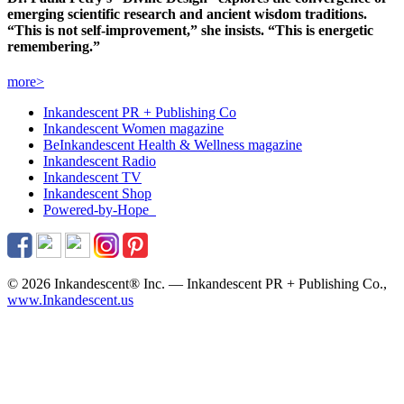
emerging scientific research and ancient wisdom traditions.
“This is not self-improvement,” she insists. “This is energetic
remembering.”
more>
Inkandescent PR +
Publishing Co
Inkandescent
Women
magazine
BeInkandescent
Health & Wellness
magazine
Inkandescent
Radio
Inkandescent
TV
Inkandescent
Shop
Powered-by-Hope
© 2026 Inkandescent® Inc. — Inkandescent PR + Publishing Co.,
www.Inkandescent.us