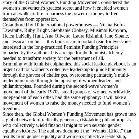
story of the Global Women’s Funding Movement, considered the
women’s movement’s greatest secret and how it enabled women
from all walks of life to harness the power of money to free
themselves from oppression.
Co-authored by 10 international powerhouses — Ndana Bofu-
Tawamba, Ruby Bright, Stephanie Clohesy, Musimbi Kanyoro,
Helen LaKelly Hunt, Ana Oliveira, Laura Risimini, Jane Sloane,
and Jessica Tomlin — this book is an important read for everyone
interested in the long-practiced Feminist Funding Principles
imparted by the authors. It is a recipe for the feminist alchemy
needed to transform society for the betterment of all.
Brimming with feminist epiphanies, this social justice playbook is an
urgent call for women’s collective leadership to guide humanity
through the gravest of challenges, overcoming patriarchy’s multi-
millennium reign through the uprising of women leaders and
philanthropists. Founded during the second-wave women’s
movement of the early 1970s, small groups of women worldwide,
independent of each other, had the same epiphany: it will take a
movement of women to raise the money needed to fund women’s
freedom.
Since then, the Global Women’s Funding Movement has grown into
a global network of radically generous, risk-taking philanthropists
who collectively wield financial might to win seismic gender
equality victories. The authors document the “Women Effect” that
results from gender equality and women’s collective leadership,