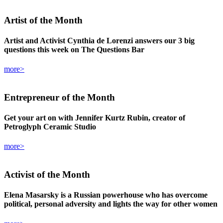
Artist
of the Month
Artist and Activist Cynthia de Lorenzi answers our 3 big
questions this week on The Questions Bar
more>
Entrepreneur
of the Month
Get your art on with Jennifer Kurtz Rubin, creator of
Petroglyph Ceramic Studio
more>
Activist
of the Month
Elena Masarsky is a Russian powerhouse who has overcome
political, personal adversity and lights the way for other women