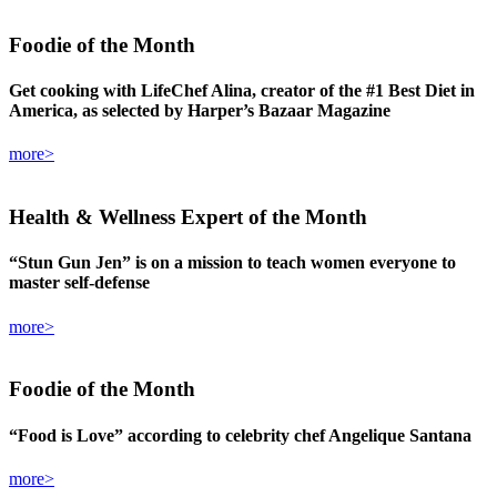
Foodie
of the Month
Get cooking with LifeChef Alina, creator of the #1 Best Diet in
America, as selected by Harper’s Bazaar Magazine
more>
Health & Wellness Expert
of the Month
“Stun Gun Jen” is on a mission to teach women everyone to
master self-defense
more>
Foodie
of the Month
“Food is Love” according to celebrity chef Angelique Santana
more>