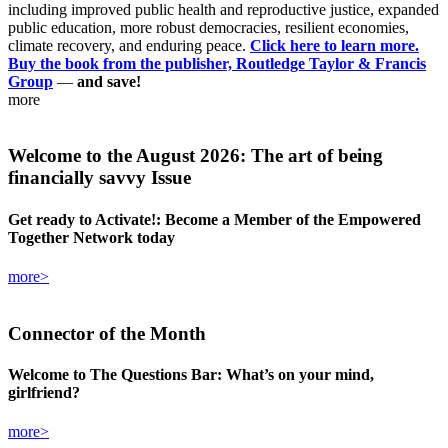
including improved public health and reproductive justice, expanded
public education, more robust democracies, resilient economies,
climate recovery, and enduring peace.
Click here to learn more.
Buy the book from the publisher, Routledge Taylor & Francis
Group
—
and save!
more
Welcome
to the August 2026: The art of being
financially savvy Issue
Get ready to Activate!: Become a Member of the Empowered
Together Network today
more>
Connector
of the Month
Welcome to The Questions Bar: What’s on your mind,
girlfriend?
more>