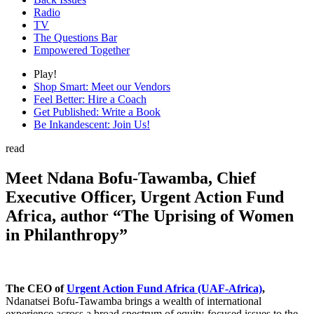
Radio
TV
The Questions Bar
Empowered Together
Play!
Shop Smart: Meet our Vendors
Feel Better: Hire a Coach
Get Published: Write a Book
Be Inkandescent: Join Us!
read
Meet Ndana Bofu-Tawamba, Chief
Executive Officer, Urgent Action Fund
Africa, author “The Uprising of Women
in Philanthropy”
The CEO of
Urgent Action Fund Africa (UAF-Africa)
,
Ndanatsei Bofu-Tawamba brings a wealth of international
experience across a broad spectrum of equity-focused issues to the