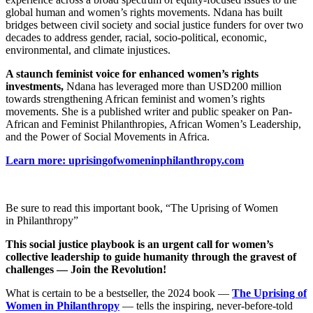
global human and women’s rights movements. Ndana has built
bridges between civil society and social justice funders for over two
decades to address gender, racial, socio-political, economic,
environmental, and climate injustices.
A staunch feminist voice for enhanced women’s rights
investments,
Ndana has leveraged more than USD200 million
towards strengthening African feminist and women’s rights
movements. She is a published writer and public speaker on Pan-
African and Feminist Philanthropies, African Women’s Leadership,
and the Power of Social Movements in Africa.
Learn more: uprisingofwomeninphilanthropy.com
Be sure to read this important book, “The Uprising of Women
in Philanthropy”
This social justice playbook is an urgent call for women’s
collective leadership to guide humanity through the gravest of
challenges — Join the Revolution!
What is certain to be a bestseller, the 2024 book —
The Uprising of
Women in Philanthropy
— tells the inspiring, never-before-told