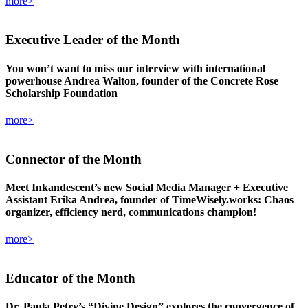
more>
Executive Leader
of the Month
You won’t want to miss our interview with international
powerhouse Andrea Walton, founder of the Concrete Rose
Scholarship Foundation
more>
Connector
of the Month
Meet Inkandescent’s new Social Media Manager + Executive
Assistant Erika Andrea, founder of TimeWisely.works: Chaos
organizer, efficiency nerd, communications champion!
more>
Educator
of the Month
Dr. Paula Petry’s “Divine Design” explores the convergence of