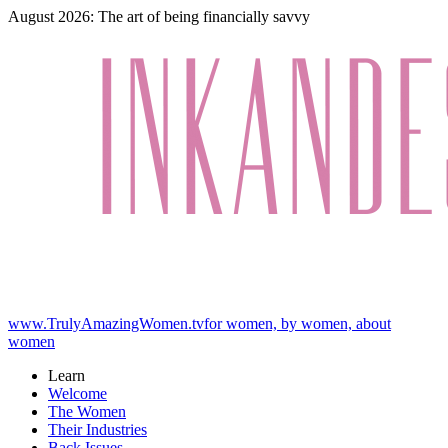
August 2026: The art of being financially savvy
www.TrulyAmazingWomen.tv
for women, by women, about
women
Learn
Welcome
The Women
Their Industries
Back Issues