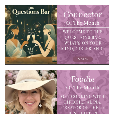
Connector
Of The Month
WELCOME TO THE
QUESTIONS BAR:
WHAT’S ON YOUR
MIND, GIRLFRIEND?
MORE>
Foodie
Of The Month
GET COOKING WITH
LIFECHEF ALINA,
CREATOR OF THE #1
BEST DIET IN