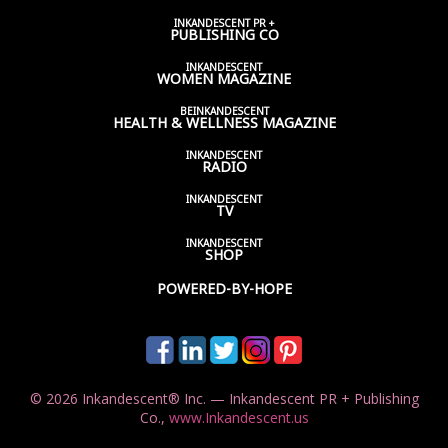
INKANDESCENT PR +
PUBLISHING CO
INKANDESCENT
WOMEN
MAGAZINE
BEINKANDESCENT
HEALTH & WELLNESS
MAGAZINE
INKANDESCENT
RADIO
INKANDESCENT
TV
INKANDESCENT
SHOP
POWERED-BY-HOPE
© 2026 Inkandescent® Inc. — Inkandescent PR + Publishing
Co.,
www.Inkandescent.us