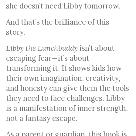
she doesn’t need Libby tomorrow.
And that’s the brilliance of this
story.
Libby the Lunchbuddy
isn’t about
escaping fear—it’s about
transforming it. It shows kids how
their own imagination, creativity,
and honesty can give them the tools
they need to face challenges. Libby
is a manifestation of inner strength,
not a fantasy escape.
As a parent or guardian, this book is