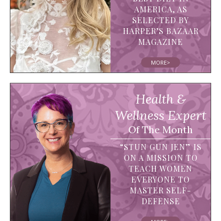
AMERICA, AS
SELECTED BY
HARPER’S BAZAAR
MAGAZINE
MORE>
Health &
Wellness Expert
Of The Month
“STUN GUN JEN” IS
ON A MISSION TO
TEACH WOMEN
EVERYONE TO
MASTER SELF-
DEFENSE