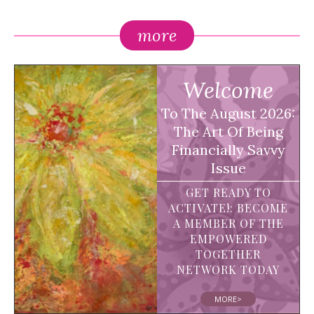
more
Welcome
To The August 2026:
The Art Of Being
Financially Savvy
Issue
GET READY TO
ACTIVATE!: BECOME
A MEMBER OF THE
EMPOWERED
TOGETHER
NETWORK TODAY
MORE>