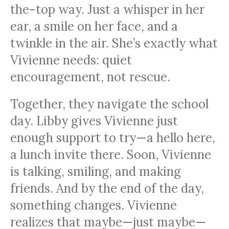
the-top way. Just a whisper in her
ear, a smile on her face, and a
twinkle in the air. She’s exactly what
Vivienne needs: quiet
encouragement, not rescue.
Together, they navigate the school
day. Libby gives Vivienne just
enough support to try—a hello here,
a lunch invite there. Soon, Vivienne
is talking, smiling, and making
friends. And by the end of the day,
something changes. Vivienne
realizes that maybe—just maybe—