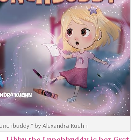
Lunchbuddy,” by Alexandra Kuehn
Libby the Lunchbuddy is her first