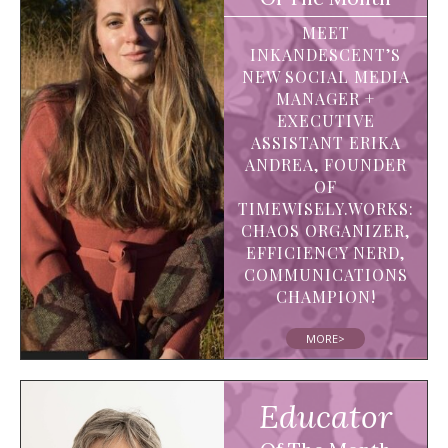
MEET
INKANDESCENT’S
NEW SOCIAL MEDIA
MANAGER +
EXECUTIVE
ASSISTANT ERIKA
ANDREA, FOUNDER
OF
TIMEWISELY.WORKS:
CHAOS ORGANIZER,
EFFICIENCY NERD,
COMMUNICATIONS
CHAMPION!
MORE>
Educator