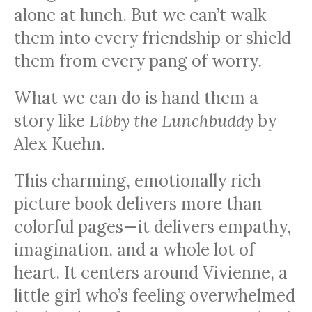
alone at lunch. But we can’t walk
them into every friendship or shield
them from every pang of worry.
What we can do is hand them a
story like
Libby the Lunchbuddy
by
Alex Kuehn.
This charming, emotionally rich
picture book delivers more than
colorful pages—it delivers empathy,
imagination, and a whole lot of
heart. It centers around Vivienne, a
little girl who’s feeling overwhelmed