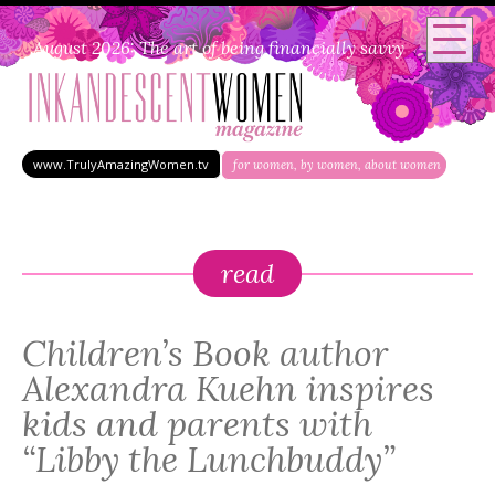
August 2026: The art of being financially savvy
www.TrulyAmazingWomen.tv
for women, by women, about women
read
Children’s Book author
Alexandra Kuehn inspires
kids and parents with
“Libby the Lunchbuddy”