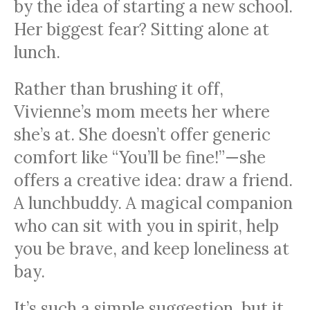
by the idea of starting a new school.
Her biggest fear? Sitting alone at
lunch.
Rather than brushing it off,
Vivienne’s mom meets her where
she’s at. She doesn’t offer generic
comfort like “You’ll be fine!”—she
offers a creative idea: draw a friend.
A lunchbuddy. A magical companion
who can sit with you in spirit, help
you be brave, and keep loneliness at
bay.
It’s such a simple suggestion, but it