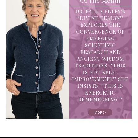
Of The Month
DR. PAULA PETRY’S
“DIVINE DESIGN”
EXPLORES THE
CONVERGENCE OF
EMERGING
SCIENTIFIC
RESEARCH AND
ANCIENT WISDOM
TRADITIONS. “THIS
IS NOT SELF-
IMPROVEMENT,” SHE
INSISTS. “THIS IS
ENERGETIC
REMEMBERING.”
MORE>