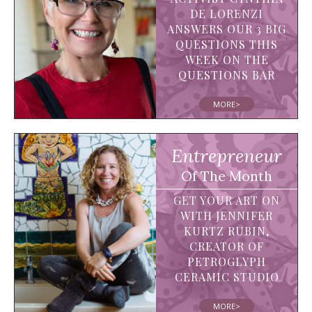
DE LORENZI
ANSWERS OUR 3 BIG
QUESTIONS THIS
WEEK ON THE
QUESTIONS BAR
MORE>
Entrepreneur
Of The Month
GET YOUR ART ON
WITH JENNIFER
KURTZ RUBIN,
CREATOR OF
PETROGLYPH
CERAMIC STUDIO
MORE>