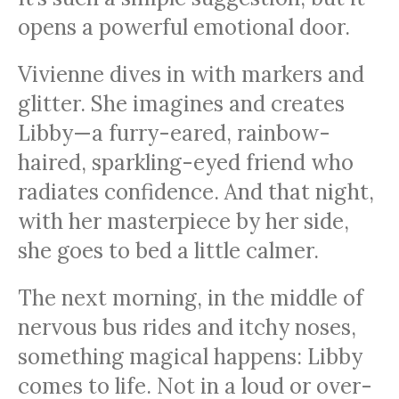
opens a powerful emotional door.
Vivienne dives in with markers and
glitter. She imagines and creates
Libby—a furry-eared, rainbow-
haired, sparkling-eyed friend who
radiates confidence. And that night,
with her masterpiece by her side,
she goes to bed a little calmer.
The next morning, in the middle of
nervous bus rides and itchy noses,
something magical happens: Libby
comes to life. Not in a loud or over-