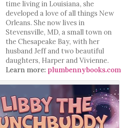
time living in Louisiana, she
developed a love of all things New
Orleans. She now lives in
Stevensville, MD, a small town on
the Chesapeake Bay, with her
husband Jeff and two beautiful
daughters, Harper and Vivienne.
Learn more:
plumbennybooks.com