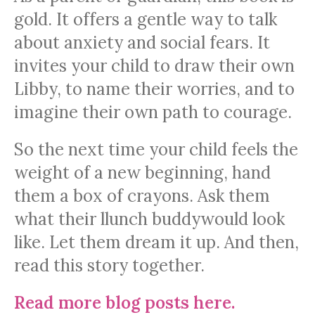
gold. It offers a gentle way to talk
about anxiety and social fears. It
invites your child to draw their own
Libby, to name their worries, and to
imagine their own path to courage.
So the next time your child feels the
weight of a new beginning, hand
them a box of crayons. Ask them
what their llunch buddywould look
like. Let them dream it up. And then,
read this story together.
Read more blog posts here.