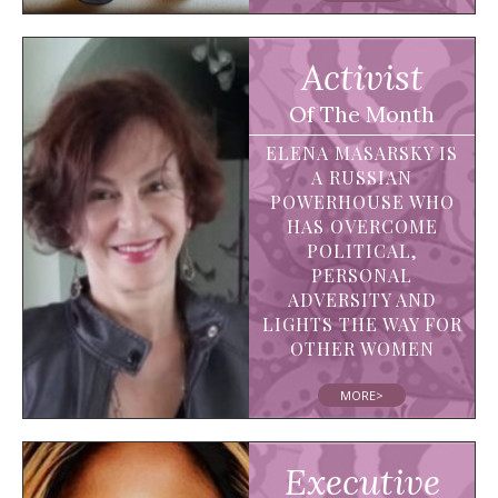
Activist
Of The Month
ELENA MASARSKY IS
A RUSSIAN
POWERHOUSE WHO
HAS OVERCOME
POLITICAL,
PERSONAL
ADVERSITY AND
LIGHTS THE WAY FOR
OTHER WOMEN
MORE>
Executive