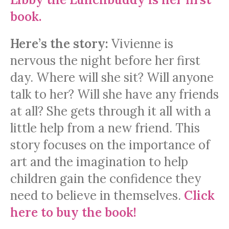
book.
Here’s the story:
Vivienne is
nervous the night before her first
day. Where will she sit? Will anyone
talk to her? Will she have any friends
at all? She gets through it all with a
little help from a new friend. This
story focuses on the importance of
art and the imagination to help
children gain the confidence they
need to believe in themselves.
Click
here to buy the book!