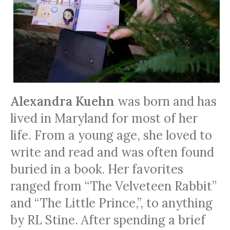
Alexandra Kuehn
was born and has
lived in Maryland for most of her
life. From a young age, she loved to
write and read and was often found
buried in a book. Her favorites
ranged from “The Velveteen Rabbit”
and “The Little Prince,”
,
to anything
by RL Stine. After spending a brief