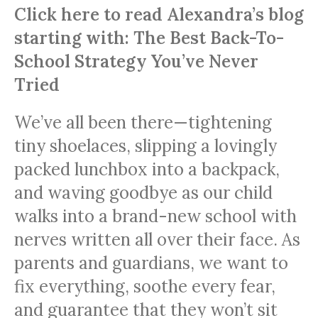
Click here to read Alexandra’s blog
starting with: The Best Back-To-
School Strategy You’ve Never
Tried
We’ve all been there—tightening
tiny shoelaces, slipping a lovingly
packed lunchbox into a backpack,
and waving goodbye as our child
walks into a brand-new school with
nerves written all over their face. As
parents and guardians, we want to
fix everything, soothe every fear,
and guarantee that they won’t sit