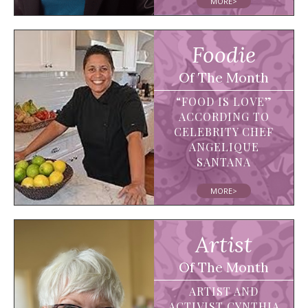
MORE>
Foodie
Of The Month
“FOOD IS LOVE”
ACCORDING TO
CELEBRITY CHEF
ANGELIQUE
SANTANA
MORE>
Artist
Of The Month
ARTIST AND
ACTIVIST CYNTHIA