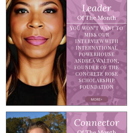
Leader
Of The Month
YOU WON’T WANT TO
MISS OUR
INTERVIEW WITH
INTERNATIONAL
POWERHOUSE
ANDREA WALTON,
FOUNDER OF THE
CONCRETE ROSE
SCHOLARSHIP
FOUNDATION
MORE>
Connector
Of The Month