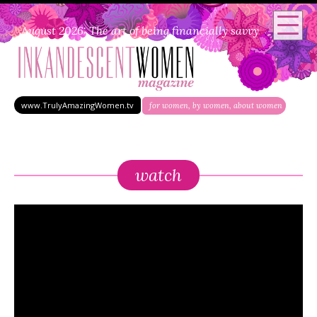
August 2026: The art of being financially savvy
www.TrulyAmazingWomen.tv
for women, by women, about women
watch