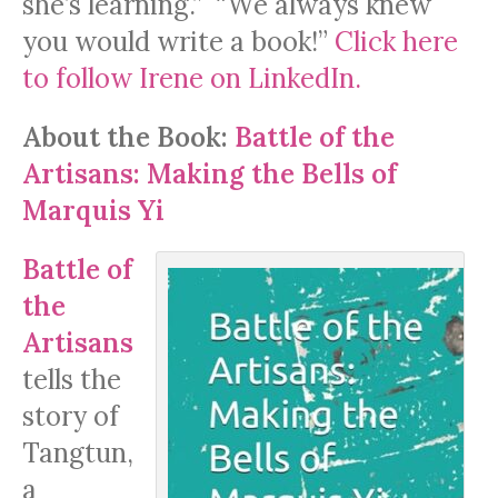
she’s learning.” “We always knew
you would write a book!”
Click here
to follow Irene on LinkedIn.
About
the Book:
Battle of the
Artisans: Making the Bells of
Marquis Yi
Battle of
the
Artisans
tells the
story of
Tangtun,
a