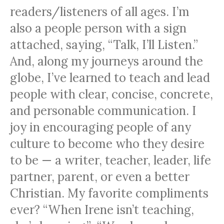
readers/listeners of all ages. I’m
also a people person with a sign
attached, saying, “Talk, I’ll Listen.”
And, along my journeys around the
globe, I’ve learned to teach and lead
people with clear, concise, concrete,
and personable communication. I
joy in encouraging people of any
culture to become who they desire
to be — a writer, teacher, leader, life
partner, parent, or even a better
Christian. My favorite compliments
ever? “When Irene isn’t teaching,