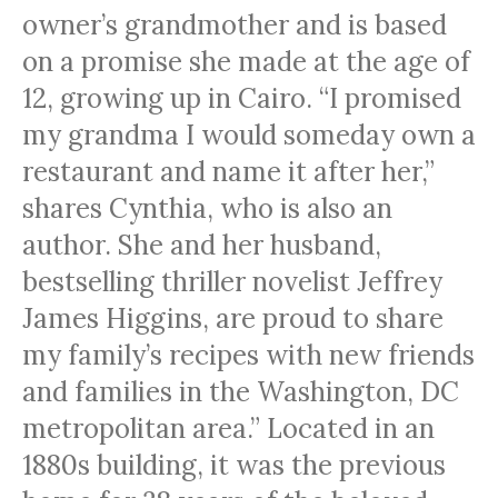
owner’s grandmother and is based
on a promise she made at the age of
12, growing up in Cairo. “I promised
my grandma I would someday own a
restaurant and name it after her,”
shares Cynthia, who is also an
author. She and her husband,
bestselling thriller novelist Jeffrey
James Higgins, are proud to share
my family’s recipes with new friends
and families in the Washington, DC
metropolitan area.” Located in an
1880s building, it was the previous