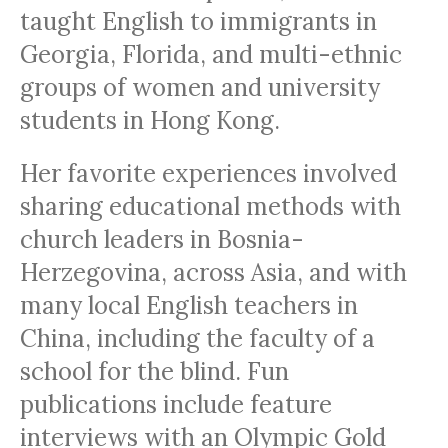
taught English to immigrants in
Georgia, Florida, and multi-ethnic
groups of women and university
students in Hong Kong.
Her favorite experiences involved
sharing educational methods with
church leaders in Bosnia-
Herzegovina, across Asia, and with
many local English teachers in
China, including the faculty of a
school for the blind. Fun
publications include feature
interviews with an Olympic Gold