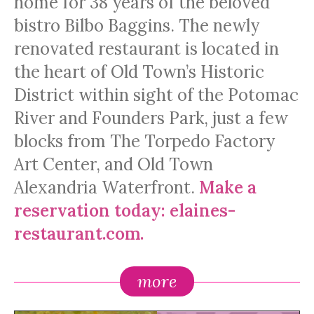
home for 38 years of the beloved
bistro Bilbo Baggins. The newly
renovated restaurant is located in
the heart of Old Town’s Historic
District within sight of the Potomac
River and Founders Park, just a few
blocks from The Torpedo Factory
Art Center, and Old Town
Alexandria Waterfront.
Make a
reservation today:
elaines-
restaurant.com.
more