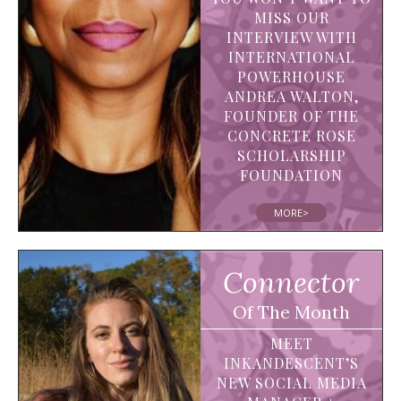
MISS OUR
INTERVIEW WITH
INTERNATIONAL
POWERHOUSE
ANDREA WALTON,
FOUNDER OF THE
CONCRETE ROSE
SCHOLARSHIP
FOUNDATION
MORE>
Connector
Of The Month
MEET
INKANDESCENT’S
NEW SOCIAL MEDIA