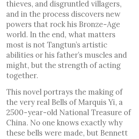
thieves, and disgruntled villagers,
and in the process discovers new
powers that rock his Bronze-Age
world. In the end, what matters
most is not Tangtun’s artistic
abilities or his father’s muscles and
might, but the strength of acting
together.
This novel portrays the making of
the very real Bells of Marquis Yi, a
2500-year-old National Treasure of
China. No one knows exactly why
these bells were made, but Bennett