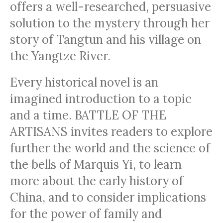
offers a well-researched, persuasive
solution to the mystery through her
story of Tangtun and his village on
the Yangtze River.
Every historical novel is an
imagined introduction to a topic
and a time. BATTLE OF THE
ARTISANS invites readers to explore
further the world and the science of
the bells of Marquis Yi, to learn
more about the early history of
China, and to consider implications
for the power of family and