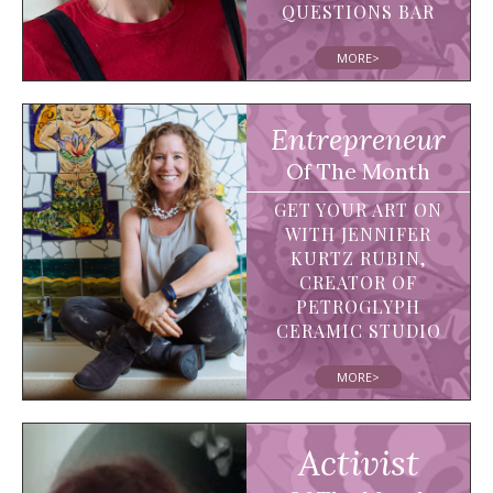
QUESTIONS BAR
MORE>
Entrepreneur
Of The Month
GET YOUR ART ON
WITH JENNIFER
KURTZ RUBIN,
CREATOR OF
PETROGLYPH
CERAMIC STUDIO
MORE>
Activist