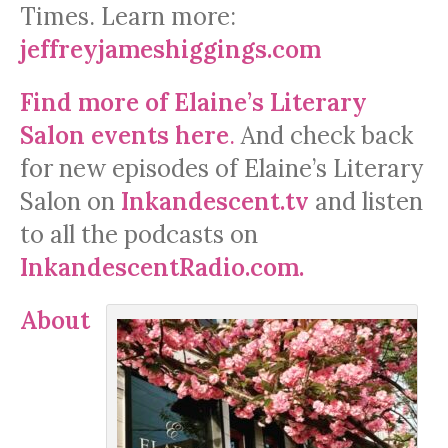
Times. Learn more:
jeffreyjameshiggings.com
Find more of Elaine’s Literary
Salon events here
.
And check back
for new episodes of Elaine’s Literary
Salon on
Inkandescent.tv
and listen
to all the podcasts on
InkandescentRadio.com.
About