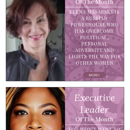
Of The Month
ELENA MASARSKY IS
A RUSSIAN
POWERHOUSE WHO
HAS OVERCOME
POLITICAL,
PERSONAL
ADVERSITY AND
LIGHTS THE WAY FOR
OTHER WOMEN
MORE>
Executive
Leader
Of The Month
YOU WON’T WANT TO