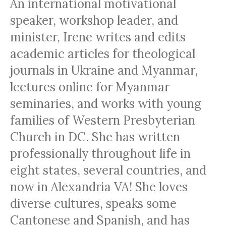
An international motivational
speaker, workshop leader, and
minister, Irene writes and edits
academic articles for theological
journals in Ukraine and Myanmar,
lectures online for Myanmar
seminaries, and works with young
families of Western Presbyterian
Church in DC. She has written
professionally throughout life in
eight states, several countries, and
now in Alexandria VA! She loves
diverse cultures, speaks some
Cantonese and Spanish, and has