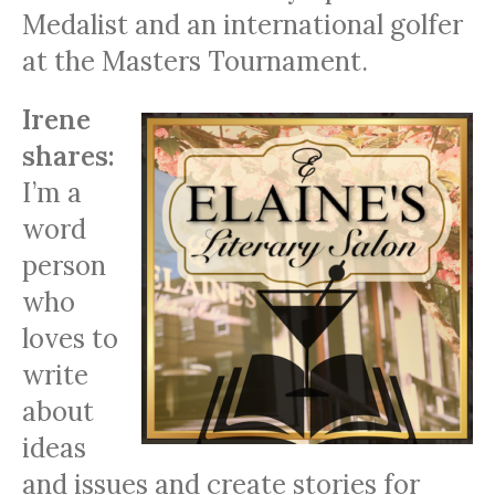
Medalist and an international golfer
at the Masters Tournament.
Irene
shares:
I’m a
word
person
who
loves to
write
about
ideas
and issues and create stories for