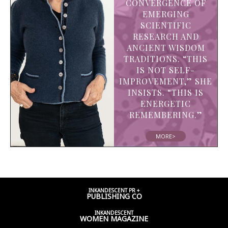
CONVERGENCE OF
EMERGING
SCIENTIFIC
RESEARCH AND
ANCIENT WISDOM
TRADITIONS. “THIS
IS NOT SELF-
IMPROVEMENT,” SHE
INSISTS. “THIS IS
ENERGETIC
REMEMBERING.”
MORE>
INKANDESCENT PR +
PUBLISHING CO
INKANDESCENT
WOMEN
MAGAZINE