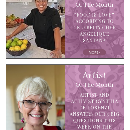
Of The Month
“FOOD IS LOVE”
ACCORDING TO
CELEBRITY CHEF
ANGELIQUE
SANTANA
MORE>
Artist
Of The Month
ARTIST AND
ACTIVIST CYNTHIA
DE LORENZI
ANSWERS OUR 3 BIG
QUESTIONS THIS
WEEK ON THE