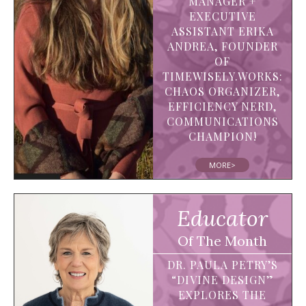
MANAGER +
EXECUTIVE
ASSISTANT ERIKA
ANDREA, FOUNDER
OF
TIMEWISELY.WORKS:
CHAOS ORGANIZER,
EFFICIENCY NERD,
COMMUNICATIONS
CHAMPION!
MORE>
Educator
Of The Month
DR. PAULA PETRY’S
“DIVINE DESIGN”
EXPLORES THE