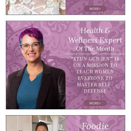
MORE>
Health &
Wellness Expert
Of The Month
“STUN GUN JEN” IS
ON A MISSION TO
TEACH WOMEN
EVERYONE TO
MASTER SELF-
DEFENSE
MORE>
Foodie