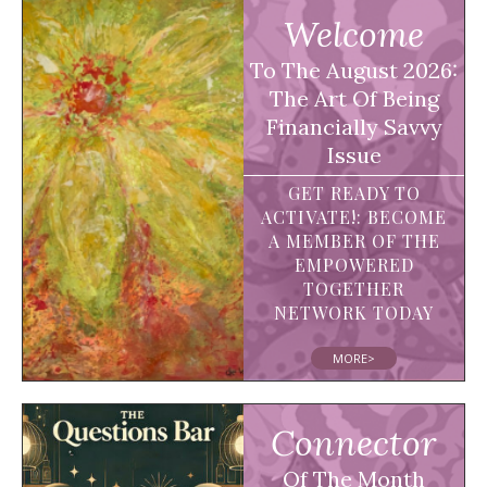
Welcome
To The August 2026:
The Art Of Being
Financially Savvy
Issue
GET READY TO
ACTIVATE!: BECOME
A MEMBER OF THE
EMPOWERED
TOGETHER
NETWORK TODAY
MORE>
Connector
Of The Month