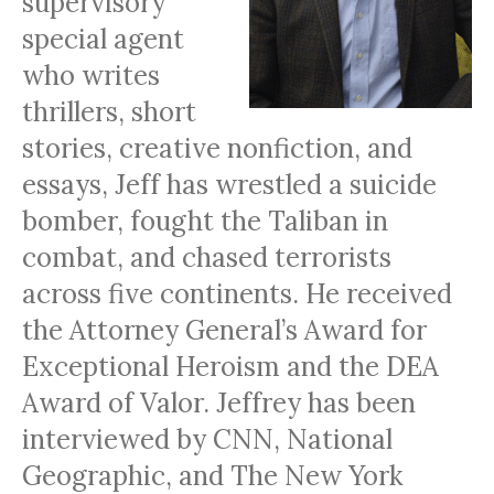
supervisory
special agent
who writes
thrillers, short
stories, creative nonfiction, and
essays, Jeff has wrestled a suicide
bomber, fought the Taliban in
combat, and chased terrorists
across five continents. He received
the Attorney General’s Award for
Exceptional Heroism and the DEA
Award of Valor. Jeffrey has been
interviewed by CNN, National
Geographic, and The New York