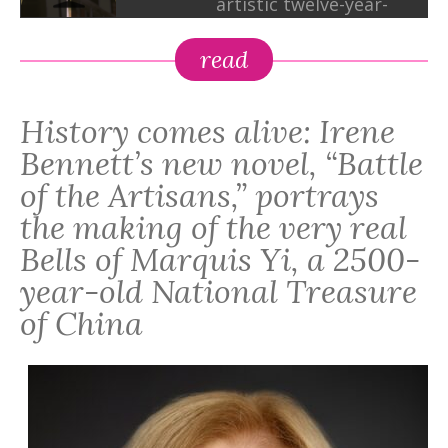
artistic twelve-year-
old in 5th-century
BCE China, who sets
read
out to save his father
from a killer. He
History comes alive: Irene
crosses wits with his
macho father, a
Bennett’s new novel, “Battle
vengeful king, armed
of the Artisans,” portrays
thieves, and
the making of the very real
disgruntled villagers,
Bells of Marquis Yi, a 2500-
and in the process
discovers new powers
year-old National Treasure
that rock his Bronze-
of China
Age world. In the end,
what matters most is
not Tangtun’s artistic
abilities or his
father’s muscles and