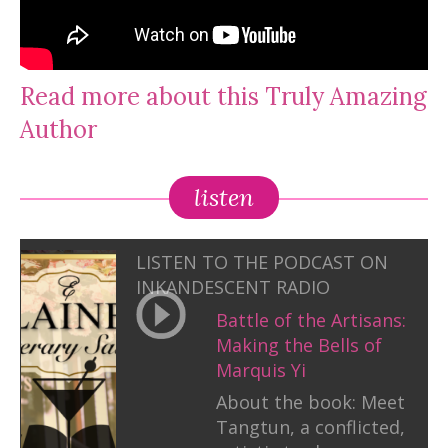
Read more about this Truly Amazing
Author
listen
LISTEN TO THE PODCAST ON
INKANDESCENT RADIO
Battle of the Artisans:
Making the Bells of
Marquis Yi
About the book: Meet
Tangtun, a conflicted,