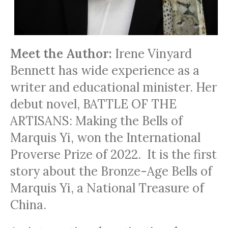
Meet the Author:
Irene Vinyard
Bennett has wide experience as a
writer and educational minister. Her
debut novel, BATTLE OF THE
ARTISANS: Making the Bells of
Marquis Yi, won the International
Proverse Prize of 2022. It is the first
story about the Bronze-Age Bells of
Marquis Yi, a National Treasure of
China.