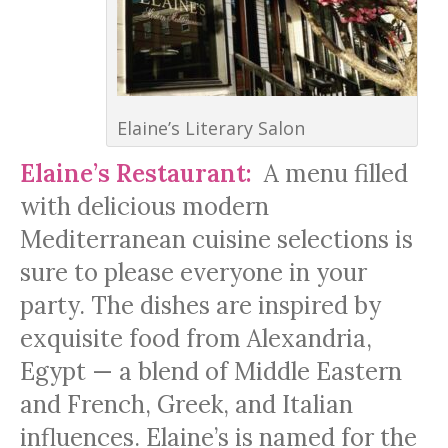
Elaine’s Literary Salon
Elaine’s Restaurant:
A menu filled
with delicious modern
Mediterranean cuisine selections is
sure to please everyone in your
party. The dishes are inspired by
exquisite food from Alexandria,
Egypt — a blend of Middle Eastern
and French, Greek, and Italian
influences. Elaine’s is named for the