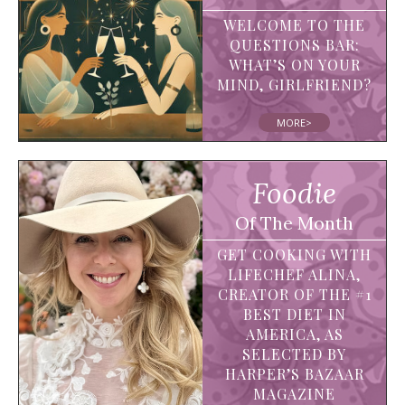
WELCOME TO THE
QUESTIONS BAR:
WHAT’S ON YOUR
MIND, GIRLFRIEND?
MORE>
Foodie
Of The Month
GET COOKING WITH
LIFECHEF ALINA,
CREATOR OF THE #1
BEST DIET IN
AMERICA, AS
SELECTED BY
HARPER’S BAZAAR
MAGAZINE