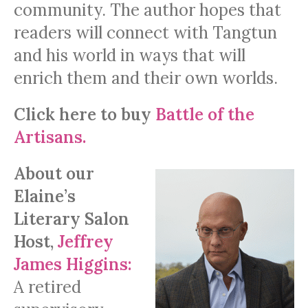
community. The author hopes that
readers will connect with Tangtun
and his world in ways that will
enrich them and their own worlds.
Click here to buy
Battle of the
Artisans.
About our
Elaine’s
Literary Salon
Host,
Jeffrey
James Higgins:
A retired