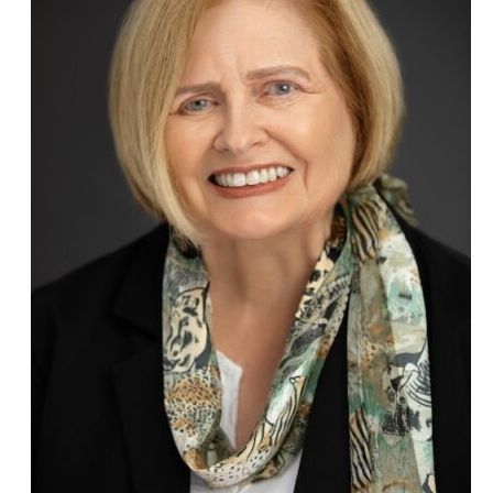
might, but the
strength of acting
together.