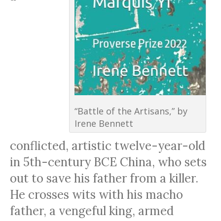
“Battle of the Artisans,” by
Irene Bennett
conflicted, artistic twelve-year-old
in 5th-century BCE China, who sets
out to save his father from a killer.
He crosses wits with his macho
father, a vengeful king, armed