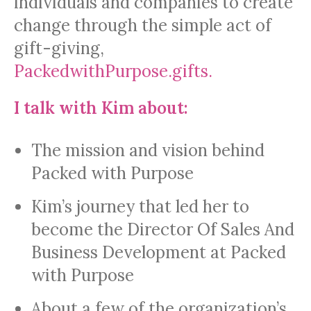
individuals and companies to create
change through the simple act of
gift-giving,
PackedwithPurpose.gifts.
I talk with Kim about:
The mission and vision behind
Packed with Purpose
Kim’s journey that led her to
become the Director Of Sales And
Business Development at Packed
with Purpose
About a few of the organization’s