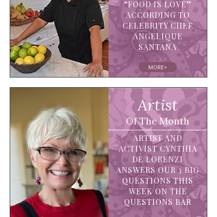
“FOOD IS LOVE”
ACCORDING TO
CELEBRITY CHEF
ANGELIQUE
SANTANA
MORE>
Artist
Of The Month
ARTIST AND
ACTIVIST CYNTHIA
DE LORENZI
ANSWERS OUR 3 BIG
QUESTIONS THIS
WEEK ON THE
QUESTIONS BAR