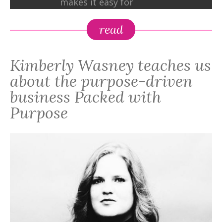
makes it easy for
individuals and
companies to create
read
change through the
simple act of gift-giving,
Kimberly Wasney teaches us
www.PackedwithPurpose.gifts.
about the purpose-driven
business Packed with
Purpose