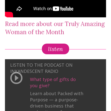
Read more about our Truly Amazing
Woman of the Month
listen
LISTEN TO THE PODCAST ON
INKANDESCENT RADIO
What type of gifts do
you give?
Learn about Packed with
Purpose — a purpose-
driven business that