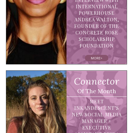
INTERNATIONAL
POWERHOUSE
ANDREA WALTON,
FOUNDER OF THE
CONCRETE ROSE
SCHOLARSHIP
FOUNDATION
MORE>
Connector
Of The Month
MEET
INKANDESCENT’S
NEW SOCIAL MEDIA
MANAGER +
EXECUTIVE