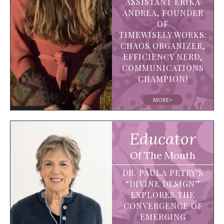
ASSISTANT ERIKA
ANDREA, FOUNDER
OF
TIMEWISELY.WORKS:
CHAOS ORGANIZER,
EFFICIENCY NERD,
COMMUNICATIONS
CHAMPION!
MORE>
Educator
Of The Month
DR. PAULA PETRY’S
“DIVINE DESIGN”
EXPLORES THE
CONVERGENCE OF
EMERGING