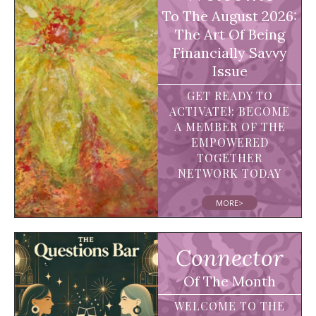
To The August 2026:
The Art Of Being
Financially Savvy
Issue
GET READY TO
ACTIVATE!: BECOME
A MEMBER OF THE
EMPOWERED
TOGETHER
NETWORK TODAY
MORE>
Connector
Of The Month
WELCOME TO THE