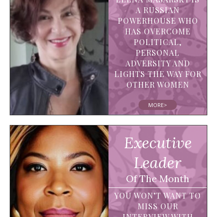
A RUSSIAN
POWERHOUSE WHO
HAS OVERCOME
POLITICAL,
PERSONAL
ADVERSITY AND
LIGHTS THE WAY FOR
OTHER WOMEN
MORE>
Executive
Leader
Of The Month
YOU WON’T WANT TO
MISS OUR
INTERVIEW WITH