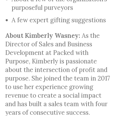
purposeful purveyors
A few expert gifting suggestions
About
Kimberly Wasney:
As the
Director of Sales and Business
Development at Packed with
Purpose, Kimberly is passionate
about the intersection of profit and
purpose. She joined the team in 2017
to use her experience growing
revenue to create a social impact
and has built a sales team with four
years of consecutive success.