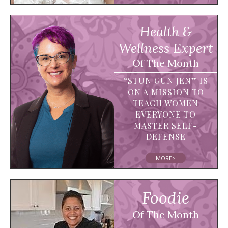
Health &
Wellness Expert
Of The Month
“STUN GUN JEN” IS
ON A MISSION TO
TEACH WOMEN
EVERYONE TO
MASTER SELF-
DEFENSE
MORE>
Foodie
Of The Month