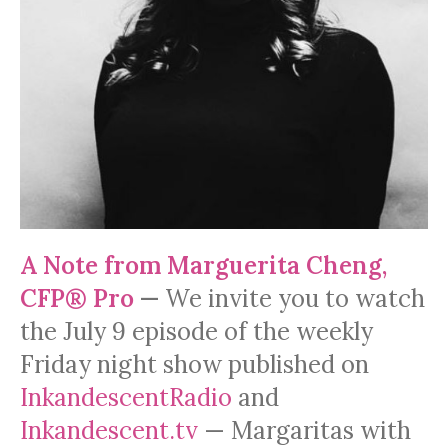
A Note from Marguerita Cheng,
CFP® Pro
—
We invite you to watch
the July 9 episode of the weekly
Friday night show published on
InkandescentRadio
and
Inkandescent.tv
— Margaritas with