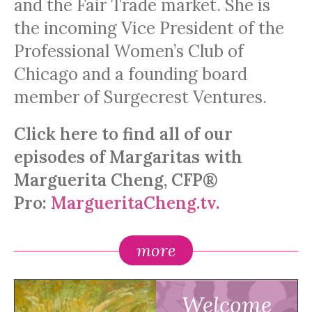
and the Fair Trade market. She is
the incoming Vice President of the
Professional Women’s Club of
Chicago and a founding board
member of Surgecrest Ventures.
Click here to find all of our
episodes of Margaritas with
Marguerita Cheng, CFP®
Pro:
MargueritaCheng.tv.
more
Welcome