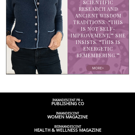
SCIENTIFIC
RESEARCH AND
ANCIENT WISDOM
TRADITIONS. “THIS
IS NOT SELF-
IMPROVEMENT,” SHE
INSISTS. “THIS IS
ENERGETIC
REMEMBERING.”
MORE>
INKANDESCENT PR +
PUBLISHING CO
INKANDESCENT
WOMEN
MAGAZINE
BEINKANDESCENT
HEALTH & WELLNESS
MAGAZINE