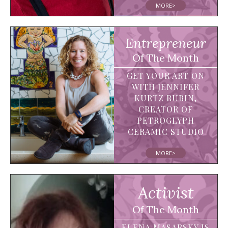
MORE>
Entrepreneur
Of The Month
GET YOUR ART ON
WITH JENNIFER
KURTZ RUBIN,
CREATOR OF
PETROGLYPH
CERAMIC STUDIO
MORE>
Activist
Of The Month
ELENA MASARSKY IS