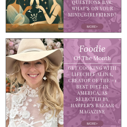
QUESTIONS BAR:
WHAT’S ON YOUR
MIND, GIRLFRIEND?
MORE>
Foodie
Of The Month
GET COOKING WITH
LIFECHEF ALINA,
CREATOR OF THE #1
BEST DIET IN
AMERICA, AS
SELECTED BY
HARPER’S BAZAAR
MAGAZINE
MORE>