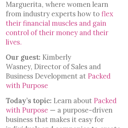
Marguerita, where women learn
from industry experts how to
flex
their financial muscles and gain
control of their money and their
lives.
Our guest:
Kimberly
Wasney, Director of Sales and
Business Development at
Packed
with Purpose
Today’s topic:
Learn about
Packed
with Purpose
— a purpose-driven
business that makes it easy for