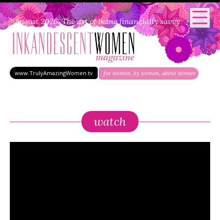
August 2026: The art of being financially savvy
www.TrulyAmazingWomen.tv
for women, by women, about women
watch