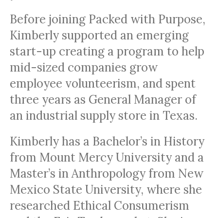
Before joining Packed with Purpose,
Kimberly supported an emerging
start-up creating a program to help
mid-sized companies grow
employee volunteerism, and spent
three years as General Manager of
an industrial supply store in Texas.
Kimberly has a Bachelor’s in History
from Mount Mercy University and a
Master’s in Anthropology from New
Mexico State University, where she
researched Ethical Consumerism