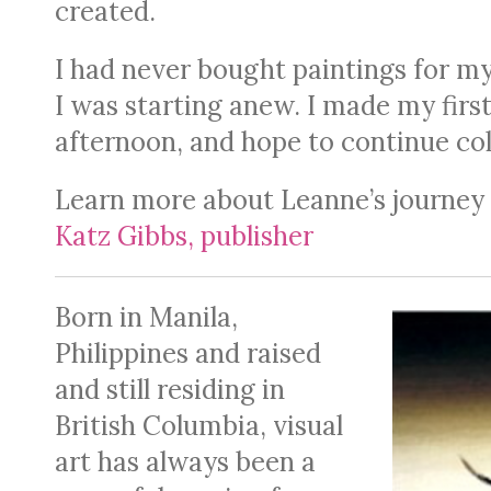
created.
I had never bought paintings for myse
I was starting anew. I made my firs
afternoon, and hope to continue col
Learn more about Leanne’s journey b
Katz Gibbs, publisher
Born in Manila,
Philippines and raised
and still residing in
British Columbia, visual
art has always been a