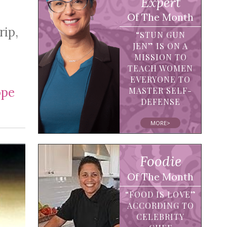
Expert
Of The Month
rip,
“STUN GUN
JEN” IS ON A
MISSION TO
TEACH WOMEN
EVERYONE TO
pe
MASTER SELF-
DEFENSE
MORE>
Foodie
Of The Month
“FOOD IS LOVE”
ACCORDING TO
CELEBRITY