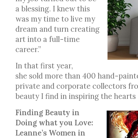
a blessing. I knew this
was my time to live my
dream and turn creating
art into a full-time
career.”
In that first year,
she sold more than 400 hand-paint
private and corporate collectors fr
beauty I find in inspiring the hearts 
Finding Beauty in
Doing what you Love:
Leanne’s Women in