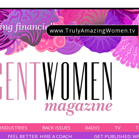
ing financially savvy
www.TrulyAmazingWomen.tv
 INDUSTRIES
BACK ISSUES
RADIO
TV
T
FEEL BETTER: HIRE A COACH
GET PUBLISHED: W