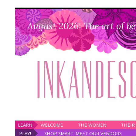
August 2026: The art of be
LEARN
WELCOME
THE WOMEN
THEIR
PLAY!
SHOP SMART: MEET OUR VENDORS