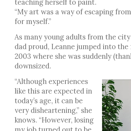
teaching herself to paint.
“My art was a way of escaping from 
for myself.”
As many young adults from the city
dad proud, Leanne jumped into the f
2003 where she was suddenly (thank
downsized.
“Although experiences
like this are expected in
today’s age, it can be
very disheartening,” she
knows. “However, losing
my job turned out to be