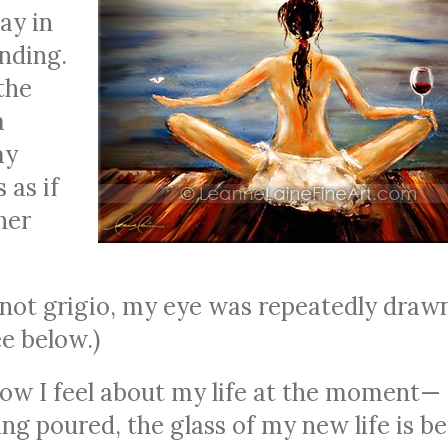
ay in
nding.
the
a
my
 as if
her
 pinot grigio, my eye was repeatedly draw
ee below.)
y how I feel about my life at the moment—
ng poured, the glass of my new life is b