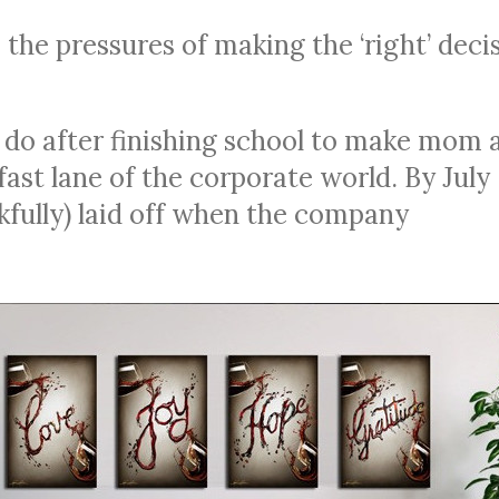
the pressures of making the ‘right’ deci
 do after finishing school to make mom 
ast lane of the corporate world. By July
fully) laid off when the company