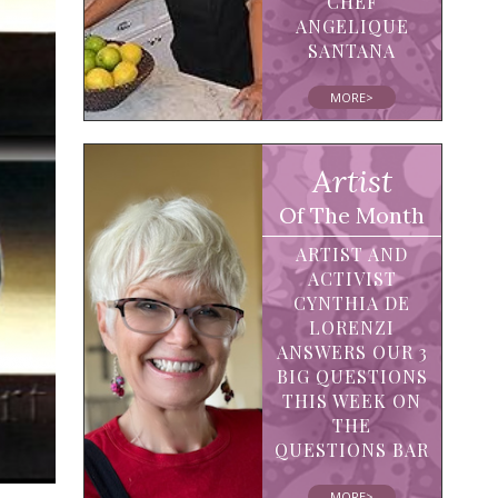
CHEF
ANGELIQUE
SANTANA
MORE>
Artist
Of The Month
ARTIST AND
ACTIVIST
CYNTHIA DE
LORENZI
ANSWERS OUR 3
BIG QUESTIONS
THIS WEEK ON
THE
QUESTIONS BAR
MORE>