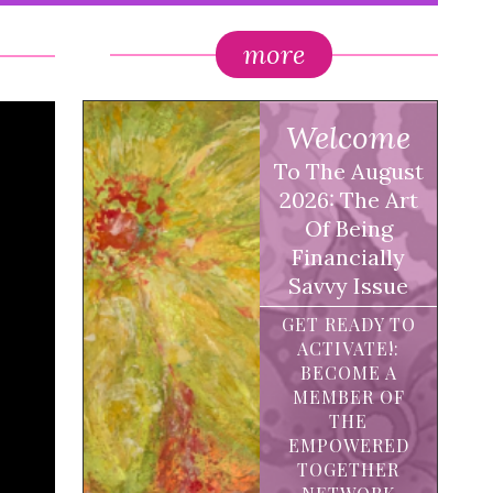
more
Welcome
To The August
2026: The Art
Of Being
Financially
Savvy Issue
GET READY TO
ACTIVATE!:
BECOME A
MEMBER OF
THE
EMPOWERED
TOGETHER