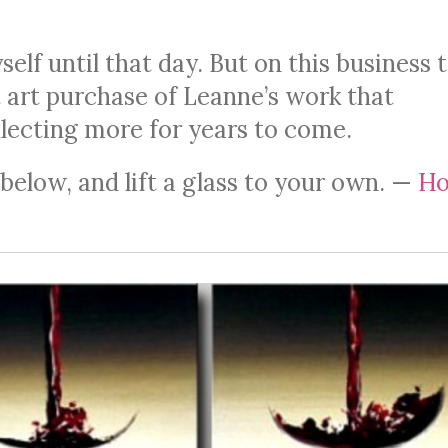
lf until that day. But on this business t
t art purchase of Leanne’s work that
lecting more for years to come.
elow, and lift a glass to your own. —
Ho