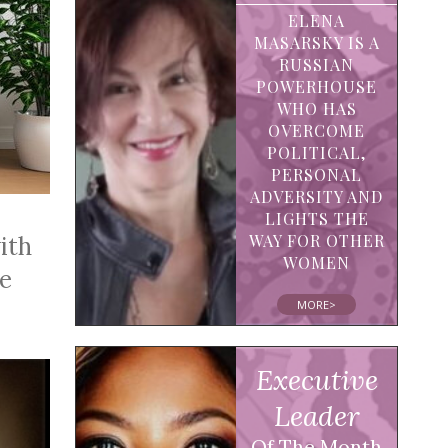
ELENA
MASARSKY IS A
RUSSIAN
POWERHOUSE
WHO HAS
OVERCOME
POLITICAL,
PERSONAL
ADVERSITY AND
LIGHTS THE
WAY FOR OTHER
ith
WOMEN
he
MORE>
Executive
Leader
Of The Month