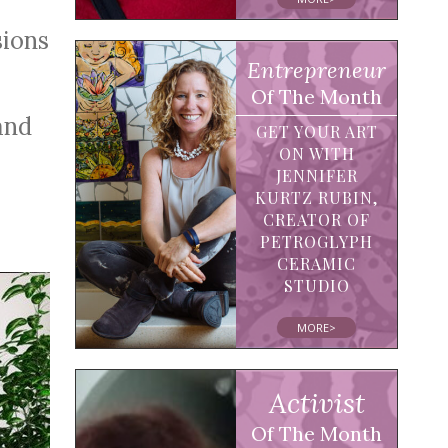
sions
Entrepreneur
Of The Month
and
GET YOUR ART
ON WITH
JENNIFER
KURTZ RUBIN,
CREATOR OF
PETROGLYPH
CERAMIC
STUDIO
MORE>
Activist
Of The Month