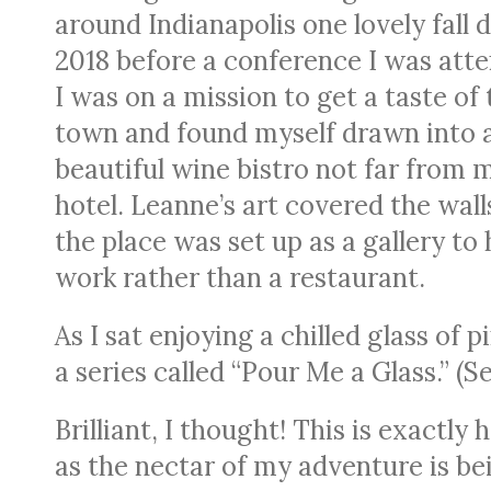
around Indianapolis one lovely fall d
2018 before a conference I was atte
I was on a mission to get a taste of 
town and found myself drawn into 
beautiful wine bistro not far from 
hotel. Leanne’s art covered the walls
the place was set up as a gallery to 
work rather than a restaurant.
As I sat enjoying a chilled glass of
a series called “Pour Me a Glass.” (S
Brilliant, I thought! This is exactl
as the nectar of my adventure is bei