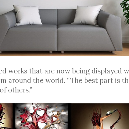
ed works that are now being displayed w
om around the world. “The best part is t
of others.”