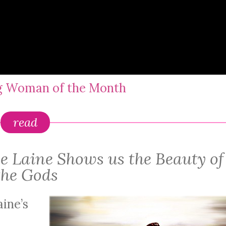
ng Woman of the Month
read
ne Laine Shows us the Beauty of
the Gods
aine’s