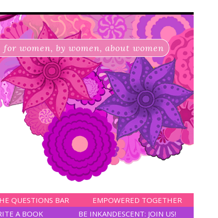
for women, by women, about women
HE QUESTIONS BAR
EMPOWERED TOGETHER
RITE A BOOK
BE INKANDESCENT: JOIN US!