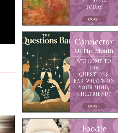
NETWORK
TODAY
MORE>
Connector
Of The Month
WELCOME TO
THE
QUESTIONS
BAR: WHAT’S ON
YOUR MIND,
GIRLFRIEND?
MORE>
Foodie