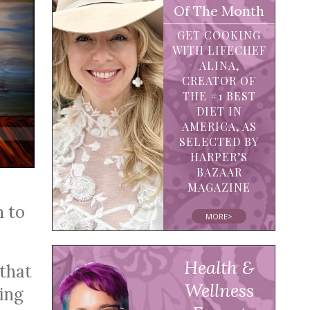
Of The Month
GET COOKING
WITH LIFECHEF
ALINA,
CREATOR OF
THE #1 BEST
DIET IN
AMERICA, AS
SELECTED BY
HARPER’S
BAZAAR
MAGAZINE
n to
MORE>
Health &
 that
Wellness
eing