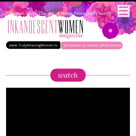
August 2026: The art of being financially savvy
www.TrulyAmazingWomen.tv
for women, by women, about women
watch