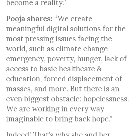
become a reality.”
Pooja shares:
“We create
meaningful digital solutions for the
most pressing issues facing the
world, such as climate change
emergency, poverty, hunger, lack of
access to basic healthcare &
education, forced displacement of
masses, and more. But there is an
even biggest obstacle: hopelessness.
We are working in every way
imaginable to bring back hope.”
Indeed! That’s why she and her