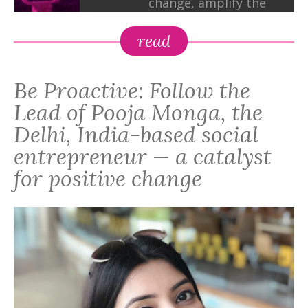
change, amplify the
marginalized voices,
and knit a community
read
of minds to bring
about a positive shift
Be Proactive: Follow the
in the world,"
explains Pooja, whose
Lead of Pooja Monga, the
organization works
Delhi, India-based social
with dozens of
entrepreneur — a catalyst
mission-driven NGOs
for positive change
and social
enterprises.