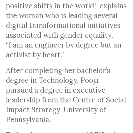
positive shifts in the world,” explains
the woman who is leading several
digital transformational initiatives
associated with gender equality.
“I am an engineer by degree but an
activist by heart.”
After completing her bachelor’s
degree in Technology, Pooja
pursued a degree in executive
leadership from the Centre of Social
Impact Strategy, University of
Pennsylvania.