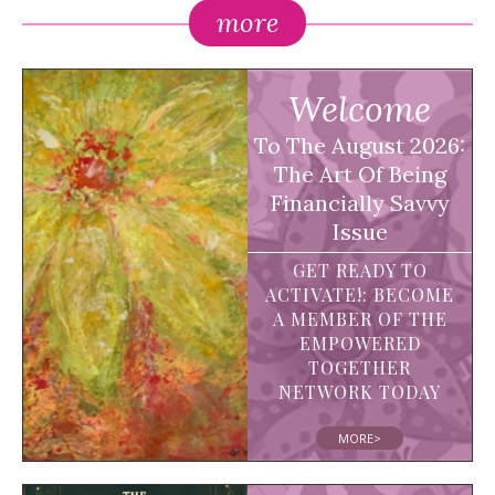
more
Welcome
To The August 2026:
The Art Of Being
Financially Savvy
Issue
GET READY TO
ACTIVATE!: BECOME
A MEMBER OF THE
EMPOWERED
TOGETHER
NETWORK TODAY
MORE>