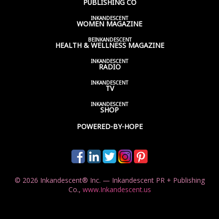
PUBLISHING CO
INKANDESCENT
WOMEN
MAGAZINE
BEINKANDESCENT
HEALTH & WELLNESS
MAGAZINE
INKANDESCENT
RADIO
INKANDESCENT
TV
INKANDESCENT
SHOP
POWERED-BY-HOPE
© 2026 Inkandescent® Inc. — Inkandescent PR + Publishing
Co.,
www.Inkandescent.us