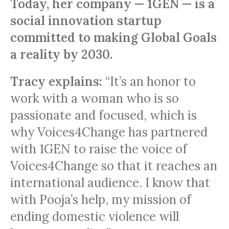
Today, her company — 1GEN — is a
social innovation startup
committed to making Global Goals
a reality by 2030.
Tracy explains:
“It’s an honor to
work with a woman who is so
passionate and focused, which is
why Voices4Change has partnered
with 1GEN to raise the voice of
Voices4Change so that it reaches an
international audience. I know that
with Pooja’s help, my mission of
ending domestic violence will