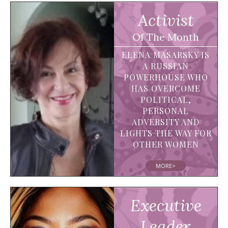
Activist
Of The Month
ELENA MASARSKY IS
A RUSSIAN
POWERHOUSE WHO
HAS OVERCOME
POLITICAL,
PERSONAL
ADVERSITY AND
LIGHTS THE WAY FOR
OTHER WOMEN
MORE>
Executive
Leader