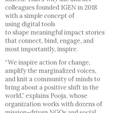
colleagues founded 1GEN in 2018
with a simple concept of
using digital tools
to shape meaningful impact stories
that connect, bind, engage, and
most importantly, inspire.
“We inspire action for change,
amplify the marginalized voices,
and knit a community of minds to
bring about a positive shift in the
world,” explains Pooja, whose
organization works with dozens of
mission-driven NGOs and social