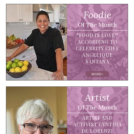
Foodie
Of The Month
“FOOD IS LOVE”
ACCORDING TO
CELEBRITY CHEF
ANGELIQUE
SANTANA
MORE>
Artist
Of The Month
ARTIST AND
ACTIVIST CYNTHIA
DE LORENZI