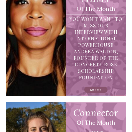
Of The Month
YOU WON’T WANT TO
MISS OUR
INTERVIEW WITH
INTERNATIONAL
POWERHOUSE
ANDREA WALTON,
FOUNDER OF THE
CONCRETE ROSE
SCHOLARSHIP
FOUNDATION
MORE>
Connector
Of The Month