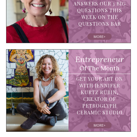
ANSWERS OUR 3 BIG
QUESTIONS THIS
WEEK ON THE
QUESTIONS BAR
MORE>
Entrepreneur
Of The Month
GET YOUR ART ON
WITH JENNIFER
KURTZ RUBIN,
CREATOR OF
PETROGLYPH
CERAMIC STUDIO
MORE>