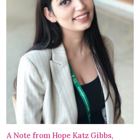
A Note from Hope Katz Gibbs,