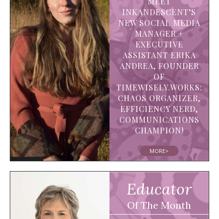
MEET
INKANDESCENT’S
NEW SOCIAL MEDIA
MANAGER +
EXECUTIVE
ASSISTANT ERIKA
ANDREA, FOUNDER
OF
TIMEWISELY.WORKS:
CHAOS ORGANIZER,
EFFICIENCY NERD,
COMMUNICATIONS
CHAMPION!
MORE>
Educator
Of The Month