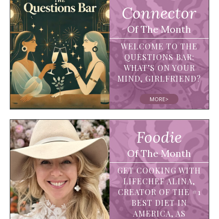
Connector
Of The Month
WELCOME TO THE
QUESTIONS BAR:
WHAT’S ON YOUR
MIND, GIRLFRIEND?
MORE>
Foodie
Of The Month
GET COOKING WITH
LIFECHEF ALINA,
CREATOR OF THE #1
BEST DIET IN
AMERICA, AS