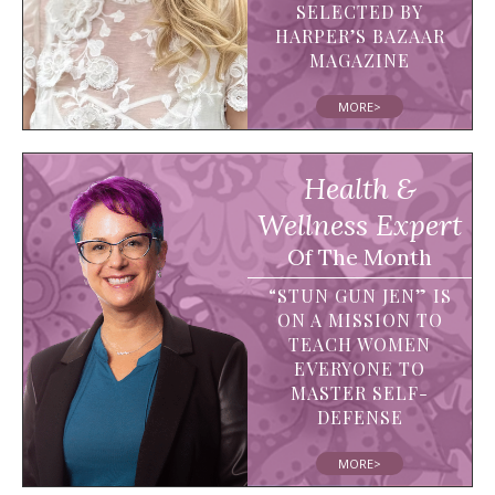
SELECTED BY
HARPER’S BAZAAR
MAGAZINE
MORE>
Health &
Wellness Expert
Of The Month
“STUN GUN JEN” IS
ON A MISSION TO
TEACH WOMEN
EVERYONE TO
MASTER SELF-
DEFENSE
MORE>