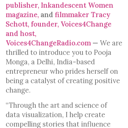
publisher, Inkandescent Women
magazine,
and
filmmaker Tracy
Schott, founder, Voices4Change
and host,
Voices4ChangeRadio.com
—
We are
thrilled to introduce you to Pooja
Monga, a Delhi, India-based
entrepreneur who prides herself on
being a catalyst of creating positive
change.
“Through the art and science of
data visualization, I help create
compelling stories that influence