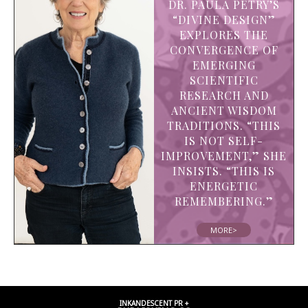
DR. PAULA PETRY’S
“DIVINE DESIGN”
EXPLORES THE
CONVERGENCE OF
EMERGING
SCIENTIFIC
RESEARCH AND
ANCIENT WISDOM
TRADITIONS. “THIS
IS NOT SELF-
IMPROVEMENT,” SHE
INSISTS. “THIS IS
ENERGETIC
REMEMBERING.”
MORE>
INKANDESCENT PR +