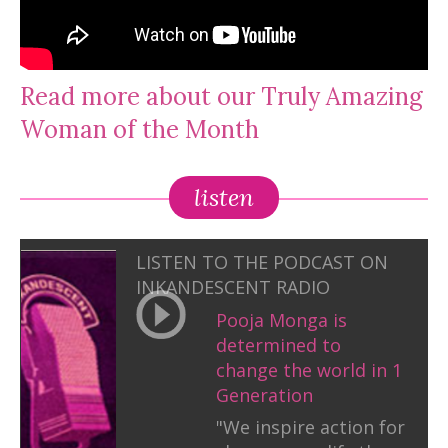
Read more about our Truly Amazing
Woman of the Month
listen
LISTEN TO THE PODCAST ON
INKANDESCENT RADIO
Pooja Monga is
determined to
change the world in 1
Generation
"We inspire action for