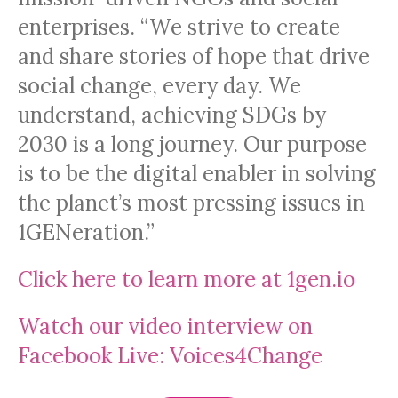
enterprises. “We strive to create
and share stories of hope that drive
social change, every day. We
understand, achieving SDGs by
2030 is a long journey. Our purpose
is to be the digital enabler in solving
the planet’s most pressing issues in
1GENeration.”
Click here to learn more at 1gen.io
Watch our video interview on
Facebook Live: Voices4Change