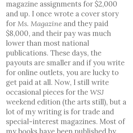
magazine assignments for $2,000
and up. I once wrote a cover story
for
Ms. Magazine
and they paid
$8,000, and their pay was much
lower than most national
publications. These days, the
payouts are smaller and if you write
for online outlets, you are lucky to
get paid at all. Now, I still write
occasional pieces for the
WSJ
weekend edition (the arts still), but a
lot of my writing is for trade and
special-interest magazines. Most of
my books have been published by