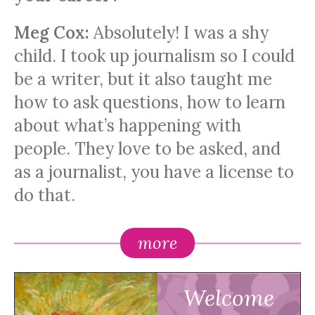
Meg Cox:
Absolutely! I was a shy
child. I took up journalism so I could
be a writer, but it also taught me
how to ask questions, how to learn
about what’s happening with
people. They love to be asked, and
as a journalist, you have a license to
do that.
more
Welcome