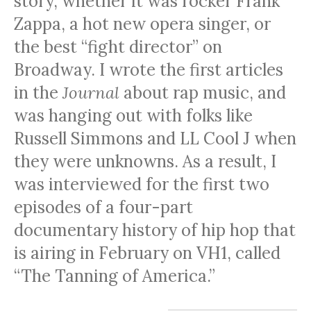
story, whether it was rocker Frank
Zappa, a hot new opera singer, or
the best “fight director” on
Broadway. I wrote the first articles
in the
Journal
about rap music, and
was hanging out with folks like
Russell Simmons and LL Cool J when
they were unknowns. As a result, I
was interviewed for the first two
episodes of a four-part
documentary history of hip hop that
is airing in February on VH1, called
“The Tanning of America.”