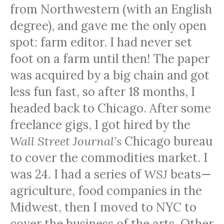
from Northwestern (with an English
degree), and gave me the only open
spot: farm editor. I had never set
foot on a farm until then! The paper
was acquired by a big chain and got
less fun fast, so after 18 months, I
headed back to Chicago. After some
freelance gigs, I got hired by the
Wall Street Journal’s
Chicago bureau
to cover the commodities market. I
was 24. I had a series of
WSJ
beats—
agriculture, food companies in the
Midwest, then I moved to
NYC
to
cover the business of the arts. Other