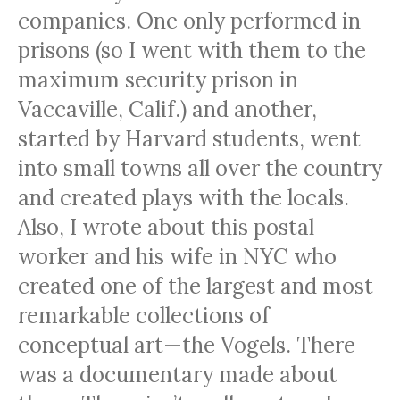
companies. One only performed in
prisons (so I went with them to the
maximum security prison in
Vaccaville, Calif.) and another,
started by Harvard students, went
into small towns all over the country
and created plays with the locals.
Also, I wrote about this postal
worker and his wife in
NYC
who
created one of the largest and most
remarkable collections of
conceptual art—the Vogels. There
was a documentary made about