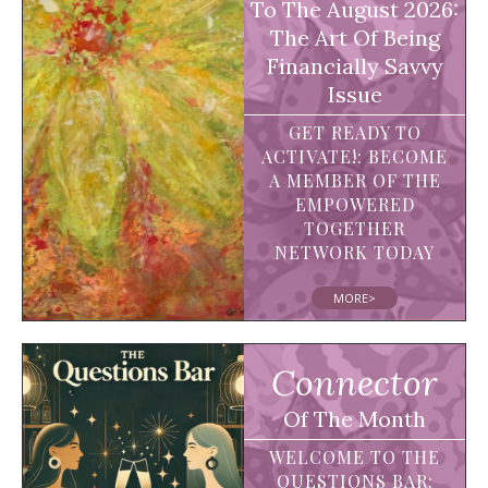
To The August 2026:
The Art Of Being
Financially Savvy
Issue
GET READY TO
ACTIVATE!: BECOME
A MEMBER OF THE
EMPOWERED
TOGETHER
NETWORK TODAY
MORE>
Connector
Of The Month
WELCOME TO THE
QUESTIONS BAR: