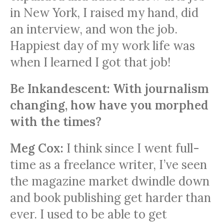
in New York, I raised my hand, did
an interview, and won the job.
Happiest day of my work life was
when I learned I got that job!
Be Inkandescent: With journalism
changing, how have you morphed
with the times?
Meg Cox:
I think since I went full-
time as a freelance writer, I’ve seen
the magazine market dwindle down
and book publishing get harder than
ever. I used to be able to get