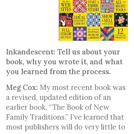
Inkandescent: Tell us about your
book, why you wrote it, and what
you learned from the process.
Meg Cox:
My most recent book was
a revised, updated edition of an
earlier book, “The Book of New
Family Traditions.” I’ve learned that
most publishers will do very little to