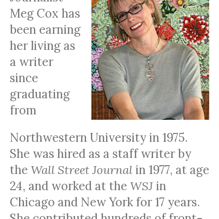
Meg Cox has
been earning
her living as
a writer
since
graduating
from
Northwestern University in 1975.
She was hired as a staff writer by
the
Wall Street Journal
in 1977, at age
24, and worked at the
WSJ
in
Chicago and New York for 17 years.
She contributed hundreds of front-