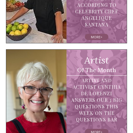
ACCORDING TO
CELEBRITY CHEF
ANGELIQUE
SANTANA
MORE>
Artist
Of The Month
ARTIST AND
ACTIVIST CYNTHIA
DE LORENZI
ANSWERS OUR 3 BIG
QUESTIONS THIS
WEEK ON THE
QUESTIONS BAR
MORE>