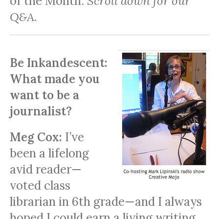
of the Month.
Scroll down for our
Q&A.
Be Inkandescent:
What made you
want to be a
journalist?
Meg Cox:
I’ve
been a lifelong
avid reader—
voted class
librarian in 6th grade—and I always
hoped I could earn a living writing.