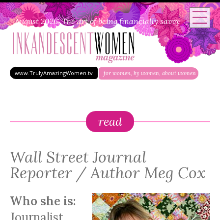
August 2026: The art of being financially savvy
www.TrulyAmazingWomen.tv
for women, by women, about women
read
Wall Street Journal
Reporter / Author Meg Cox
Who she is:
Journalist