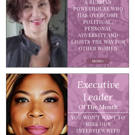
A RUSSIAN
POWERHOUSE WHO
HAS OVERCOME
POLITICAL,
PERSONAL
ADVERSITY AND
LIGHTS THE WAY FOR
OTHER WOMEN
MORE>
Executive
Leader
Of The Month
YOU WON’T WANT TO
MISS OUR
INTERVIEW WITH