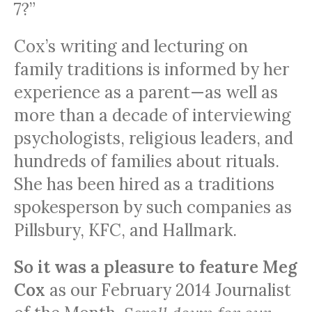
7?”
Cox’s writing and lecturing on
family traditions is informed by her
experience as a parent—as well as
more than a decade of interviewing
psychologists, religious leaders, and
hundreds of families about rituals.
She has been hired as a traditions
spokesperson by such companies as
Pillsbury,
KFC
, and Hallmark.
So it was a pleasure to feature Meg
Cox
as our February 2014 Journalist