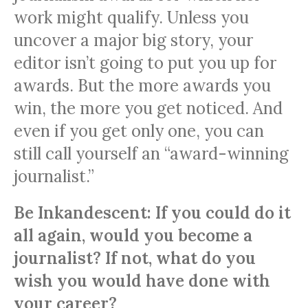
work might qualify. Unless you
uncover a major big story, your
editor isn’t going to put you up for
awards. But the more awards you
win, the more you get noticed. And
even if you get only one, you can
still call yourself an “award-winning
journalist.”
Be Inkandescent: If you could do it
all again, would you become a
journalist? If not, what do you
wish you would have done with
your career?