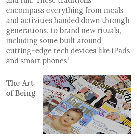
and fun. These traditions
encompass everything from meals
and activities handed down through
generations, to brand new rituals,
including some built around
cutting-edge tech devices like iPads
and smart phones.”
The Art
of Being