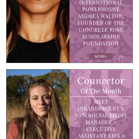
INTERNATIONAL
POWERHOUSE
ANDREA WALTON,
FOUNDER OF THE
CONCRETE ROSE
SCHOLARSHIP
FOUNDATION
MORE>
Connector
Of The Month
MEET
INKANDESCENT’S
NEW SOCIAL MEDIA
MANAGER +
EXECUTIVE
ASSISTANT ERIKA