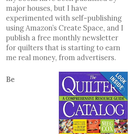
major houses, but I have
experimented with self-publishing
using Amazon’s Create Space, and I
publish a free monthly newsletter
for quilters that is starting to earn
me real money, from advertisers.
Be