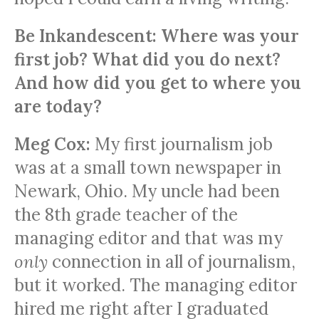
Be Inkandescent: Where was your
first job? What did you do next?
And how did you get to where you
are today?
Meg Cox:
My first journalism job
was at a small town newspaper in
Newark, Ohio. My uncle had been
the 8th grade teacher of the
managing editor and that was my
only
connection in all of journalism,
but it worked. The managing editor
hired me right after I graduated