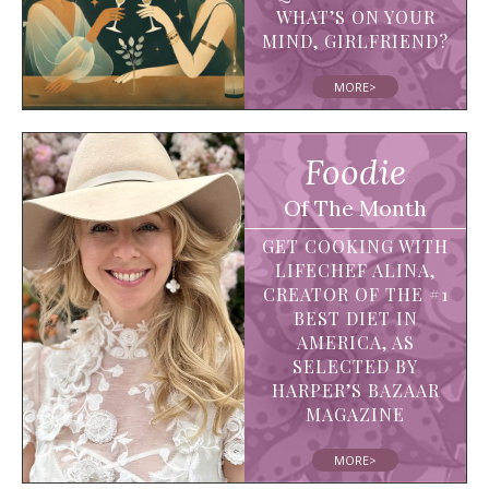
WHAT’S ON YOUR
MIND, GIRLFRIEND?
MORE>
Foodie
Of The Month
GET COOKING WITH
LIFECHEF ALINA,
CREATOR OF THE #1
BEST DIET IN
AMERICA, AS
SELECTED BY
HARPER’S BAZAAR
MAGAZINE
MORE>