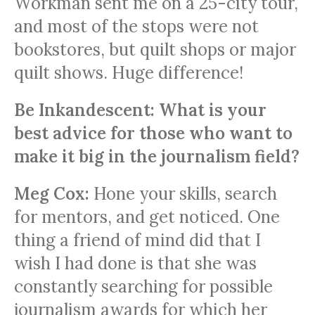
Workman sent me on a 25-city tour,
and most of the stops were not
bookstores, but quilt shops or major
quilt shows. Huge difference!
Be Inkandescent: What is your
best advice for those who want to
make it big in the journalism field?
Meg Cox:
Hone your skills, search
for mentors, and get noticed. One
thing a friend of mind did that I
wish I had done is that she was
constantly searching for possible
journalism awards for which her