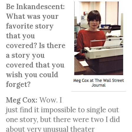
Be Inkandescent:
What was your
favorite story
that you
covered? Is there
a story you
covered that you
wish you could
forget?
Meg Cox:
Wow. I
just find it impossible to single out
one story, but there were two I did
about very unusual theater