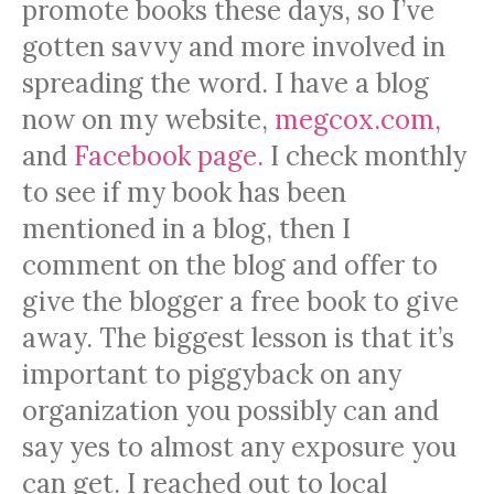
promote books these days, so I’ve
gotten savvy and more involved in
spreading the word. I have a blog
now on my website,
megcox.com,
and
Facebook page.
I check monthly
to see if my book has been
mentioned in a blog, then I
comment on the blog and offer to
give the blogger a free book to give
away. The biggest lesson is that it’s
important to piggyback on any
organization you possibly can and
say yes to almost any exposure you
can get. I reached out to local