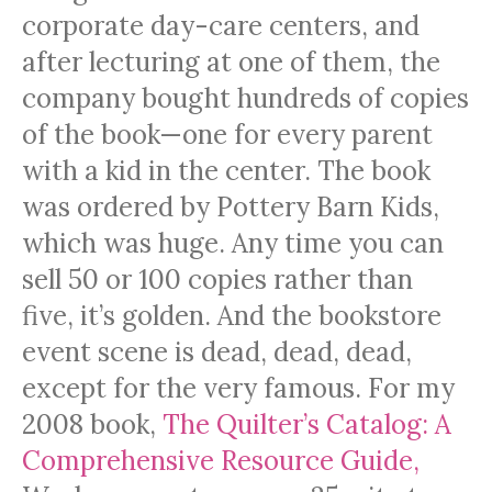
corporate day-care centers, and
after lecturing at one of them, the
company bought hundreds of copies
of the book—one for every parent
with a kid in the center. The book
was ordered by Pottery Barn Kids,
which was huge. Any time you can
sell 50 or 100 copies rather than
five, it’s golden. And the bookstore
event scene is dead, dead, dead,
except for the very famous. For my
2008 book,
The Quilter’s Catalog: A
Comprehensive Resource Guide,