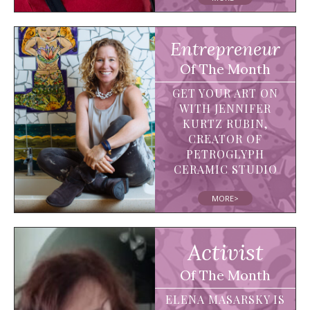
Entrepreneur
Of The Month
GET YOUR ART ON
WITH JENNIFER
KURTZ RUBIN,
CREATOR OF
PETROGLYPH
CERAMIC STUDIO
MORE>
Activist
Of The Month
ELENA MASARSKY IS