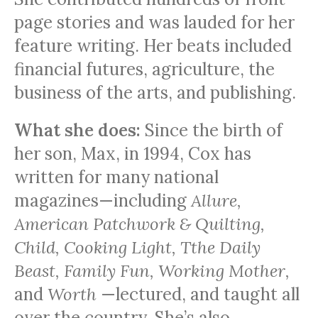
page stories and was lauded for her
feature writing. Her beats included
financial futures, agriculture, the
business of the arts, and publishing.
What she does:
Since the birth of
her son, Max, in 1994, Cox has
written for many national
magazines—including
Allure,
American Patchwork & Quilting,
Child, Cooking Light, Tthe Daily
Beast, Family Fun, Working Mother,
and
Worth
—lectured, and taught all
over the country. She’s also