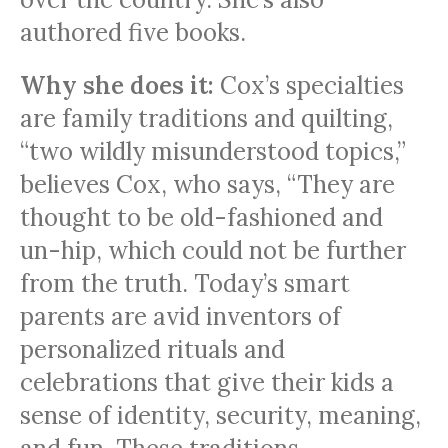
authored five books.
Why she does it:
Cox’s specialties
are family traditions and quilting,
“two wildly misunderstood topics,”
believes Cox, who says, “They are
thought to be old-fashioned and
un-hip, which could not be further
from the truth. Today’s smart
parents are avid inventors of
personalized rituals and
celebrations that give their kids a
sense of identity, security, meaning,