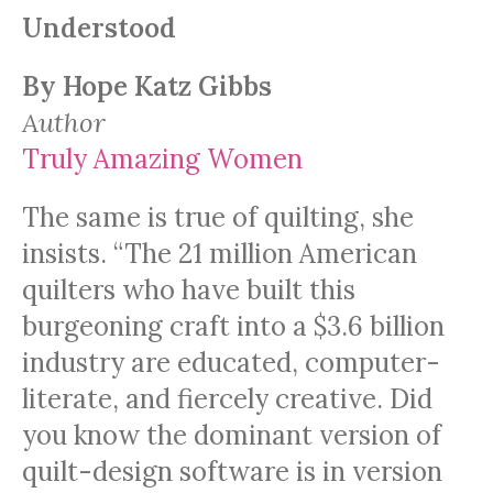
Understood
By Hope Katz Gibbs
Author
Truly Amazing Women
The same is true of quilting, she
insists. “The 21 million American
quilters who have built this
burgeoning craft into a $3.6 billion
industry are educated, computer-
literate, and fiercely creative. Did
you know the dominant version of
quilt-design software is in version