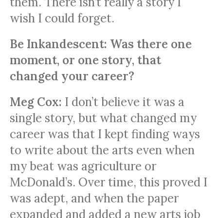
them. There isn’t really a story I
wish I could forget.
Be Inkandescent: Was there one
moment, or one story, that
changed your career?
Meg Cox:
I don’t believe it was a
single story, but what changed my
career was that I kept finding ways
to write about the arts even when
my beat was agriculture or
McDonald’s. Over time, this proved I
was adept, and when the paper
expanded and added a new arts job