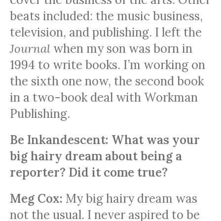
beats included: the music business,
television, and publishing. I left the
Journal
when my son was born in
1994 to write books. I’m working on
the sixth one now, the second book
in a two-book deal with Workman
Publishing.
Be Inkandescent: What was your
big hairy dream about being a
reporter? Did it come true?
Meg Cox:
My big hairy dream was
not the usual. I never aspired to be