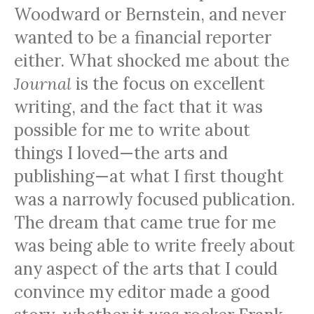
Woodward or Bernstein, and never
wanted to be a financial reporter
either. What shocked me about the
Journal
is the focus on excellent
writing, and the fact that it was
possible for me to write about
things I loved—the arts and
publishing—at what I first thought
was a narrowly focused publication.
The dream that came true for me
was being able to write freely about
any aspect of the arts that I could
convince my editor made a good