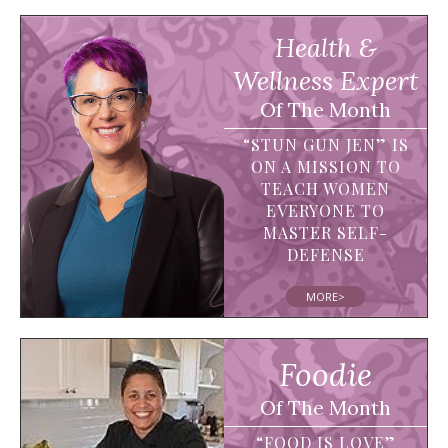
Health &
Wellness Expert
Of The Month
“STUN GUN JEN” IS
ON A MISSION TO
TEACH WOMEN
EVERYONE TO
MASTER SELF-
DEFENSE
MORE>
Foodie
Of The Month
“FOOD IS LOVE”