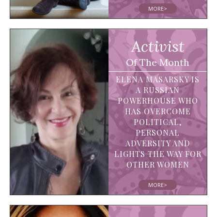
MORE>
Activist
Of The Month
ELENA MASARSKY IS
A RUSSIAN
POWERHOUSE WHO
HAS OVERCOME
POLITICAL,
PERSONAL
ADVERSITY AND
LIGHTS THE WAY FOR
OTHER WOMEN
MORE>