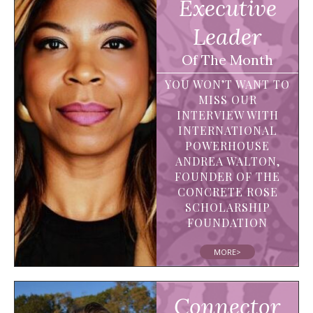
Executive
Leader
Of The Month
YOU WON’T WANT TO
MISS OUR
INTERVIEW WITH
INTERNATIONAL
POWERHOUSE
ANDREA WALTON,
FOUNDER OF THE
CONCRETE ROSE
SCHOLARSHIP
FOUNDATION
MORE>
Connector