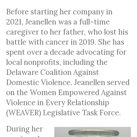
Before starting her company in
2021, Jeanellen was a full-time
caregiver to her father, who lost his
battle with cancer in 2019. She has
spent over a decade advocating for
local nonprofits, including the
Delaware Coalition Against
Domestic Violence. Jeanellen served
on the Women Empowered Against
Violence in Every Relationship
(WEAVER) Legislative Task Force.
During her