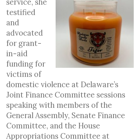
service, she
testified
and
advocated
for grant-
in-aid
funding for
victims of
domestic violence at Delaware’s
Joint Finance Committee sessions
speaking with members of the
General Assembly, Senate Finance
Committee, and the House
Appropriations Committee at