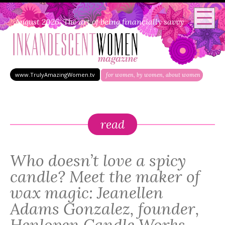
August 2026: The art of being financially savvy
www.TrulyAmazingWomen.tv
for women, by women, about women
read
Who doesn’t love a spicy
candle? Meet the maker of
wax magic: Jeanellen
Adams Gonzalez, founder,
Henlopen Candle Works