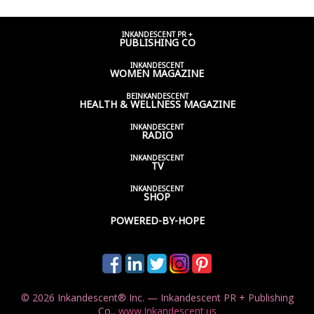
INKANDESCENT PR +
PUBLISHING CO
INKANDESCENT
WOMEN
MAGAZINE
BEINKANDESCENT
HEALTH & WELLNESS
MAGAZINE
INKANDESCENT
RADIO
INKANDESCENT
TV
INKANDESCENT
SHOP
POWERED-BY-HOPE
© 2026 Inkandescent® Inc. — Inkandescent PR + Publishing
Co.,
www.Inkandescent.us