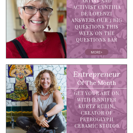
ARTIST AND
ACTIVIST CYNTHIA
DE LORENZI
ANSWERS OUR 3 BIG
QUESTIONS THIS
WEEK ON THE
QUESTIONS BAR
MORE>
Entrepreneur
Of The Month
GET YOUR ART ON
WITH JENNIFER
KURTZ RUBIN,
CREATOR OF
PETROGLYPH
CERAMIC STUDIO