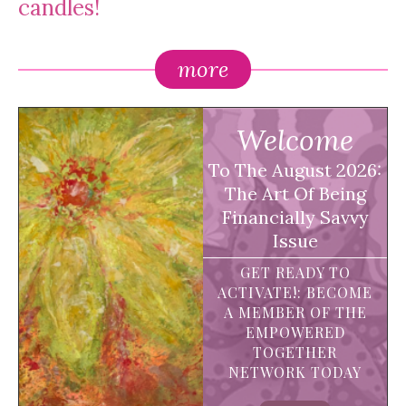
candles!
more
Welcome
To The August 2026:
The Art Of Being
Financially Savvy
Issue
GET READY TO
ACTIVATE!: BECOME
A MEMBER OF THE
EMPOWERED
TOGETHER
NETWORK TODAY