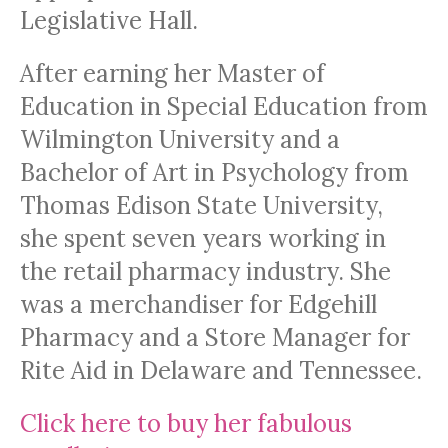
Legislative Hall.
After earning her Master of
Education in Special Education from
Wilmington University and a
Bachelor of Art in Psychology from
Thomas Edison State University,
she spent seven years working in
the retail pharmacy industry. She
was a merchandiser for Edgehill
Pharmacy and a Store Manager for
Rite Aid in Delaware and Tennessee.
Click here to buy her fabulous