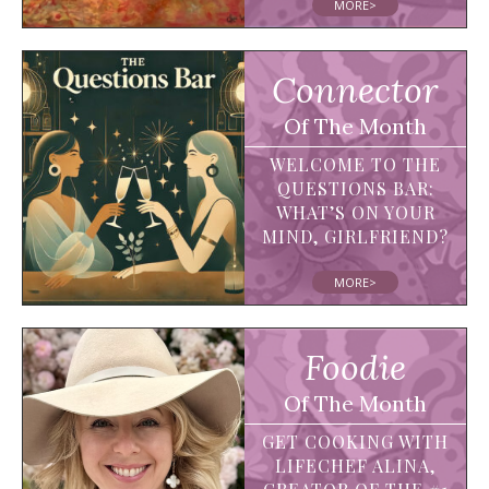
MORE>
Connector
Of The Month
WELCOME TO THE
QUESTIONS BAR:
WHAT’S ON YOUR
MIND, GIRLFRIEND?
MORE>
Foodie
Of The Month
GET COOKING WITH
LIFECHEF ALINA,