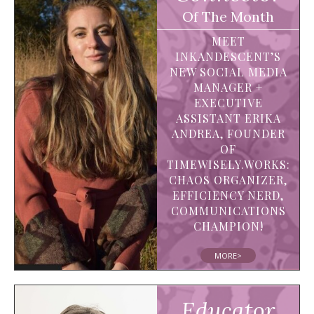
Of The Month
MEET
INKANDESCENT’S
NEW SOCIAL MEDIA
MANAGER +
EXECUTIVE
ASSISTANT ERIKA
ANDREA, FOUNDER
OF
TIMEWISELY.WORKS:
CHAOS ORGANIZER,
EFFICIENCY NERD,
COMMUNICATIONS
CHAMPION!
MORE>
Educator