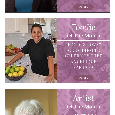
MORE>
Foodie
Of The Month
“FOOD IS LOVE”
ACCORDING TO
CELEBRITY CHEF
ANGELIQUE
SANTANA
MORE>
Artist
Of The Month