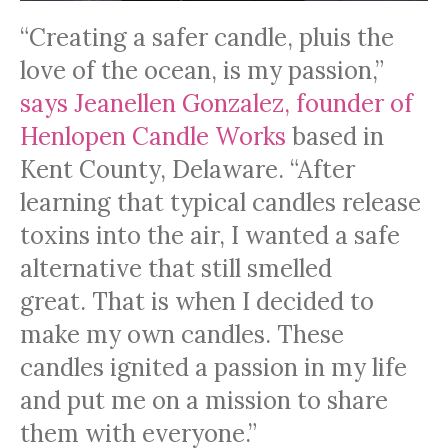
“Creating a safer candle, pluis the
love of the ocean, is my passion,”
says Jeanellen Gonzalez, founder of
Henlopen Candle Works
based in
Kent County, Delaware. “After
learning that typical candles release
toxins into the air, I wanted a safe
alternative that still smelled
great. That is when I decided to
make my own candles. These
candles ignited a passion in my life
and put me on a mission to share
them with everyone.”