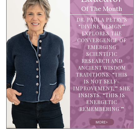
Of The Month
DR. PAULA PETRY’S
“DIVINE DESIGN”
EXPLORES THE
CONVERGENCE OF
EMERGING
SCIENTIFIC
RESEARCH AND
ANCIENT WISDOM
TRADITIONS. “THIS
IS NOT SELF-
IMPROVEMENT,” SHE
INSISTS. “THIS IS
ENERGETIC
REMEMBERING.”
MORE>