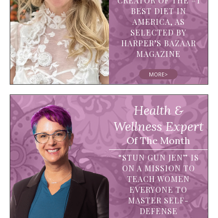
CREATOR OF THE #1
BEST DIET IN
AMERICA, AS
SELECTED BY
HARPER’S BAZAAR
MAGAZINE
MORE>
Health &
Wellness Expert
Of The Month
“STUN GUN JEN” IS
ON A MISSION TO
TEACH WOMEN
EVERYONE TO
MASTER SELF-
DEFENSE