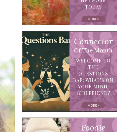
NETWORK
TODAY
MORE>
Connector
Of The Month
WELCOME TO
THE
QUESTIONS
BAR: WHAT’S ON
YOUR MIND,
GIRLFRIEND?
MORE>
Foodie