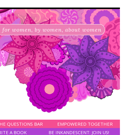
for women, by women, about women
HE QUESTIONS BAR
EMPOWERED TOGETHER
RITE A BOOK
BE INKANDESCENT: JOIN US!