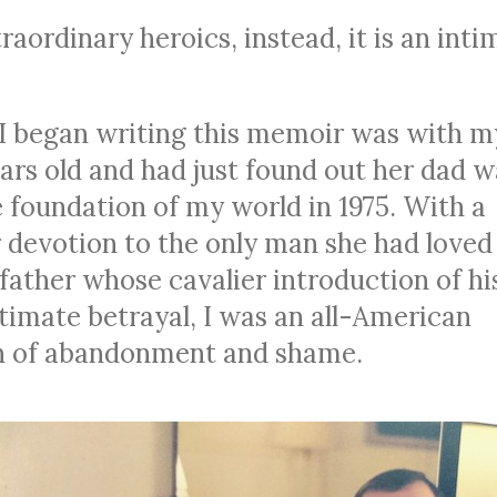
aordinary heroics, instead, it is an inti
I began writing this memoir was with m
ars old and had just found out her dad w
e foundation of my world in 1975. With a
devotion to the only man she had loved
 father whose cavalier introduction of hi
ultimate betrayal, I was an all-American
orn of abandonment and shame.