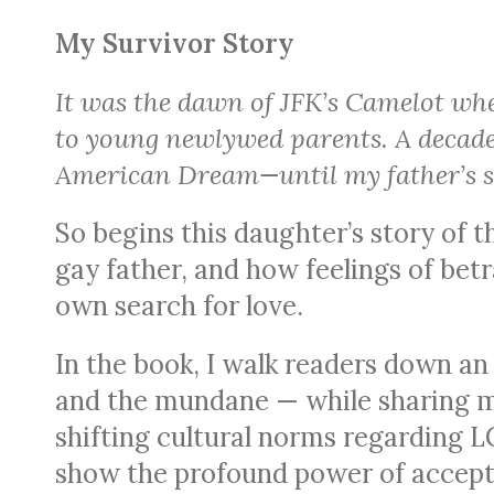
My Survivor Story
It was the dawn of JFK’s Camelot whe
to young newlywed parents. A decade 
American Dream—until my father’s se
So begins this daughter’s story of 
gay father, and how feelings of bet
own search for love.
In the book, I walk readers down an
and the mundane — while sharing m
shifting cultural norms regarding L
show the profound power of accept