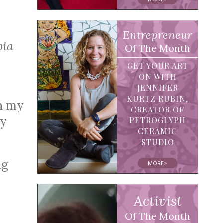
Entrepreneur
bia
Of The Month
GET YOUR ART
ON WITH
JENNIFER
KURTZ RUBIN,
th my
CREATOR OF
my
PETROGLYPH
CERAMIC
STUDIO
ng
MORE>
Activist
Of The Month