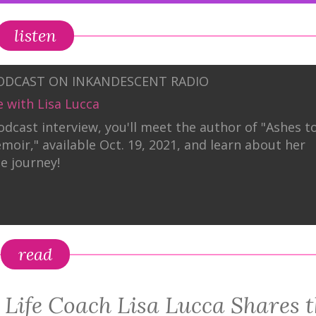
listen
PODCAST ON INKANDESCENT RADIO
e with Lisa Lucca
podcast interview, you'll meet the author of "Ashes t
emoir," available Oct. 19, 2021, and learn about her
le journey!
read
” Life Coach Lisa Lucca Shares 