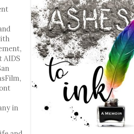
ent
 and
ith
ement,
t AIDS
San
asFilm,
ont
any in
life and