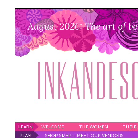
August 2026: The art of be
LEARN
WELCOME
THE WOMEN
THEIR
PLAY!
SHOP SMART: MEET OUR VENDORS