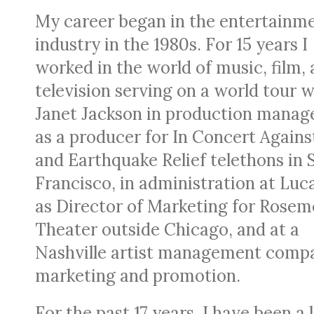
My career began in the entertainm
industry in the 1980s. For 15 years I
worked in the world of music, film,
television serving on a world tour w
Janet Jackson in production manag
as a producer for In Concert Agains
and Earthquake Relief telethons in 
Francisco, in administration at Luc
as Director of Marketing for Rosem
Theater outside Chicago, and at a
Nashville artist management comp
marketing and promotion.
For the past 17 years, I have been a 