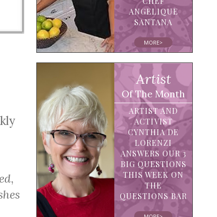
CHEF
ANGELIQUE
SANTANA
MORE>
Artist
Of The Month
ARTIST AND
kly
ACTIVIST
CYNTHIA DE
LORENZI
ANSWERS OUR 3
BIG QUESTIONS
THIS WEEK ON
ed
,
THE
shes
QUESTIONS BAR
MORE>