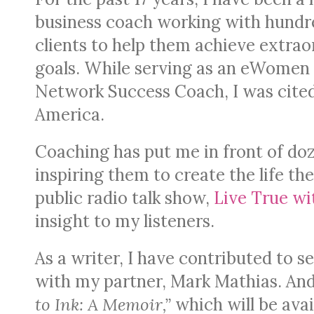
business coach working with hundr
clients to help them achieve extrao
goals. While serving as an eWomen
Network Success Coach, I was cited
America.
Coaching has put me in front of doz
inspiring them to create the life the
public radio talk show,
Live True wi
insight to my listeners.
As a writer, I have contributed to 
with my partner, Mark Mathias. And
to Ink: A Memoir,”
which will be avail