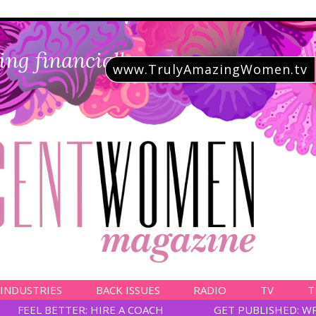
ing financially savvy
www.TrulyAmazingWomen.tv
 INDUSTRIES
BACK ISSUES
RADIO
TV
T
FEEL BETTER: HIRE A COACH
GET PUBLISHED: W