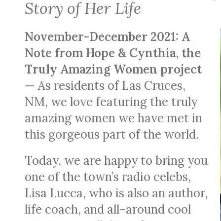
Story of Her Life
November-December 2021: A
Note from Hope & Cynthia, the
Truly Amazing Women project
— As residents of Las Cruces,
NM, we love featuring the truly
amazing women we have met in
this gorgeous part of the world.
Today, we are happy to bring you
one of the town’s radio celebs,
Lisa Lucca, who is also an author,
life coach, and all-around cool