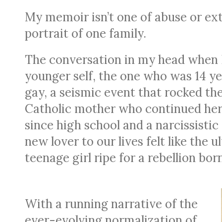
My memoir isn’t one of abuse or extr
portrait of one family.
The conversation in my head when 
younger self, the one who was 14 ye
gay, a seismic event that rocked th
Catholic mother who continued her 
since high school and a narcissistic
new lover to our lives felt like the 
teenage girl ripe for a rebellion b
With a running narrative of the
ever-evolving normalization of