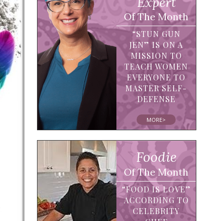
Expert
Of The Month
“STUN GUN
JEN” IS ON A
MISSION TO
TEACH WOMEN
EVERYONE TO
MASTER SELF-
DEFENSE
MORE>
Foodie
Of The Month
“FOOD IS LOVE”
ACCORDING TO
CELEBRITY