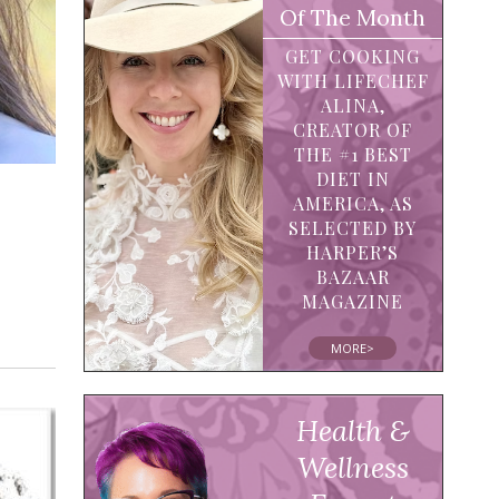
Of The Month
GET COOKING
WITH LIFECHEF
ALINA,
CREATOR OF
THE #1 BEST
DIET IN
AMERICA, AS
SELECTED BY
HARPER’S
BAZAAR
MAGAZINE
MORE>
Health &
Wellness