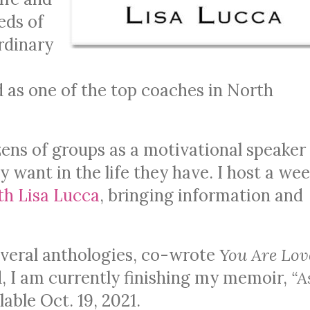
eds of
rdinary
 as one of the top coaches in North
ens of groups as a motivational speaker
y want in the life they have. I host a wee
th Lisa Lucca
, bringing information and
several anthologies, co-wrote
You Are Lov
, I am currently finishing my memoir,
“A
able Oct. 19, 2021.