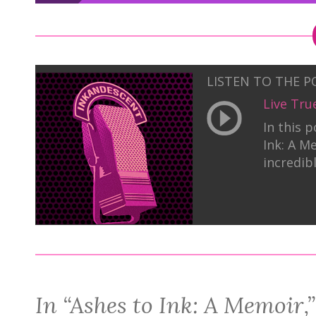
LISTEN TO THE 
Live Tru
In this 
Ink: A M
incredib
In “Ashes to Ink: A Memoir,