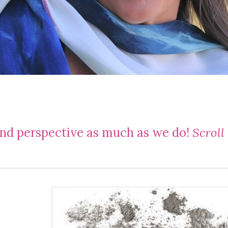
and perspective as much as we do!
Scroll