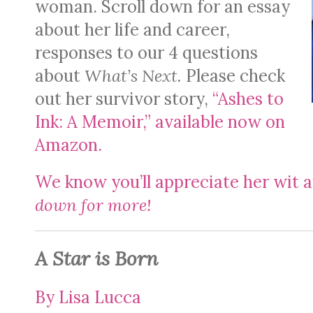
woman. Scroll down for an essay
about her life and career,
responses to our 4 questions
about
What’s Next.
Please check
out her survivor story,
“Ashes to
Ink: A Memoir,” available now on
Amazon.
We know you’ll appreciate her wit 
down for more!
A Star is Born
By Lisa Lucca