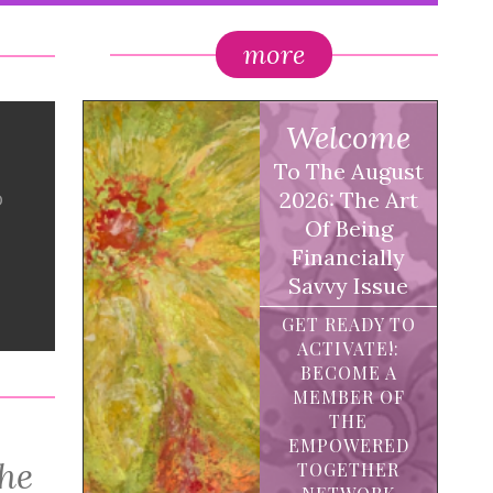
more
Welcome
To The August
o
2026: The Art
Of Being
Financially
Savvy Issue
GET READY TO
ACTIVATE!:
BECOME A
MEMBER OF
THE
EMPOWERED
the
TOGETHER