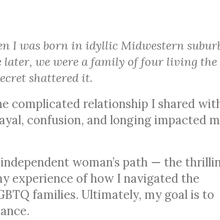
n I was born in idyllic Midwestern subur
later, we were a family of four living the
cret shattered it.
the complicated relationship I shared wi
rayal, confusion, and longing impacted 
 independent woman’s path — the thrilli
y experience of how I navigated the
GBTQ families. Ultimately, my goal is to
ance.