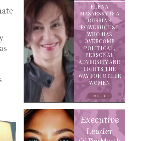
ELENA
mate
MASARSKY IS A
RUSSIAN
POWERHOUSE
WHO HAS
y
OVERCOME
as
POLITICAL,
PERSONAL
ADVERSITY AND
LIGHTS THE
WAY FOR OTHER
s
WOMEN
MORE>
Executive
Leader
Of The Month