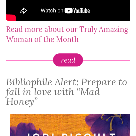
Read more about our Truly Amazing
Woman of the Month
read
Bibliophile Alert: Prepare to
fall in love with “Mad
Honey”