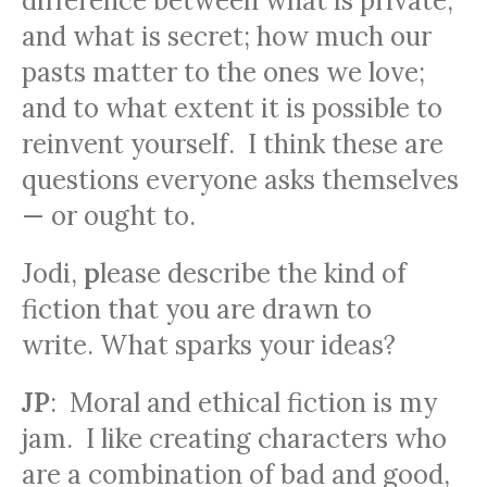
difference between what is private,
and what is secret; how much our
pasts matter to the ones we love;
and to what extent it is possible to
reinvent yourself. I think these are
questions everyone asks themselves
— or ought to.
Jodi
,
p
lease describe the kind of
fiction that you are drawn to
write. What sparks your ideas?
JP
: Moral and ethical fiction is my
jam. I like creating characters who
are a combination of bad and good,