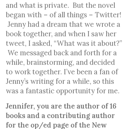
and what is private. But the novel
began with – of all things – Twitter!
Jenny had a dream that we wrote a
book together, and when I saw her
tweet, I asked, “What was it about?”
We messaged back and forth for a
while, brainstorming, and decided
to work together. I’ve been a fan of
Jenny’s writing for a while, so this
was a fantastic opportunity for me.
Jennifer, you are the author of 16
books and a contributing author
for the op/ed page of the New