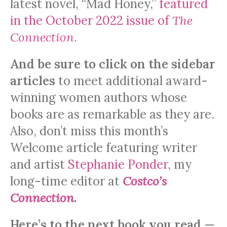
latest novel, “Mad Honey,”
featured
in the October 2022 issue of
The
Connection
.
And be sure to click on the sidebar
articles
to meet additional award-
winning women authors whose
books are as remarkable as they are.
Also, don’t miss this month’s
Welcome article featuring writer
and artist
Stephanie Ponder
, my
long-time editor at
Costco’s
Connection
.
Here’s to the next book you read
—