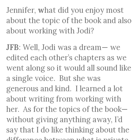
Jennifer
,
w
hat did you enjoy most
about the topic of the book and also
about working with Jodi?
JFB
: Well, Jodi was a dream— we
edited each other’s chapters as we
went along so it would all sound like
a single voice. But she was
generous and kind. I learned a lot
about writing from working with
her. As for the topics of the book—
without giving anything away, I’d
say that I do like thinking about the