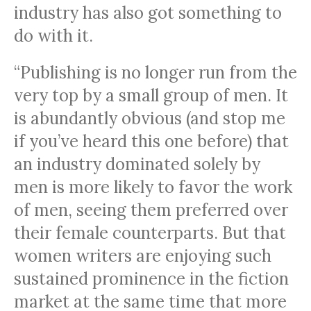
industry has also got something to
do with it.
“Publishing is no longer run from the
very top by a small group of men. It
is abundantly obvious (and stop me
if you’ve heard this one before) that
an industry dominated solely by
men is more likely to favor the work
of men, seeing them preferred over
their female counterparts. But that
women writers are enjoying such
sustained prominence in the fiction
market at the same time that more