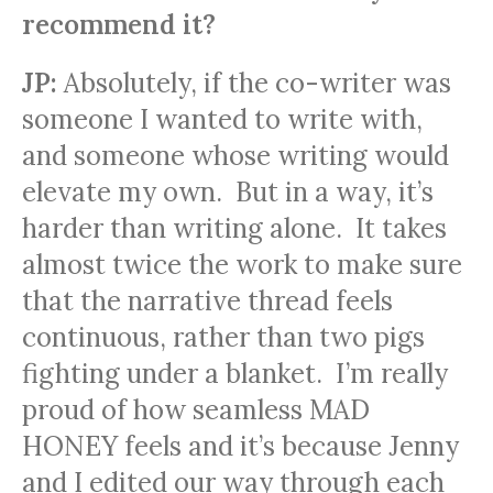
recommend it?
JP:
Absolutely, if the co-writer was
someone I wanted to write with,
and someone whose writing would
elevate my own. But in a way, it’s
harder than writing alone. It takes
almost twice the work to make sure
that the narrative thread feels
continuous, rather than two pigs
fighting under a blanket. I’m really
proud of how seamless MAD
HONEY feels and it’s because Jenny
and I edited our way through each