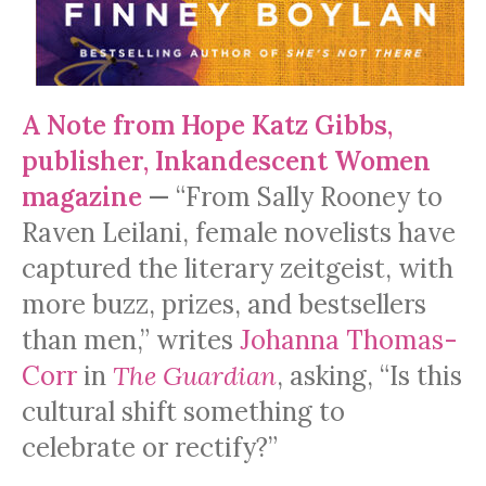
A Note from Hope Katz Gibbs,
publisher, Inkandescent Women
magazine
—
“From Sally Rooney to
Raven Leilani, female novelists have
captured the literary zeitgeist, with
more buzz, prizes, and bestsellers
than men,” writes
Johanna Thomas-
Corr
in
The Guardian
, asking, “Is this
cultural shift something to
celebrate or rectify?”