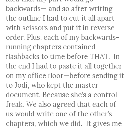
backwards— and so after writing
the outline I had to cut it all apart
with scissors and put it in reverse
order. Plus, each of my backwards-
running chapters contained
flashbacks to time before THAT. In
the end I had to paste it all together
on my office floor—before sending it
to Jodi, who kept the master
document. Because she’s a control
freak. We also agreed that each of
us would write one of the other’s
chapters, which we did. It gives me