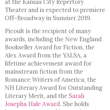
at the Kansas City Repertory
Theater and is expected to premiere
Off-Broadway in Summer 2019.
Picoult is the recipient of many
awards, including the New England
Bookseller Award for Fiction, the
Alex Award from the YALSA, a
lifetime achievement award for
mainstream fiction from the
Romance Writers of America, the
NH Literary Award for Outstanding
Literary Merit, and the
Sarah
Josepha Hale Award
. She holds