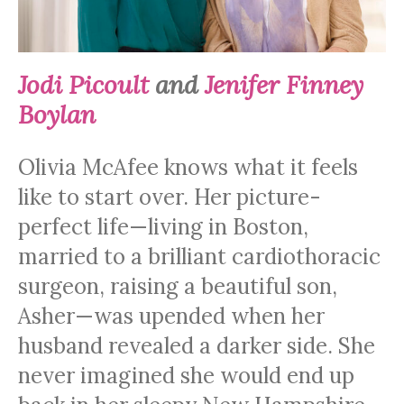
Jodi Picoult
and
Jenifer Finney
Boylan
Olivia McAfee knows what it feels
like to start over. Her picture-
perfect life—living in Boston,
married to a brilliant cardiothoracic
surgeon, raising a beautiful son,
Asher—was upended when her
husband revealed a darker side. She
never imagined she would end up