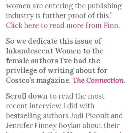
women are entering the publishing
industry is further proof of this.”
Click here to read more from Finn.
So we dedicate this issue of
Inkandescent Women to the
female authors I’ve had the
privilege of writing about for
Costco’s magazine,
The Connection
.
Scroll down
to read the most
recent interview I did with
bestselling authors Jodi Picoult and
Jennifer Finney Boylan about their