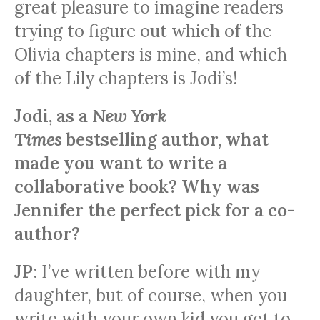
great pleasure to imagine readers
trying to figure out which of the
Olivia chapters is mine, and which
of the Lily chapters is Jodi’s!
Jodi, as a
New York
Times
bestselling author, what
made you want to write a
collaborative book? Why was
Jennifer the perfect pick for a co-
author?
JP
: I’ve written before with my
daughter, but of course, when you
write with your own kid you get to