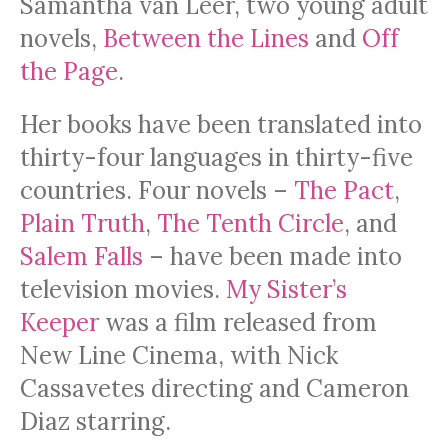
Samantha van Leer, two young adult
novels,
Between the Lines
and
Off
the Page
.
Her books have been translated into
thirty-four languages in thirty-five
countries. Four novels –
The Pact
,
Plain Truth
,
The Tenth Circle
, and
Salem Falls
– have been made into
television movies.
My Sister’s
Keeper
was a film released from
New Line Cinema, with Nick
Cassavetes directing and Cameron
Diaz starring.