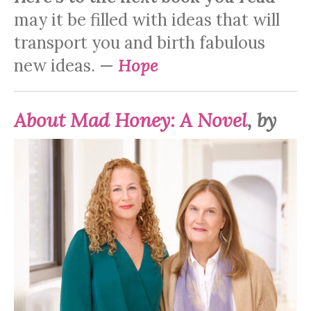
may it be filled with ideas that will
transport you and birth fabulous
new ideas. —
Hope
About
Mad Honey: A Novel
, by