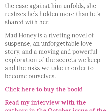
the case against him unfolds, she
realizes he’s hidden more than he’s
shared with her.
Mad Honey is a riveting novel of
suspense, an unforgettable love
story, and a moving and powerful
exploration of the secrets we keep
and the risks we take in order to
become ourselves.
Click here to buy the book!
Read my interview with the
authors in the October issue of the