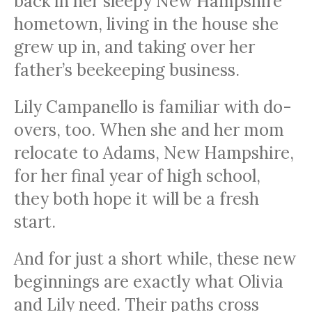
back in her sleepy New Hampshire
hometown, living in the house she
grew up in, and taking over her
father’s beekeeping business.
Lily Campanello is familiar with do-
overs, too. When she and her mom
relocate to Adams, New Hampshire,
for her final year of high school,
they both hope it will be a fresh
start.
And for just a short while, these new
beginnings are exactly what Olivia
and Lily need. Their paths cross