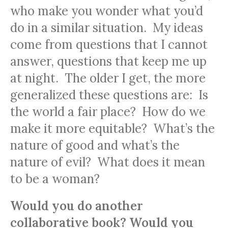
who make you wonder what you’d
do in a similar situation. My ideas
come from questions that I cannot
answer, questions that keep me up
at night. The older I get, the more
generalized these questions are: Is
the world a fair place? How do we
make it more equitable? What’s the
nature of good and what’s the
nature of evil? What does it mean
to be a woman?
Would you do another
collaborative book? Would you