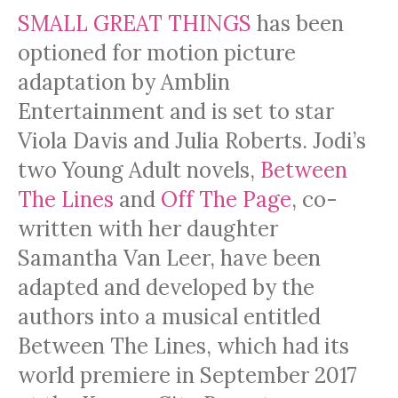
SMALL GREAT THINGS
has been
optioned for motion picture
adaptation by Amblin
Entertainment and is set to star
Viola Davis and Julia Roberts. Jodi’s
two Young Adult novels,
Between
The Lines
and
Off The Page
, co-
written with her daughter
Samantha Van Leer, have been
adapted and developed by the
authors into a musical entitled
Between The Lines, which had its
world premiere in September 2017