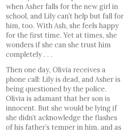
when Asher falls for the new girl in
school, and Lily can’t help but fall for
him, too. With Ash, she feels happy
for the first time. Yet at times, she
wonders if she can she trust him
completely . . .
Then one day, Olivia receives a
phone call: Lily is dead, and Asher is
being questioned by the police.
Olivia is adamant that her son is
innocent. But she would be lying if
she didn’t acknowledge the flashes
of his father’s temper in him, and as