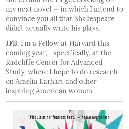
my next novel — in which I intend to
convince you all that Shakespeare
didn’t actually write his plays.
JFB
: I’m a Fellow at Harvard this
coming year,—specifically, at the
Radcliffe Center for Advanced
Study, where I hope to do research
on Amelia Earhart and other
inspiring American women.