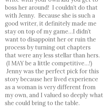
boss her around! I couldn’t do that
with Jenny. Because she is such a
good writer, it definitely made me
stay on top of my game…I didn’t
want to disappoint her or ruin the
process by turning out chapters
that were any less stellar than hers.
(I MAY be a little competitive…!)
Jenny was the perfect pick for this
story because her lived experience
as a woman is very different from
my own, and I valued so deeply what
she could bring to the table.