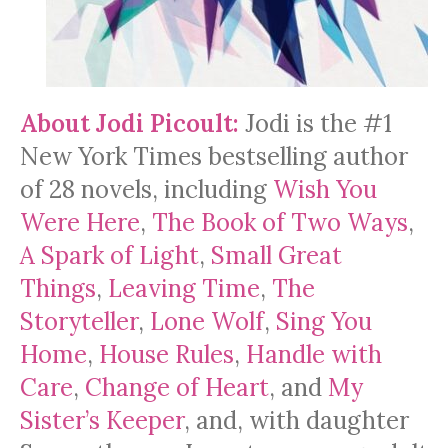
About Jodi Picoult:
Jodi is the #1
New York Times bestselling author
of 28 novels, including
Wish You
Were Here
,
The Book of Two Ways
,
A Spark of Light
,
Small Great
Things
,
Leaving Time
,
The
Storyteller
,
Lone Wolf
,
Sing You
Home
,
House Rules
,
Handle with
Care
,
Change of Heart
, and
My
Sister’s Keeper
, and, with daughter