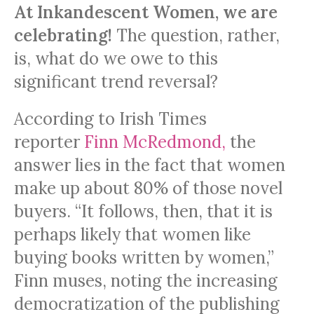
At Inkandescent Women, we are
celebrating!
The question, rather,
is, what do we owe to this
significant trend reversal?
According to Irish Times
reporter
Finn McRedmond,
the
answer lies in the fact that women
make up about 80% of those novel
buyers. “It follows, then, that it is
perhaps likely that women like
buying books written by women,”
Finn muses, noting the increasing
democratization of the publishing