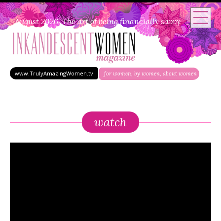
August 2026: The art of being financially savvy
www.TrulyAmazingWomen.tv
for women, by women, about women
watch