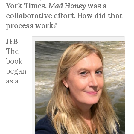
York Times.
Mad Honey
was a
collaborative effort. How did that
process work?
JFB
:
The
book
began
as a