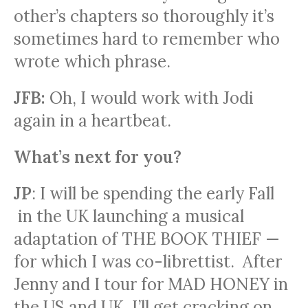
other’s chapters so thoroughly it’s
sometimes hard to remember who
wrote which phrase.
JFB:
Oh, I would work with Jodi
again in a heartbeat.
What’s next for you?
JP
: I will be spending the early Fall
in the UK launching a musical
adaptation of THE BOOK THIEF —
for which I was co-librettist. After
Jenny and I tour for MAD HONEY in
the US and UK, I’ll get cracking on