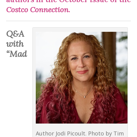
Costco Connection
.
Q&A
with
“Mad
Author Jodi Picoult. Photo by Tim