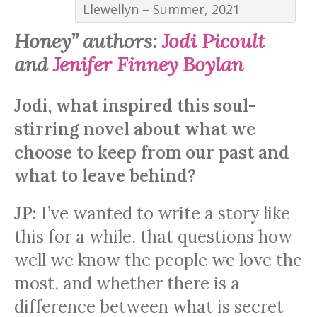
Llewellyn – Summer, 2021
Honey” authors:
Jodi Picoult
and
Jenifer Finney Boylan
Jodi, what inspired this soul-
stirring novel about what we
choose to keep from our past and
what to leave behind?
JP:
I’ve wanted to write a story like
this for a while, that questions how
well we know the people we love the
most, and whether there is a
difference between what is secret