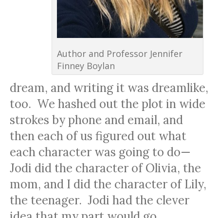
Author and Professor Jennifer
Finney Boylan
dream, and writing it was dreamlike,
too. We hashed out the plot in wide
strokes by phone and email, and
then each of us figured out what
each character was going to do—
Jodi did the character of Olivia, the
mom, and I did the character of Lily,
the teenager. Jodi had the clever
idea that my part would go