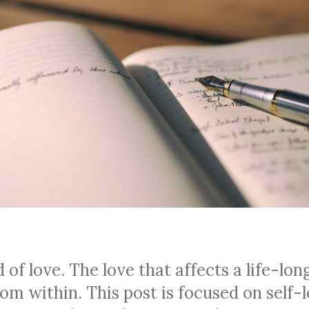
 of love. The love that affects a life-lon
om within. This post is focused on self-l