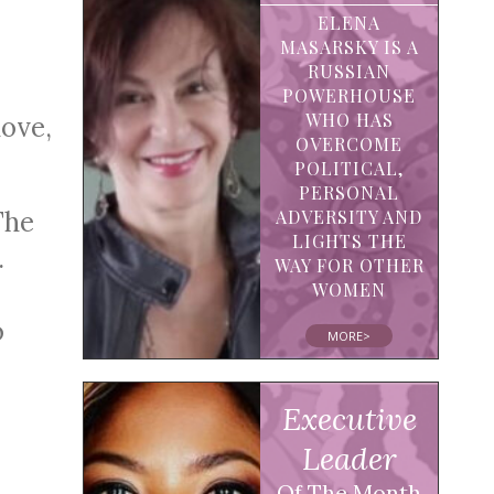
ELENA
MASARSKY IS A
RUSSIAN
POWERHOUSE
WHO HAS
love,
OVERCOME
POLITICAL,
PERSONAL
The
ADVERSITY AND
LIGHTS THE
.
WAY FOR OTHER
WOMEN
o
MORE>
Executive
Leader
Of The Month