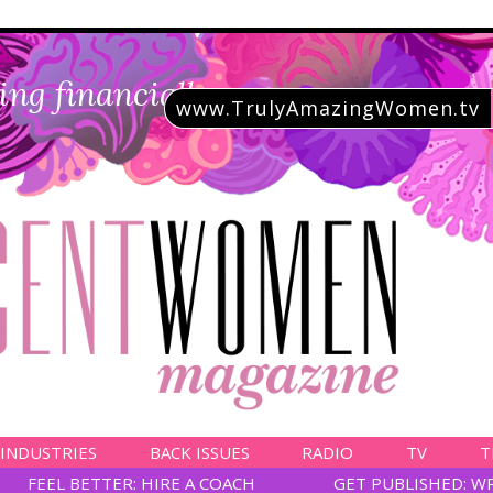
ing financially savvy
www.TrulyAmazingWomen.tv
 INDUSTRIES
BACK ISSUES
RADIO
TV
T
FEEL BETTER: HIRE A COACH
GET PUBLISHED: W