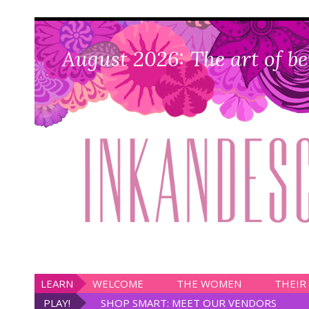
August 2026: The art of be
LEARN
WELCOME
THE WOMEN
THEIR
PLAY!
SHOP SMART: MEET OUR VENDORS