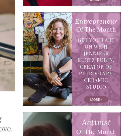
Entrepreneur
Of The Month
GET YOUR ART
ON WITH
JENNIFER
KURTZ RUBIN,
CREATOR OF
PETROGLYPH
CERAMIC
STUDIO
MORE>
g
Activist
ove.
Of The Month