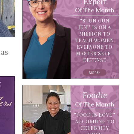
Expert
Of The Month
“STUN GUN
JEN” IS ON A
MISSION TO
TEACH WOMEN
EVERYONE TO
 as
MASTER SELF-
DEFENSE
MORE>
Foodie
Of The Month
“FOOD IS LOVE”
ACCORDING TO
CELEBRITY