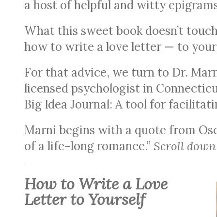
a host of helpful and witty epigrams
What this sweet book doesn’t touch 
how to write a love letter — to your
For that advice, we turn to Dr. Mar
licensed psychologist in Connectic
Big Idea Journal: A tool for facilita
Marni begins with a quote from Osca
of a life-long romance.”
Scroll down 
How to Write a Love
Letter to Yourself