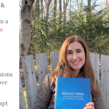
 &
en a
e
sions
ove
apt