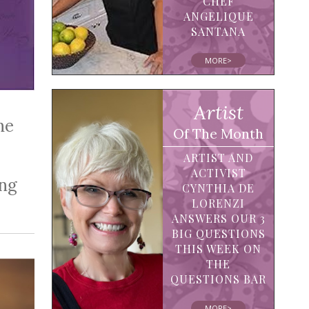
CHEF
ANGELIQUE
SANTANA
MORE>
Artist
he
Of The Month
ARTIST AND
ACTIVIST
ing
CYNTHIA DE
LORENZI
ANSWERS OUR 3
BIG QUESTIONS
THIS WEEK ON
THE
QUESTIONS BAR
MORE>