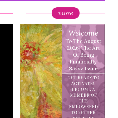
more
Welcome
To The August
2026: The Art
Of Being
Financially
Savvy Issue
GET READY TO
ACTIVATE!:
BECOME A
MEMBER OF
THE
EMPOWERED
TOGETHER