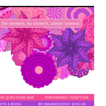
for women, by women, about women
HE QUESTIONS BAR
EMPOWERED TOGETHER
RITE A BOOK
BE INKANDESCENT: JOIN US!