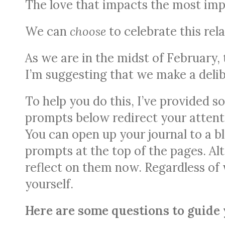
The love that impacts the most imp
We can
choose
to celebrate this rel
As we are in the midst of February,
I’m suggesting that we make a delib
To help you do this, I’ve provided s
prompts below redirect your attenti
You can open up your journal to a bl
prompts at the top of the pages. Al
reflect on them now. Regardless of
yourself.
Here are some questions to guide 