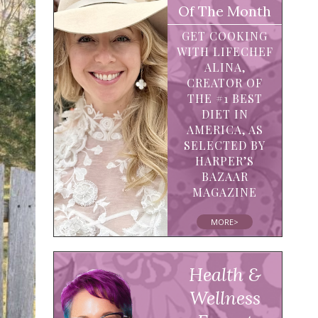
Of The Month
GET COOKING
WITH LIFECHEF
ALINA,
CREATOR OF
THE #1 BEST
DIET IN
AMERICA, AS
SELECTED BY
HARPER’S
BAZAAR
MAGAZINE
MORE>
Health &
Wellness