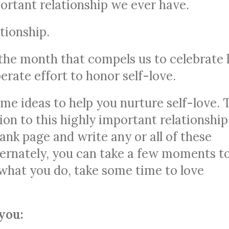
ortant relationship we ever have.
ationship.
 the month that compels us to celebrate 
erate effort to honor self-love.
ome ideas to help you nurture self-love. 
on to this highly important relationship
ank page and write any or all of these
ternately, you can take a few moments t
 what you do, take some time to love
you: