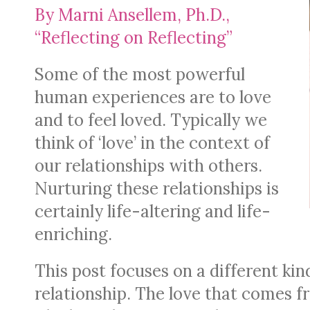
By Marni Ansellem, Ph.D.,
“Reflecting on Reflecting”
Some of the most powerful
human experiences are to love
and to feel loved. Typically we
think of ‘love’ in the context of
our relationships with others.
Nurturing these relationships is
certainly life-altering and life-
enriching.
This post focuses on a different kind
relationship. The love that comes fr