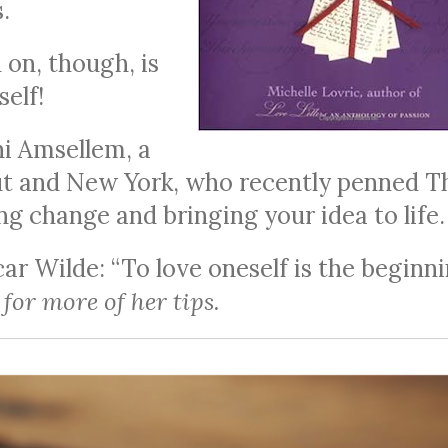
.
on, though, is
self!
ni Amsellem, a
ut and New York, who recently penned T
ting change and bringing your idea to life.
r Wilde: “To love oneself is the beginn
for more of her tips.