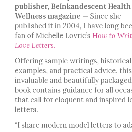
publisher, BeInkandescent Health
Wellness magazine
— Since she
published it in 2004, I have long be
fan of Michelle Lovric’s
How to Writ
Love Letters.
Offering sample writings, historical
examples, and practical advice, this
invaluable and beautifully packaged
book contains guidance for all occa
that call for eloquent and inspired l
letters.
“I share modern model letters to ad