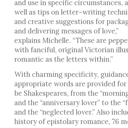
and use in specific circumstances, 
well as tips on letter-writing techn
and creative suggestions for packa
and delivering messages of love,”
explains Michelle. “These are pepp
with fanciful, original Victorian ill
romantic as the letters within.”
With charming specificity, guidanc
appropriate words are provided for
be Shakespeares, from the “morning
and the “anniversary lover” to the “
and the “neglected lover.” Also incl
history of epistolary romance, 76 mo