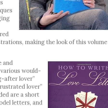
as
iques
ging
ered
ustrations, making the look of this volume
e and
 various would-
-after lover”
frustrated lover”
uded are a short
del letters, and