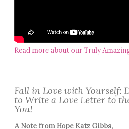
Read more about our Truly Amazi
Fall in Love with Yourself
to Write a Love Letter to t
You!
A Note from Hope Katz Gibbs,