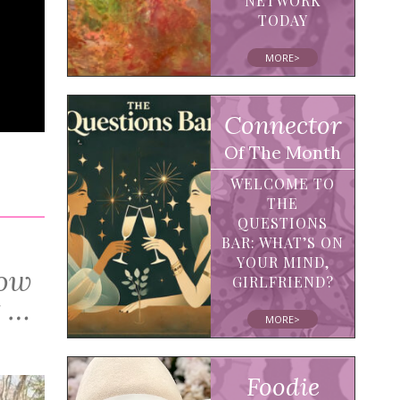
NETWORK
TODAY
MORE>
Connector
Of The Month
WELCOME TO
THE
QUESTIONS
BAR: WHAT’S ON
YOUR MIND,
How
GIRLFRIEND?
t …
MORE>
Foodie