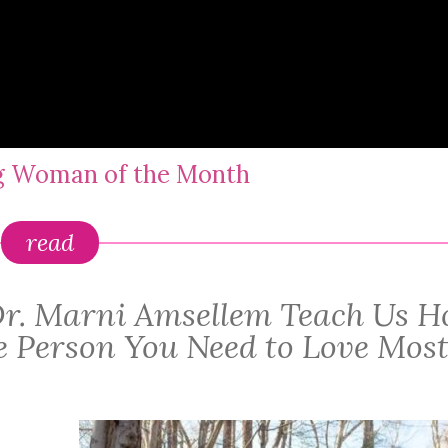
ng Woman of the Month
read
: Dr. Marni Amsellem Teach Us 
he Person You Need to Love Mos