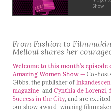
Show
From Fashion to Filmmakin
Melloul shares her courage
Welcome to this month’s episode 
Amazing Women Show —
Co-host
Gibbs, the publisher of
Inkandesce
magazine
, and
Cynthia de Lorenzi, 
Success in the City
, and are excited
our show award-winning filmmake