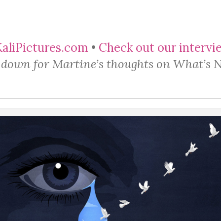
liPictures.com
​ •
Check out our intervi
l down for Martine’s thoughts on What’s 