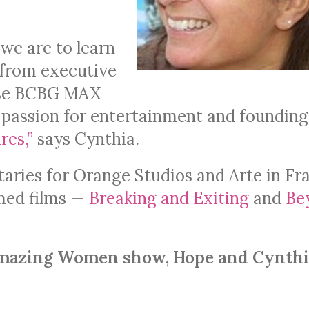
 we are to learn
 from executive
ouse BCBG MAX
r passion for entertainment and founding
res,”
says Cynthia.
ries for Orange Studios and Arte in Fr
imed films —
Breaking and Exiting
and
Be
y Amazing Women show, Hope and Cynth