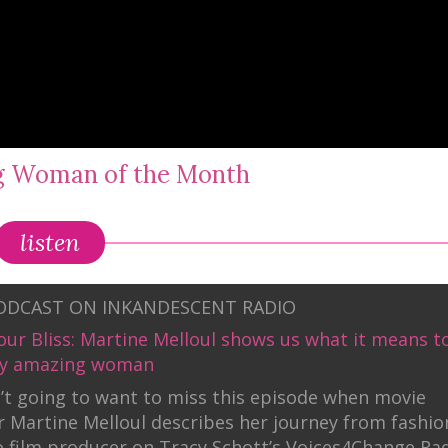
ng Woman of the Month
listen
PODCAST ON INKANDESCENT RADIO
our Bliss: Martine Melloul shows us what it means t
uly amazing woman
’t going to want to miss this episode when movie
 Martine Melloul describes her journey from fashio
 film producer on Tracy Schott’s Voices4Change Ra