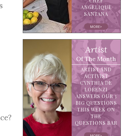
CHEF
s
ANGELIQUE
SANTANA
MORE>
Artist
Of The Month
ARTIST AND
ACTIVIST
CYNTHIA DE
LORENZI
ANSWERS OUR 3
BIG QUESTIONS
THIS WEEK ON
THE
nce?
QUESTIONS BAR
MORE>