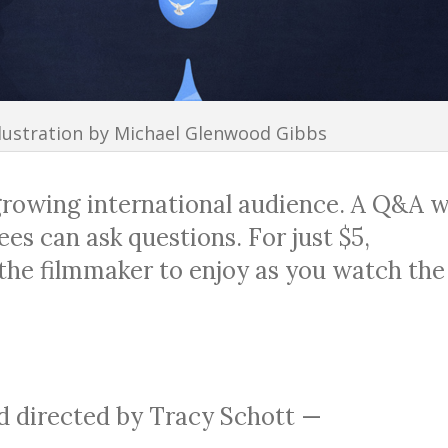
llustration by Michael Glenwood Gibbs
growing international audience. A Q&A wi
es can ask questions. For just $5,
 the filmmaker to enjoy as you watch the
 directed by Tracy Schott —