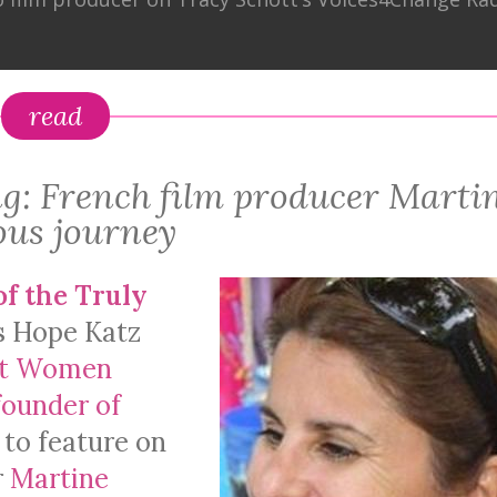
read
g: French film producer Marti
ous journey
of the Truly
s Hope Katz
nt Women
founder of
 to feature on
r
Martine