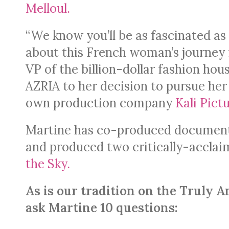
Melloul.
“We know you’ll be as fascinated as
about this French woman’s journey
VP of the billion-dollar fashion h
AZRIA to her decision to pursue he
own production company
Kali Pictu
Martine has co-produced documenta
and produced two critically-accla
the Sky.
As is our tradition on the Trul
ask Martine 10 questions: