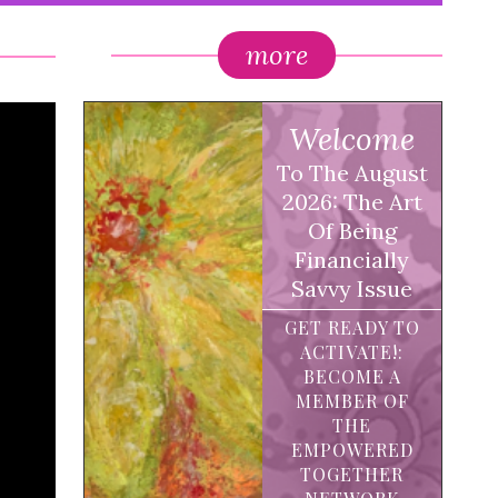
more
Welcome
To The August
2026: The Art
Of Being
Financially
Savvy Issue
GET READY TO
ACTIVATE!:
BECOME A
MEMBER OF
THE
EMPOWERED
TOGETHER