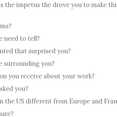
s the impetus the drove you to make thi
lms?
e need to tell?
nted that surprised you?
e surrounding you?
ion you receive about your work?
sked you?
in the US different from Europe and Fra
sure?