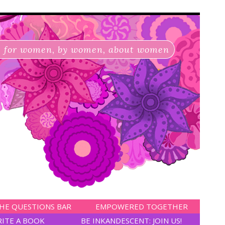
for women, by women, about women
HE QUESTIONS BAR
EMPOWERED TOGETHER
RITE A BOOK
BE INKANDESCENT: JOIN US!