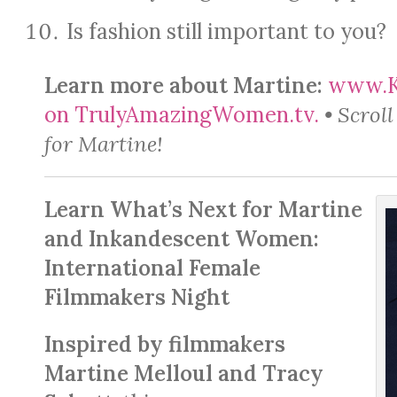
Is fashion still important to you?
Learn more about Martine:
www.Ka
on TrulyAmazingWomen.tv.
• Scrol
for Martine!
Learn What’s Next for Martine
and Inkandescent Women:
International Female
Filmmakers Night
Inspired by filmmakers
Martine Melloul and Tracy