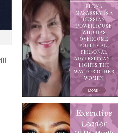
ELENA
MASARSKY IS A
RUSSIAN
POWERHOUSE
WHO HAS
OVERCOME
POLITICAL,
PERSONAL
ADVERSITY AND
ll
LIGHTS THE
WAY FOR OTHER
WOMEN
MORE>
Executive
Leader
Of The Month