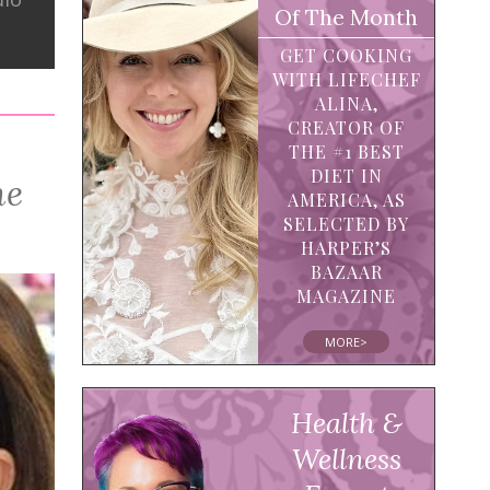
Of The Month
GET COOKING
WITH LIFECHEF
ALINA,
CREATOR OF
THE #1 BEST
DIET IN
ne
AMERICA, AS
SELECTED BY
HARPER’S
BAZAAR
MAGAZINE
MORE>
Health &
Wellness