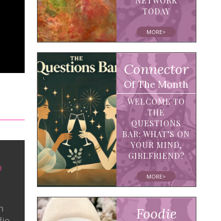
NETWORK
TODAY
MORE>
Connector
Of The Month
WELCOME TO
THE
QUESTIONS
BAR: WHAT’S ON
YOUR MIND,
GIRLFRIEND?
o
MORE>
n
Foodie
dio