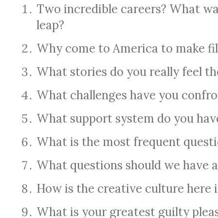
Two incredible careers? What wa
leap?
Why come to America to make fi
What stories do you really feel th
What challenges have you confro
What support system do you hav
What is the most frequent quest
What questions should we have a
How is the creative culture here 
What is your greatest guilty plea