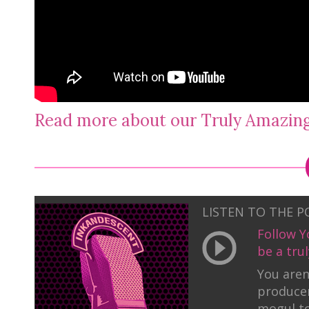
Read more about our Truly Amazi
LISTEN TO THE 
Follow Y
be a tr
You aren
producer
mogul to