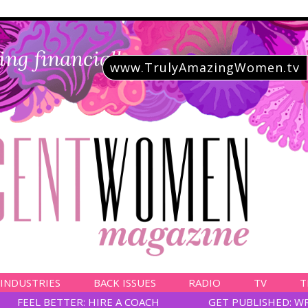
ing financially savvy
www.TrulyAmazingWomen.tv
 INDUSTRIES
BACK ISSUES
RADIO
TV
T
FEEL BETTER: HIRE A COACH
GET PUBLISHED: W