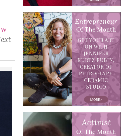
Entrepreneur
ew
Of The Month
Next
GET YOUR ART
ON WITH
JENNIFER
KURTZ RUBIN,
CREATOR OF
PETROGLYPH
CERAMIC
STUDIO
MORE>
Activist
Of The Month