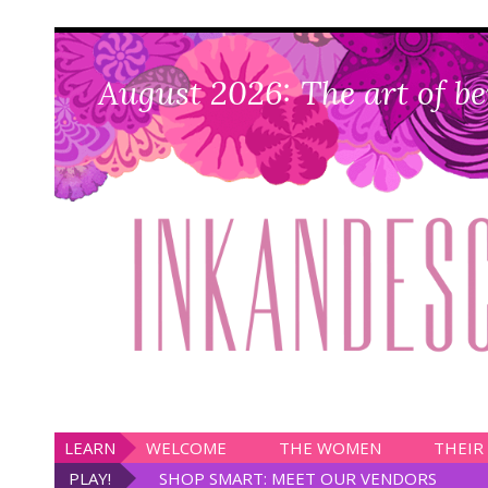
August 2026: The art of be
LEARN
WELCOME
THE WOMEN
THEIR
PLAY!
SHOP SMART: MEET OUR VENDORS