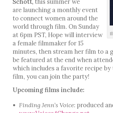
Schott,
this summer we
are launching a monthly event
to connect women around the
world through film. On Sunday
I
at 6pm PST, Hope will interview
a female filmmaker for 15
minutes, then stream her film to a 
be featured at the end when attende
which includes a favorite recipe by
film, you can join the party!
Upcoming films include:
Finding Jenn’s Voice:
produced and