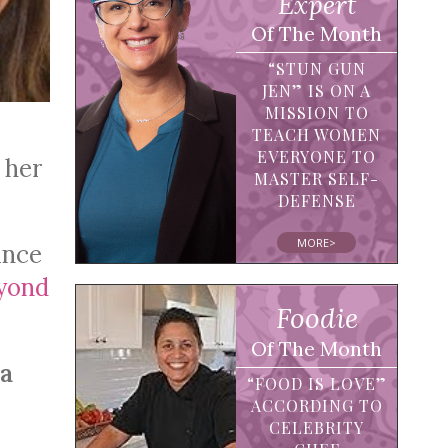
Expert
Of The Month
“STUN GUN
JEN” IS ON A
MISSION TO
TEACH WOMEN
EVERYONE TO
 her
MASTER SELF-
DEFENSE
MORE>
ance
yond
Foodie
Of The Month
ia
“FOOD IS LOVE”
ACCORDING TO
CELEBRITY