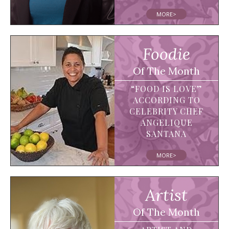
MORE>
Foodie
Of The Month
“FOOD IS LOVE”
ACCORDING TO
CELEBRITY CHEF
ANGELIQUE
SANTANA
MORE>
Artist
Of The Month