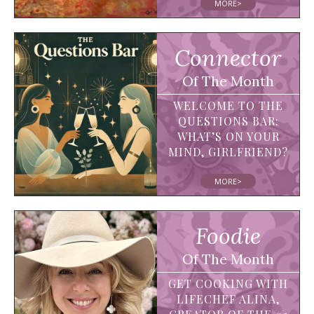
MORE>
Connector
Of The Month
WELCOME TO THE
QUESTIONS BAR:
WHAT’S ON YOUR
MIND, GIRLFRIEND?
MORE>
Foodie
Of The Month
GET COOKING WITH
LIFECHEF ALINA,