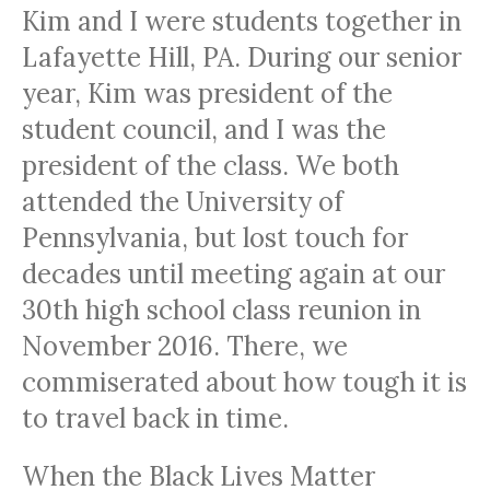
Kim and I were students together in
Lafayette Hill, PA. During our senior
year, Kim was president of the
student council, and I was the
president of the class. We both
attended the University of
Pennsylvania, but lost touch for
decades until meeting again at our
30th high school class reunion in
November 2016. There, we
commiserated about how tough it is
to travel back in time.
When the Black Lives Matter