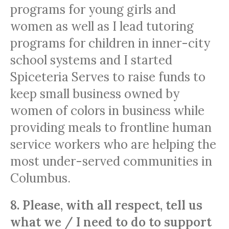
programs for young girls and
women as well as I lead tutoring
programs for children in inner-city
school systems and I started
Spiceteria Serves to raise funds to
keep small business owned by
women of colors in business while
providing meals to frontline human
service workers who are helping the
most under-served communities in
Columbus.
8. Please, with all respect, tell us
what we / I need to do to support