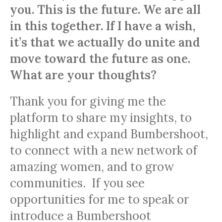
you. This is the future. We are all
in this together. If I have a wish,
it’s that we actually do unite and
move toward the future as one.
What are your thoughts?
Thank you for giving me the
platform to share my insights, to
highlight and expand Bumbershoot,
to connect with a new network of
amazing women, and to grow
communities. If you see
opportunities for me to speak or
introduce a Bumbershoot