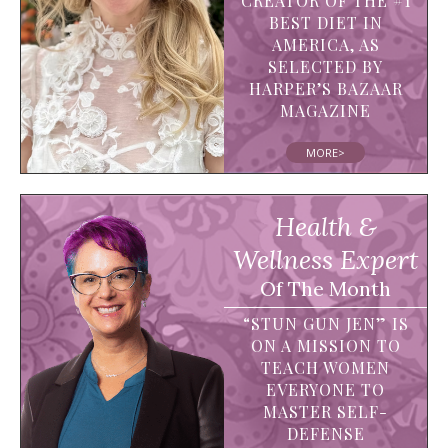
CREATOR OF THE #1
BEST DIET IN
AMERICA, AS
SELECTED BY
HARPER’S BAZAAR
MAGAZINE
MORE>
Health &
Wellness Expert
Of The Month
“STUN GUN JEN” IS
ON A MISSION TO
TEACH WOMEN
EVERYONE TO
MASTER SELF-
DEFENSE