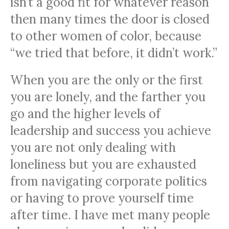
isn’t a good fit for whatever reason
then many times the door is closed
to other women of color, because
“we tried that before, it didn’t work.”
When you are the only or the first
you are lonely, and the farther you
go and the higher levels of
leadership and success you achieve
you are not only dealing with
loneliness but you are exhausted
from navigating corporate politics
or having to prove yourself time
after time. I have met many people