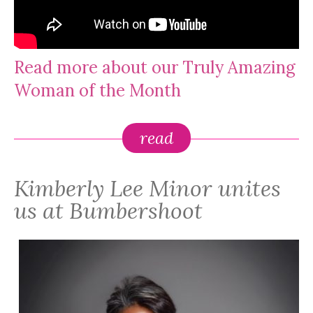
Read more about our Truly Amazing
Woman of the Month
read
Kimberly Lee Minor unites
us at Bumbershoot