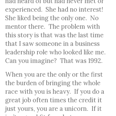
had heard of but had never met or
experienced. She had no interest!
She liked being the only one. No
mentor there. The problem with
this story is that was the last time
that I saw someone in a business
leadership role who looked like me.
Can you imagine? That was 1992.
When you are the only or the first
the burden of bringing the whole
race with you is heavy. If you do a
great job often times the credit it
just yours, you are a unicorn. If it