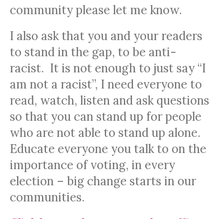
community please let me know.
I also ask that you and your readers
to stand in the gap, to be anti-
racist. It is not enough to just say “I
am not a racist”, I need everyone to
read, watch, listen and ask questions
so that you can stand up for people
who are not able to stand up alone.
Educate everyone you talk to on the
importance of voting, in every
election – big change starts in our
communities.