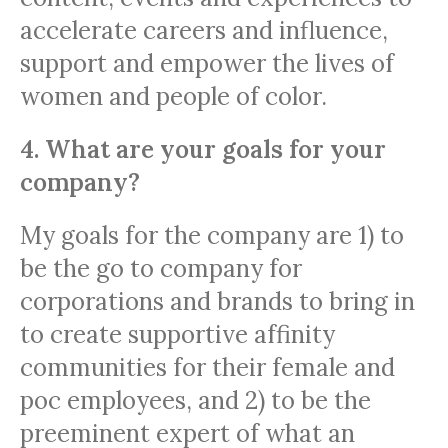
accelerate careers and influence,
support and empower the lives of
women and people of color.
4. What are your goals for your
company?
My goals for the company are 1) to
be the go to company for
corporations and brands to bring in
to create supportive affinity
communities for their female and
poc employees, and 2) to be the
preeminent expert of what an