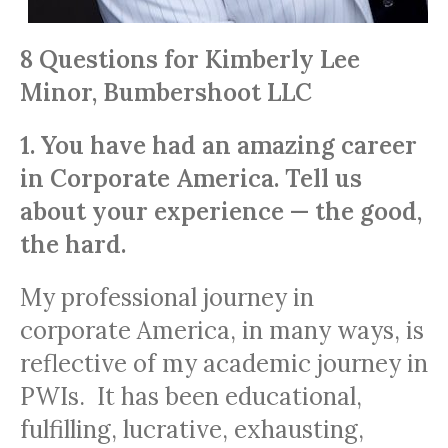
8 Questions for Kimberly Lee
Minor, Bumbershoot LLC
1. You have had an amazing career
in Corporate America. Tell us
about your experience — the good,
the hard.
My professional journey in
corporate America, in many ways, is
reflective of my academic journey in
PWIs. It has been educational,
fulfilling, lucrative, exhausting,