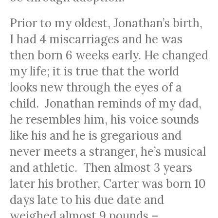
Prior to my oldest, Jonathan’s birth,
I had 4 miscarriages and he was
then born 6 weeks early. He changed
my life; it is true that the world
looks new through the eyes of a
child. Jonathan reminds of my dad,
he resembles him, his voice sounds
like his and he is gregarious and
never meets a stranger, he’s musical
and athletic. Then almost 3 years
later his brother, Carter was born 10
days late to his due date and
weighed almost 9 pounds –