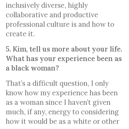
inclusively diverse, highly
collaborative and productive
professional culture is and how to
create it.
5. Kim, tell us more about your life.
What has your experience been as
a black woman?
That’s a difficult question, I only
know how my experience has been
as a woman since I haven’t given
much, if any, energy to considering
how it would be as a white or other