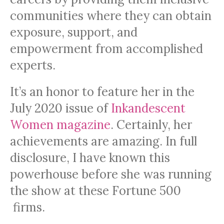
communities where they can obtain
exposure, support, and
empowerment from accomplished
experts.
It’s an honor to feature her in the
July 2020 issue of
Inkandescent
Women magazine
. Certainly, her
achievements are amazing. In full
disclosure, I have known this
powerhouse before she was running
the show at these Fortune 500
firms.