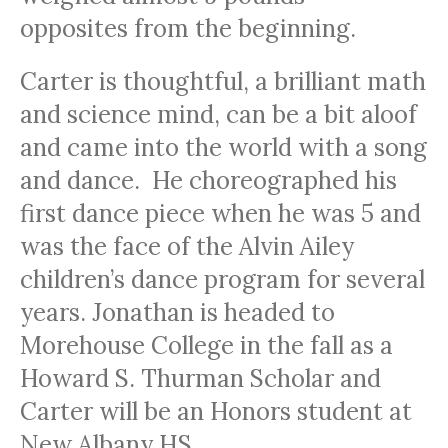
opposites from the beginning.
Carter is thoughtful, a brilliant math
and science mind, can be a bit aloof
and came into the world with a song
and dance. He choreographed his
first dance piece when he was 5 and
was the face of the Alvin Ailey
children’s dance program for several
years. Jonathan is headed to
Morehouse College in the fall as a
Howard S. Thurman Scholar and
Carter will be an Honors student at
New Albany HS.