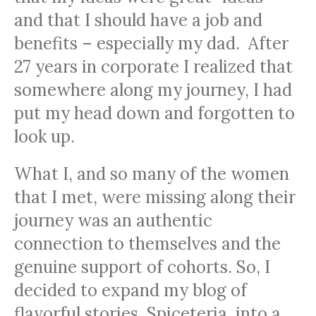
and that I should have a job and
benefits – especially my dad. After
27 years in corporate I realized that
somewhere along my journey, I had
put my head down and forgotten to
look up.
What I, and so many of the women
that I met, were missing along their
journey was an authentic
connection to themselves and the
genuine support of cohorts. So, I
decided to expand my blog of
flavorful stories, Spiceteria, into a