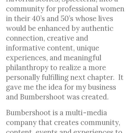
community for professional women
in their 40’s and 50’s whose lives
would be enhanced by authentic
connection, creative and
informative content, unique
experiences, and meaningful
philanthropy to realize a more
personally fulfilling next chapter. It
gave me the idea for my business
and Bumbershoot was created.
Bumbershoot is a multi-media
company that creates community,
content, events and experiences to