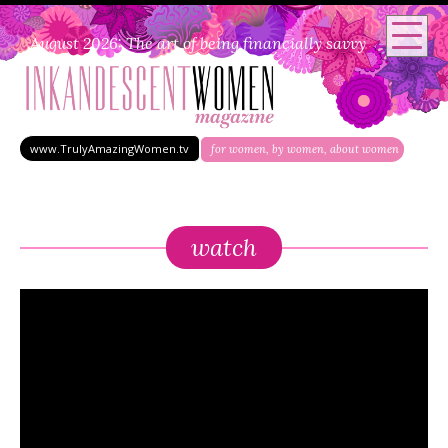
August 2026: The art of being financially savvy
www.TrulyAmazingWomen.tv
for women, by women, about women
watch