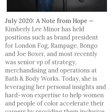
July 2020: A Note from Hope —
Kimberly Lee Minor has held
positions such as brand president
for London Fog, Rampage, Bongo
and Joe Boxer, and most recently
was senior vp of strategy,
merchandising and operations at
Bath & Body Works. Today, she is
leveraging her personal insights and
hard-won expertise to help women
and people of color accelerate their
careers by providing them inclusive