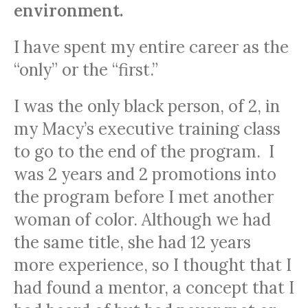
environment.
I have spent my entire career as the
“only” or the “first.”
I was the only black person, of 2, in
my Macy’s executive training class
to go to the end of the program. I
was 2 years and 2 promotions into
the program before I met another
woman of color. Although we had
the same title, she had 12 years
more experience, so I thought that I
had found a mentor, a concept that I