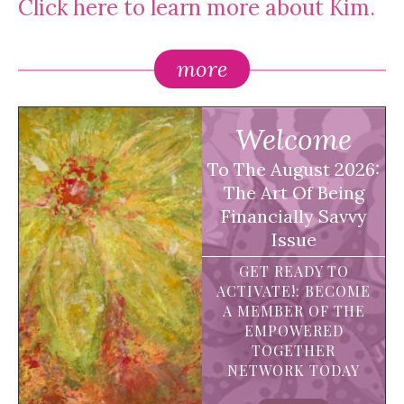
Click here to learn more about Kim.
more
Welcome
To The August 2026:
The Art Of Being
Financially Savvy
Issue
GET READY TO
ACTIVATE!: BECOME
A MEMBER OF THE
EMPOWERED
TOGETHER
NETWORK TODAY