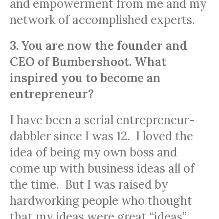
and empowerment from me and my
network of accomplished experts.
3. You are now the founder and
CEO of Bumbershoot. What
inspired you to become an
entrepreneur?
I have been a serial entrepreneur-
dabbler since I was 12. I loved the
idea of being my own boss and
come up with business ideas all of
the time. But I was raised by
hardworking people who thought
that my ideas were great “ideas”