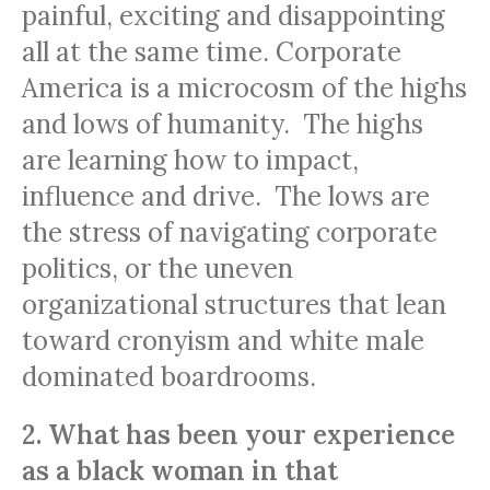
painful, exciting and disappointing
all at the same time. Corporate
America is a microcosm of the highs
and lows of humanity. The highs
are learning how to impact,
influence and drive. The lows are
the stress of navigating corporate
politics, or the uneven
organizational structures that lean
toward cronyism and white male
dominated boardrooms.
2. What has been your experience
as a black woman in that