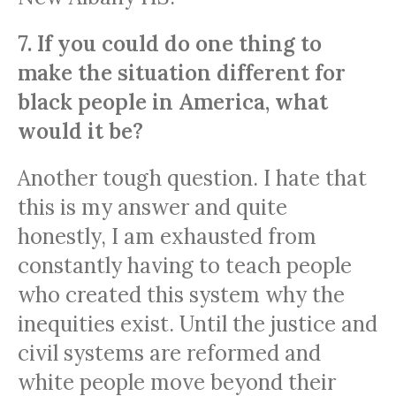
7. If you could do one thing to
make the situation different for
black people in America, what
would it be?
Another tough question. I hate that
this is my answer and quite
honestly, I am exhausted from
constantly having to teach people
who created this system why the
inequities exist. Until the justice and
civil systems are reformed and
white people move beyond their