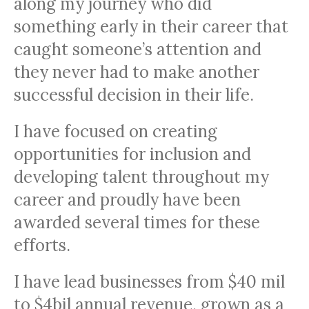
along my journey who did
something early in their career that
caught someone’s attention and
they never had to make another
successful decision in their life.
I have focused on creating
opportunities for inclusion and
developing talent throughout my
career and proudly have been
awarded several times for these
efforts.
I have lead businesses from $40 mil
to $4bil annual revenue, grown as a