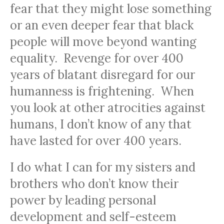
fear that they might lose something
or an even deeper fear that black
people will move beyond wanting
equality. Revenge for over 400
years of blatant disregard for our
humanness is frightening. When
you look at other atrocities against
humans, I don’t know of any that
have lasted for over 400 years.
I do what I can for my sisters and
brothers who don’t know their
power by leading personal
development and self-esteem