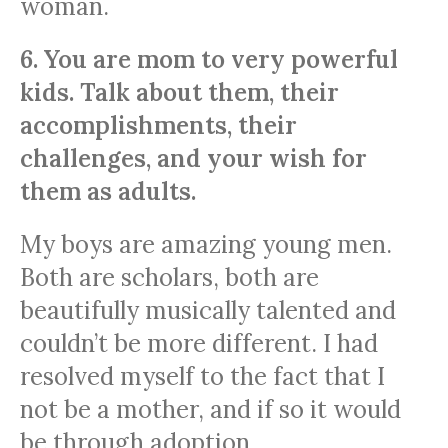
woman.
6. You are mom to very powerful
kids. Talk about them, their
accomplishments, their
challenges, and your wish for
them as adults.
My boys are amazing young men.
Both are scholars, both are
beautifully musically talented and
couldn’t be more different. I had
resolved myself to the fact that I
not be a mother, and if so it would
be through adoption.