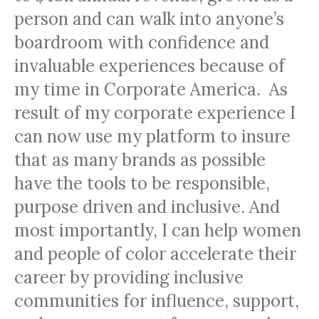
person and can walk into anyone’s
boardroom with confidence and
invaluable experiences because of
my time in Corporate America. As
result of my corporate experience I
can now use my platform to insure
that as many brands as possible
have the tools to be responsible,
purpose driven and inclusive. And
most importantly, I can help women
and people of color accelerate their
career by providing inclusive
communities for influence, support,