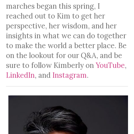
marches began this spring, I
reached out to Kim to get her
perspective, her wisdom, and her
insights in what we can do together
to make the world a better place. Be
on the lookout for our Q&A, and be
sure to follow Kimberly on
YouTube
,
LinkedIn
, and
Instagram
.